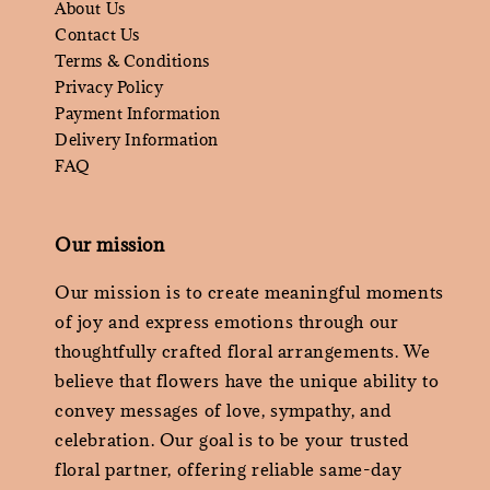
About Us
Contact Us
Terms & Conditions
Privacy Policy
Payment Information
Delivery Information
FAQ
Our mission
Our mission is to create meaningful moments
of joy and express emotions through our
thoughtfully crafted floral arrangements. We
believe that flowers have the unique ability to
convey messages of love, sympathy, and
celebration. Our goal is to be your trusted
floral partner, offering reliable same-day