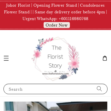
Johor Florist | Opening Flower Stand | Condolences
Flower Stand | | Same day delivery order before 4pm |
Urgent WhatsApp: +601116980768
Order Now
Search