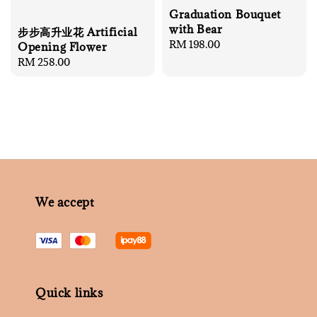
Graduation Bouquet
with Bear
步步高升业花 Artificial
Regular
RM 198.00
Opening Flower
price
Regular
RM 258.00
price
We accept
Quick links