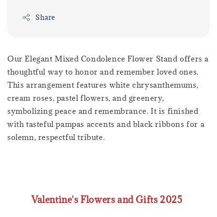
Share
Our Elegant Mixed Condolence Flower Stand offers a
thoughtful way to honor and remember loved ones.
This arrangement features white chrysanthemums,
cream roses, pastel flowers, and greenery,
symbolizing peace and remembrance. It is finished
with tasteful pampas accents and black ribbons for a
solemn, respectful tribute.
Valentine's Flowers and Gifts 2025