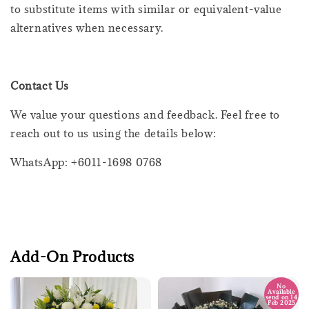
to substitute items with similar or equivalent-value
alternatives when necessary.
Contact Us
We value your questions and feedback. Feel free to
reach out to us using the details below:
WhatsApp: +6011-1698 0768
Add-On Products
No
Available
send on 14
Feb 2025