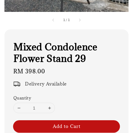
1
/
1
Mixed Condolence
Flower Stand 29
Regular
RM 398.00
price
Delivery Available
Quantity
Add to Cart