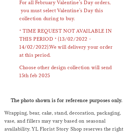
For all February Valentine’s Day orders,
you must select Valentine's Day this
collection during to buy.
* TIME REQUEST NOT AVAILABLE IN
THIS PERIOD * (13/02/2022 -
14/02/2022).We will delivery your order
at this period.
Choose other design collection will send
15th feb 2025
The photo shown is for reference purposes only.
Wrapping, bear, cake, stand, decoration, packaging,
vase, and fillers may vary based on seasonal
availability. YL Florist Story Shop reserves the right