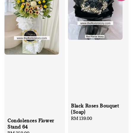
Black Roses Bouquet
(Soap)
Regular
RM 139.00
Condolences Flower
price
Stand 64