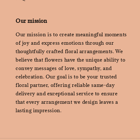
Our mission
Our mission is to create meaningful moments
of joy and express emotions through our
thoughtfully crafted floral arrangements. We
believe that flowers have the unique ability to
convey messages of love, sympathy, and
celebration. Our goal is to be your trusted
floral partner, offering reliable same-day
delivery and exceptional service to ensure
that every arrangement we design leaves a
lasting impression.