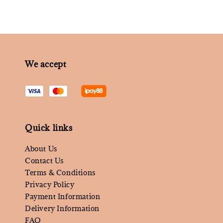
We accept
Quick links
About Us
Contact Us
Terms & Conditions
Privacy Policy
Payment Information
Delivery Information
FAQ