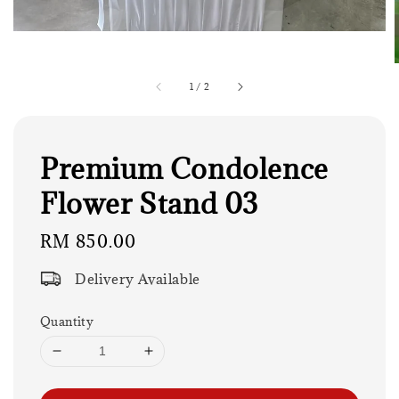
1
/
2
Premium Condolence
Flower Stand 03
Regular
RM 850.00
price
Delivery Available
Quantity