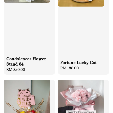
Condolences Flower
Fortune Lucky Cat
Stand 64
Regular
RM 188.00
Regular
RM 350.00
price
price