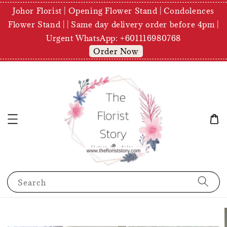
Johor Florist | Opening Flower Stand | Condolences
Flower Stand | | Same day delivery order before 4pm |
Urgent WhatsApp: +601116980768
Order Now
Search