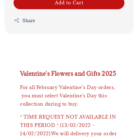
Add to Cart
Share
Valentine's Flowers and Gifts 2025
For all February Valentine’s Day orders,
you must select Valentine's Day this
collection during to buy.
* TIME REQUEST NOT AVAILABLE IN
THIS PERIOD * (13/02/2022 -
14/02/2022).We will delivery your order