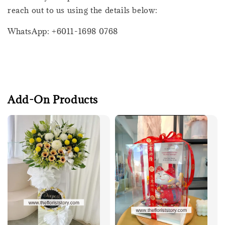
reach out to us using the details below:
WhatsApp: +6011-1698 0768
Add-On Products