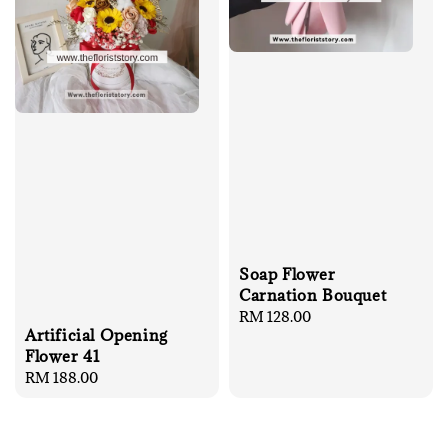
Soap Flower
Carnation Bouquet
Regular
RM 128.00
Artificial Opening
price
Flower 41
Regular
RM 188.00
price