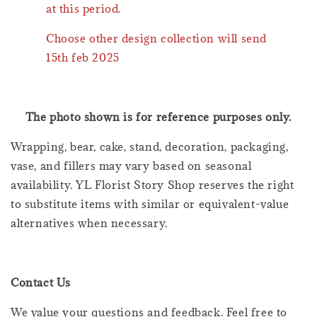
at this period.
Choose other design collection will send
15th feb 2025
The photo shown is for reference purposes only.
Wrapping, bear, cake, stand, decoration, packaging,
vase, and fillers may vary based on seasonal
availability. YL Florist Story Shop reserves the right
to substitute items with similar or equivalent-value
alternatives when necessary.
Contact Us
We value your questions and feedback. Feel free to