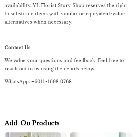
availability. YL Florist Story Shop reserves the right
to substitute items with similar or equivalent-value
alternatives when necessary.
Contact Us
We value your questions and feedback. Feel free to
reach out to us using the details below:
WhatsApp: +6011-1698 0768
Add-On Products