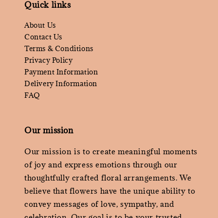
Quick links
About Us
Contact Us
Terms & Conditions
Privacy Policy
Payment Information
Delivery Information
FAQ
Our mission
Our mission is to create meaningful moments
of joy and express emotions through our
thoughtfully crafted floral arrangements. We
believe that flowers have the unique ability to
convey messages of love, sympathy, and
celebration. Our goal is to be your trusted