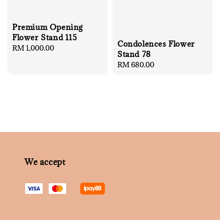
Premium Opening
Flower Stand 115
Condolences Flower
Regular
RM 1,000.00
Stand 78
price
Regular
RM 680.00
price
We accept