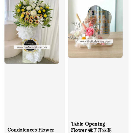
Table Opening
Condolences Flower
Flower 镜子开业花