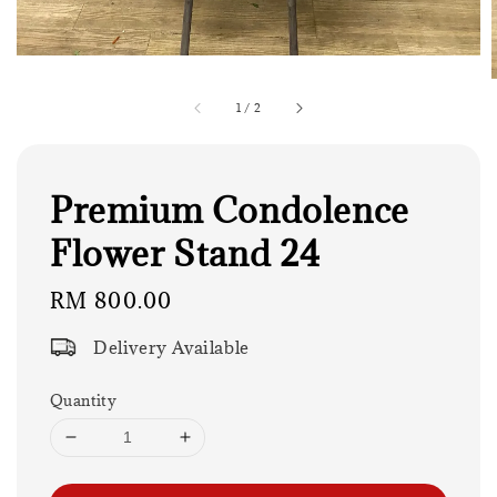
1
/
2
Premium Condolence
Flower Stand 24
Regular
RM 800.00
price
Delivery Available
Quantity