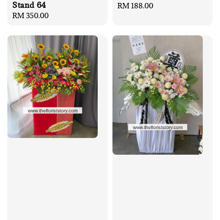
Stand 64
Regular
RM 188.00
Regular
RM 350.00
price
price