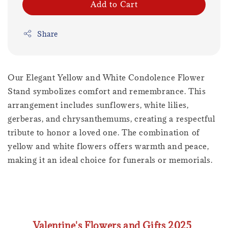
Add to Cart
Share
Our Elegant Yellow and White Condolence Flower
Stand symbolizes comfort and remembrance. This
arrangement includes sunflowers, white lilies,
gerberas, and chrysanthemums, creating a respectful
tribute to honor a loved one. The combination of
yellow and white flowers offers warmth and peace,
making it an ideal choice for funerals or memorials.
Valentine's Flowers and Gifts 2025