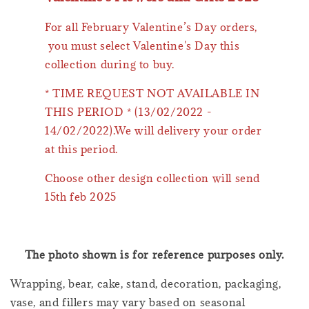
For all February Valentine’s Day orders,
you must select Valentine's Day this
collection during to buy.
* TIME REQUEST NOT AVAILABLE IN
THIS PERIOD * (13/02/2022 -
14/02/2022).We will delivery your order
at this period.
Choose other design collection will send
15th feb 2025
The photo shown is for reference purposes only.
Wrapping, bear, cake, stand, decoration, packaging,
vase, and fillers may vary based on seasonal