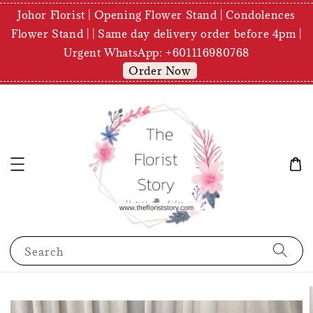
Johor Florist | Opening Flower Stand | Condolences
Flower Stand | | Same day delivery order before 4pm |
Urgent WhatsApp: +601116980768
Order Now
Search