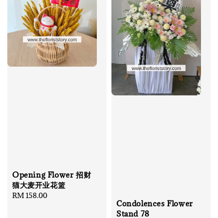
Opening Flower 招财
猫大麦开业花篮
Regular
RM 158.00
Condolences Flower
price
Stand 78