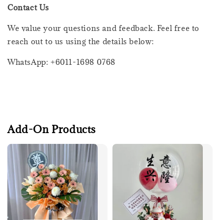
Contact Us
We value your questions and feedback. Feel free to
reach out to us using the details below:
WhatsApp: +6011-1698 0768
Add-On Products