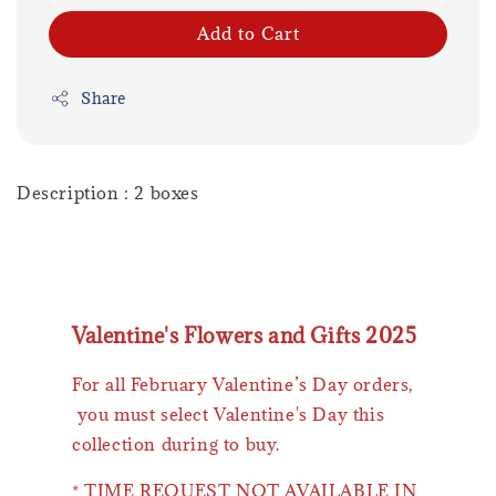
Add to Cart
Share
Description : 2 boxes
Valentine's Flowers and Gifts 2025
For all February Valentine’s Day orders,
you must select Valentine's Day this
collection during to buy.
* TIME REQUEST NOT AVAILABLE IN