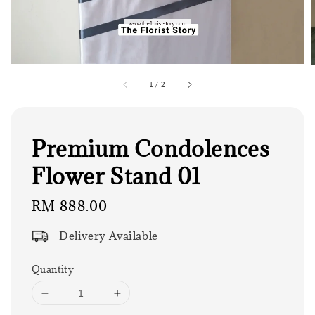
1
/
2
Premium Condolences
Flower Stand 01
Regular
RM 888.00
price
Delivery Available
Quantity