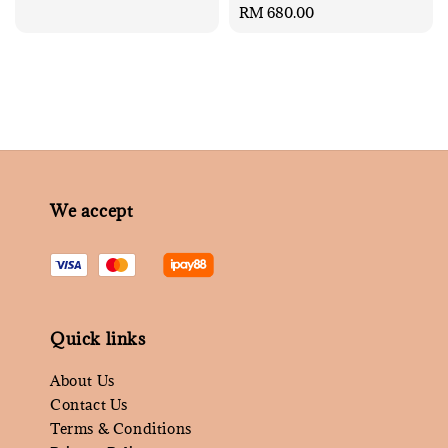
Regular
RM 680.00
price
We accept
Quick links
About Us
Contact Us
Terms & Conditions