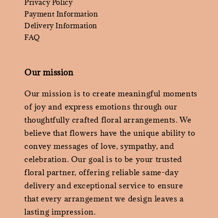
Privacy Policy
Payment Information
Delivery Information
FAQ
Our mission
Our mission is to create meaningful moments
of joy and express emotions through our
thoughtfully crafted floral arrangements. We
believe that flowers have the unique ability to
convey messages of love, sympathy, and
celebration. Our goal is to be your trusted
floral partner, offering reliable same-day
delivery and exceptional service to ensure
that every arrangement we design leaves a
lasting impression.