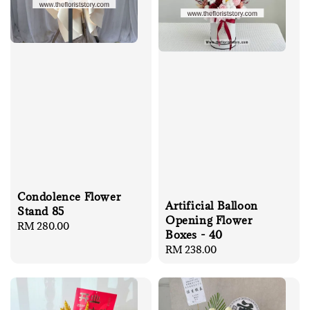
Condolence Flower
Artificial Balloon
Stand 85
Opening Flower
Regular
RM 280.00
Boxes - 40
price
Regular
RM 238.00
price