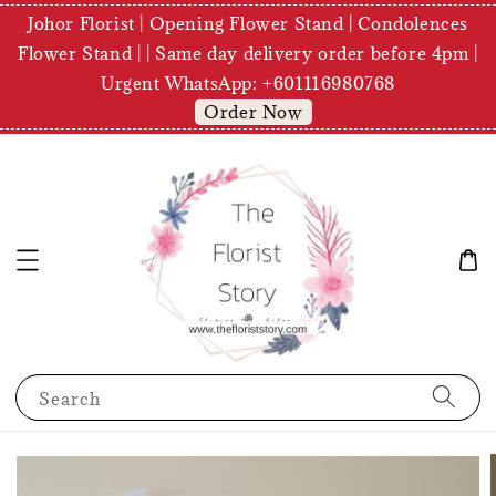
Johor Florist | Opening Flower Stand | Condolences
Flower Stand | | Same day delivery order before 4pm |
Urgent WhatsApp: +601116980768
Order Now
Search