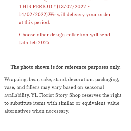
THIS PERIOD * (13/02/2022 -
14/02/2022).We will delivery your order
at this period.
Choose other design collection will send
15th feb 2025
The photo shown is for reference purposes only.
Wrapping, bear, cake, stand, decoration, packaging,
vase, and fillers may vary based on seasonal
availability. YL Florist Story Shop reserves the right
to substitute items with similar or equivalent-value
alternatives when necessary.