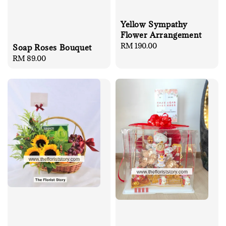
Yellow Sympathy
Flower Arrangement
Regular
RM 190.00
Soap Roses Bouquet
price
Regular
RM 89.00
price