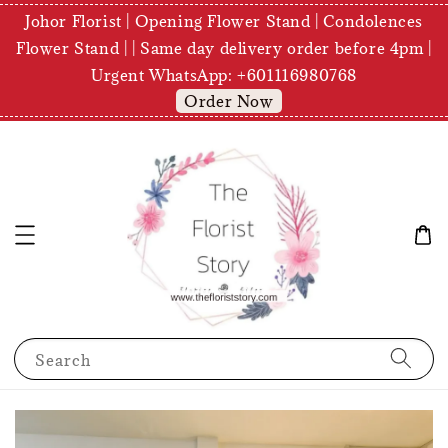
Johor Florist | Opening Flower Stand | Condolences
Flower Stand | | Same day delivery order before 4pm |
Urgent WhatsApp: +601116980768
Order Now
Search