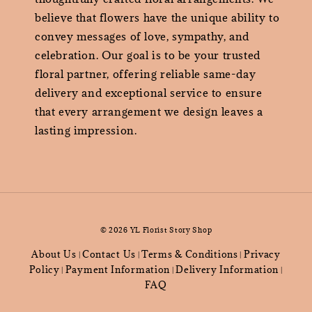
believe that flowers have the unique ability to
convey messages of love, sympathy, and
celebration. Our goal is to be your trusted
floral partner, offering reliable same-day
delivery and exceptional service to ensure
that every arrangement we design leaves a
lasting impression.
© 2026 YL Florist Story Shop
About Us
Contact Us
Terms & Conditions
Privacy
|
|
|
Policy
Payment Information
Delivery Information
|
|
|
FAQ