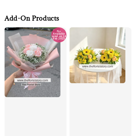
Add-On Products
No
Available
send on 14
Feb 2025