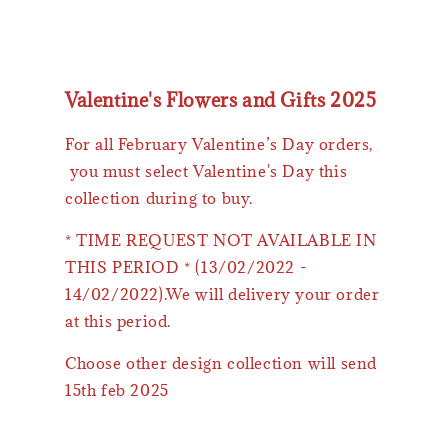
Valentine's Flowers and Gifts 2025
For all February Valentine’s Day orders,
you must select Valentine's Day this
collection during to buy.
* TIME REQUEST NOT AVAILABLE IN
THIS PERIOD * (13/02/2022 -
14/02/2022).We will delivery your order
at this period.
Choose other design collection will send
15th feb 2025