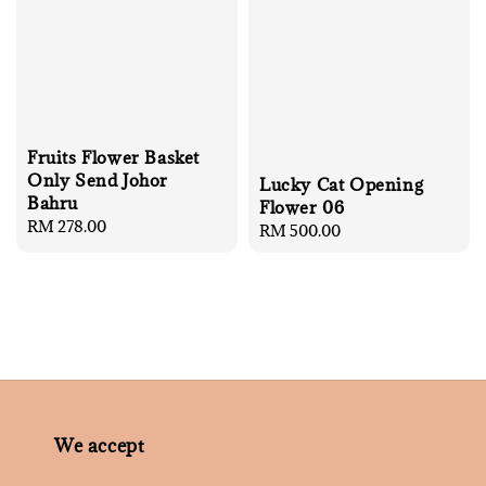
Fruits Flower Basket
Only Send Johor
Lucky Cat Opening
Bahru
Flower 06
Regular
RM 278.00
Regular
RM 500.00
price
price
We accept