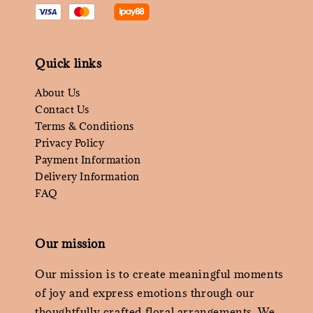
Quick links
About Us
Contact Us
Terms & Conditions
Privacy Policy
Payment Information
Delivery Information
FAQ
Our mission
Our mission is to create meaningful moments
of joy and express emotions through our
thoughtfully crafted floral arrangements. We