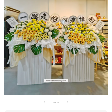
1
/
1