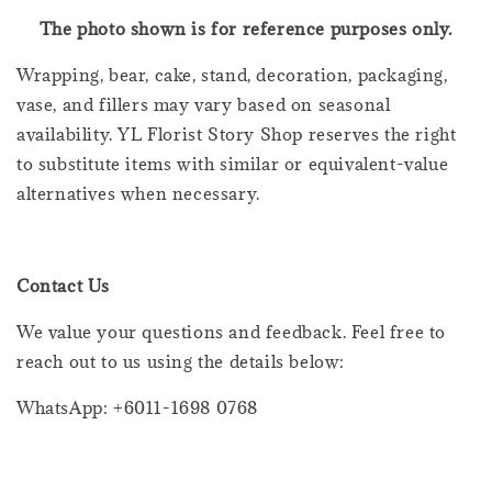
The photo shown is for reference purposes only.
Wrapping, bear, cake, stand, decoration, packaging,
vase, and fillers may vary based on seasonal
availability. YL Florist Story Shop reserves the right
to substitute items with similar or equivalent-value
alternatives when necessary.
Contact Us
We value your questions and feedback. Feel free to
reach out to us using the details below:
WhatsApp: +6011-1698 0768