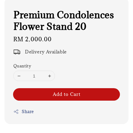
Premium Condolences
Flower Stand 20
Regular
RM 2,000.00
price
Delivery Available
Quantity
Add to Cart
Share