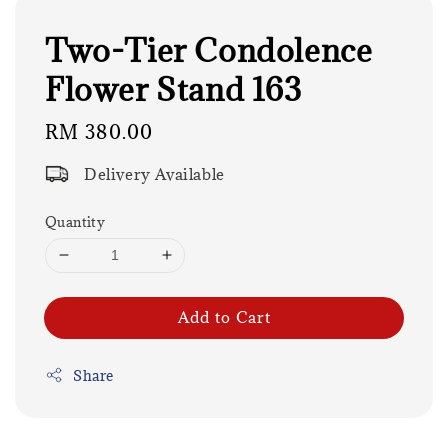
Two-Tier Condolence
Flower Stand 163
Regular
RM 380.00
price
Delivery Available
Quantity
Add to Cart
Share