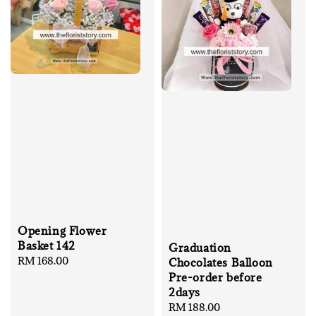
Opening Flower
Basket 142
Graduation
Regular
RM 168.00
Chocolates Balloon
price
Pre-order before
2days
Regular
RM 188.00