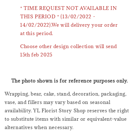
* TIME REQUEST NOT AVAILABLE IN
THIS PERIOD * (13/02/2022 -
14/02/2022).We will delivery your order
at this period.
Choose other design collection will send
15th feb 2025
The photo shown is for reference purposes only.
Wrapping, bear, cake, stand, decoration, packaging,
vase, and fillers may vary based on seasonal
availability. YL Florist Story Shop reserves the right
to substitute items with similar or equivalent-value
alternatives when necessary.