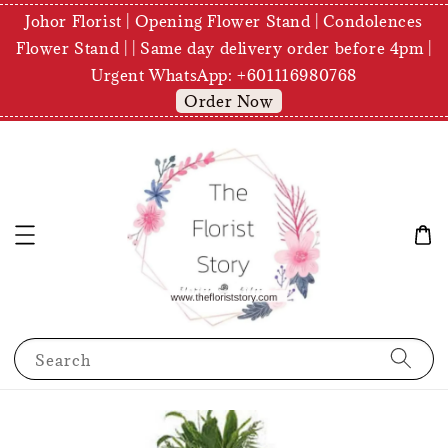
Johor Florist | Opening Flower Stand | Condolences
Flower Stand | | Same day delivery order before 4pm |
Urgent WhatsApp: +601116980768
Order Now
Search