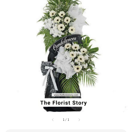
1
/
1