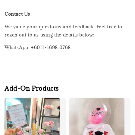
Contact Us
We value your questions and feedback. Feel free to
reach out to us using the details below:
WhatsApp: +6011-1698 0768
Add-On Products