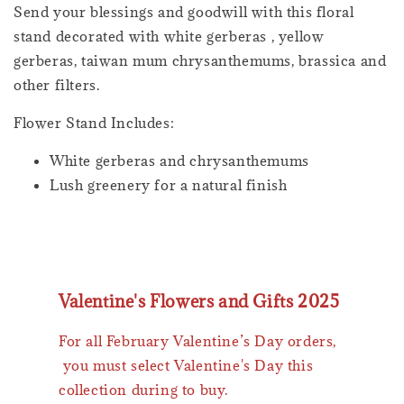
Send your blessings and goodwill with this floral
stand decorated with white gerberas , yellow
gerberas, taiwan mum chrysanthemums, brassica and
other filters.
Flower Stand Includes:
White gerberas and chrysanthemums
Lush greenery for a natural finish
Valentine's Flowers and Gifts 2025
For all February Valentine’s Day orders,
you must select Valentine's Day this
collection during to buy.