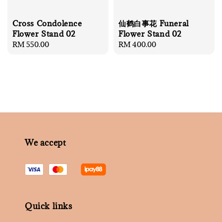
Cross Condolence
仙鹤白事花 Funeral
Flower Stand 02
Flower Stand 02
Regular
RM 550.00
Regular
RM 400.00
price
price
We accept
Quick links