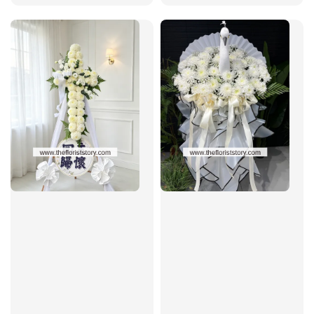
price