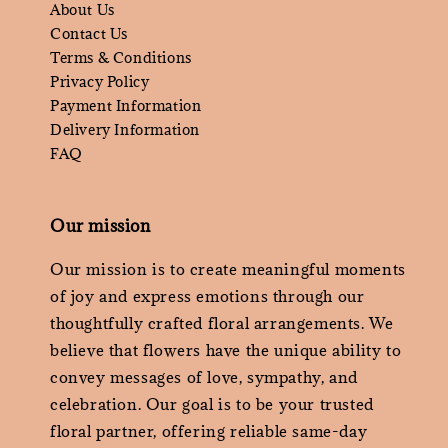
About Us
Contact Us
Terms & Conditions
Privacy Policy
Payment Information
Delivery Information
FAQ
Our mission
Our mission is to create meaningful moments
of joy and express emotions through our
thoughtfully crafted floral arrangements. We
believe that flowers have the unique ability to
convey messages of love, sympathy, and
celebration. Our goal is to be your trusted
floral partner, offering reliable same-day