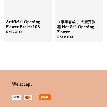
Artificial Opening
（事業有成 ）大麦开张
Flower Basket 108
花 Hot Sell Opening
Flower
Regular
RM 278.00
price
Regular
RM 198.00
price
We accept