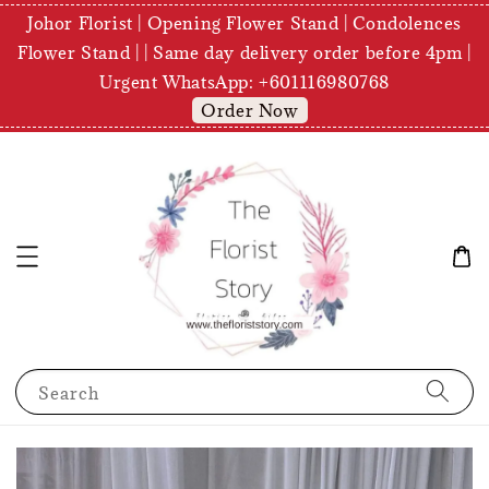
Johor Florist | Opening Flower Stand | Condolences
Flower Stand | | Same day delivery order before 4pm |
Urgent WhatsApp: +601116980768
Order Now
Search