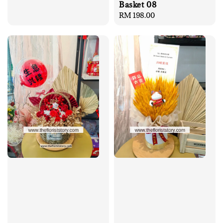
Basket 08
Regular
RM 198.00
price