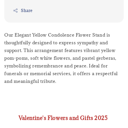
Share
Our Elegant Yellow Condolence Flower Stand is
thoughtfully designed to express sympathy and
support. This arrangement features vibrant yellow
pom-poms, soft white flowers, and pastel gerberas,
symbolizing remembrance and peace. Ideal for
funerals or memorial services, it offers a respectful
and meaningful tribute.
Valentine's Flowers and Gifts 2025