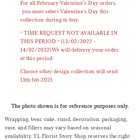
For all February Valentine’s Day orders,
you must select Valentine's Day this
collection during to buy.
* TIME REQUEST NOT AVAILABLE IN
THIS PERIOD * (13/02/2022 -
14/02/2022).We will delivery your order
at this period.
Choose other design collection will send
15th feb 2025
The photo shown is for reference purposes only.
Wrapping, bear, cake, stand, decoration, packaging,
vase, and fillers may vary based on seasonal
availability. YL Florist Story Shop reserves the right