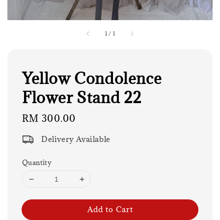
1
/
1
Yellow Condolence
Flower Stand 22
Regular
RM 300.00
price
Delivery Available
Quantity
Add to Cart