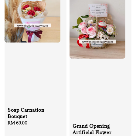
Soap Carnation
Bouquet
Regular
RM 69.00
Grand Opening
price
Artificial Flower