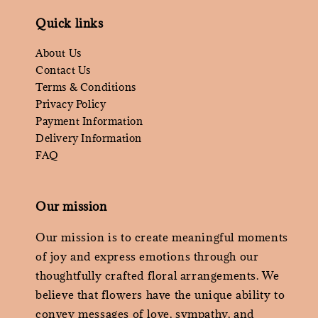
Quick links
About Us
Contact Us
Terms & Conditions
Privacy Policy
Payment Information
Delivery Information
FAQ
Our mission
Our mission is to create meaningful moments
of joy and express emotions through our
thoughtfully crafted floral arrangements. We
believe that flowers have the unique ability to
convey messages of love, sympathy, and