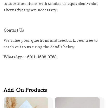
to substitute items with similar or equivalent-value
alternatives when necessary.
Contact Us
We value your questions and feedback. Feel free to
reach out to us using the details below:
WhatsApp: +6011-1698 0768
Add-On Products