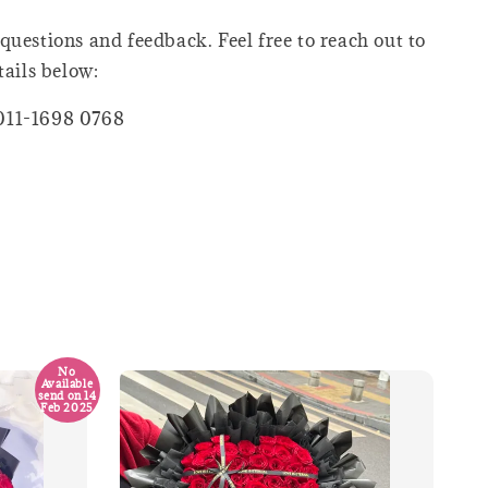
questions and feedback. Feel free to reach out to
tails below:
011-1698 0768
No
Available
send on 14
Feb 2025