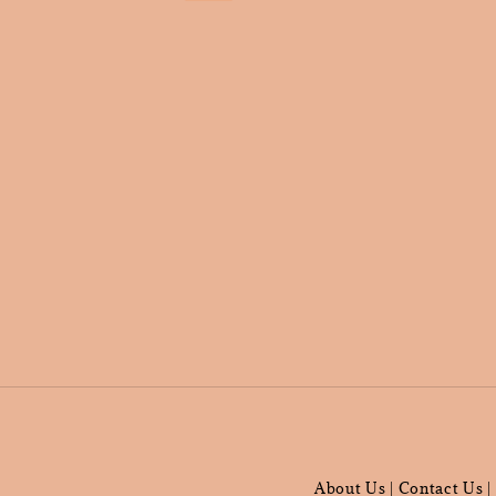
About Us
Contact Us
|
|