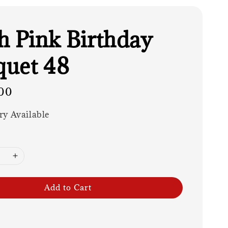
h Pink Birthday
uet 48
00
ry Available
Add to Cart