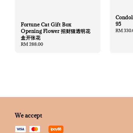
Condol
95
Fortune Cat Gift Box
Regular
RM 330.
Opening Flower 招财猫透明花
price
盒开张花
Regular
RM 288.00
price
We accept