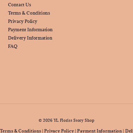
Contact Us
Terms & Conditions
Privacy Policy
Payment Information
Delivery Information
FAQ
© 2026 YL Florist Story Shop
Terms & Conditions
Privacy Policy
Payment Information
Del
|
|
|