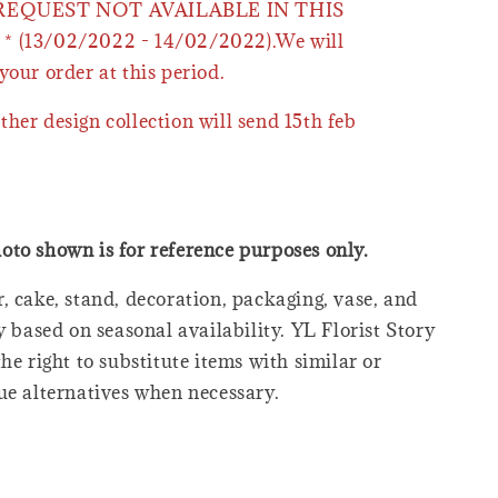
 REQUEST NOT AVAILABLE IN THIS
* (13/02/2022 - 14/02/2022).We will
your order at this period.
ther design collection will send 15th feb
oto shown is for reference purposes only.
, cake, stand, decoration, packaging, vase, and
y based on seasonal availability. YL Florist Story
he right to substitute items with similar or
ue alternatives when necessary.