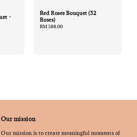
Red Roses Bouquet (52
uet -
Roses)
Regular
RM 588.00
price
Our mission
Our mission is to create meaningful moments of