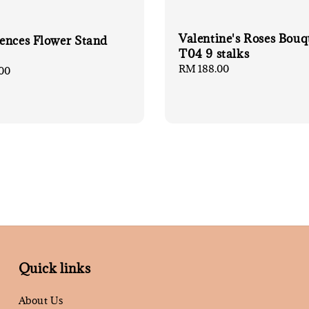
Valentine's Roses Bouq
ences Flower Stand
T04 9 stalks
Regular
RM 188.00
00
price
Quick links
About Us