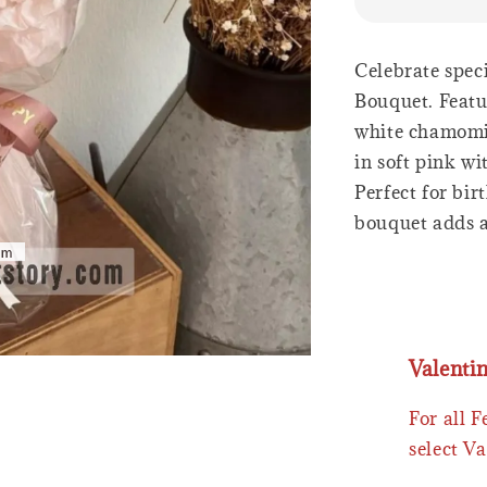
Celebrate spec
Bouquet. Featur
white chamomil
in soft pink w
Perfect for bir
bouquet adds a
Valenti
For all 
select Va