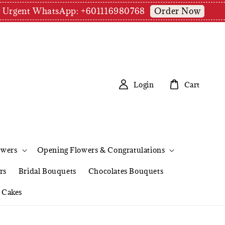
Order Now
pm | Urgent WhatsApp: +601116980768
Login
Cart
owers
Opening Flowers & Congratulations
rs
Bridal Bouquets
Chocolates Bouquets
Cakes