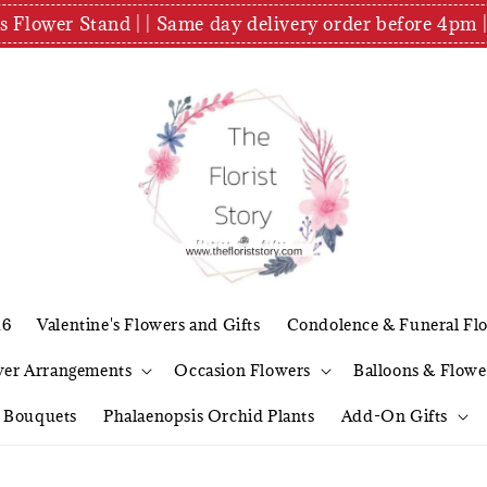
es Flower Stand | | Same day delivery order before 4
26
Valentine's Flowers and Gifts
Condolence & Funeral Fl
wer Arrangements
Occasion Flowers
Balloons & Flowe
l Bouquets
Phalaenopsis Orchid Plants
Add-On Gifts