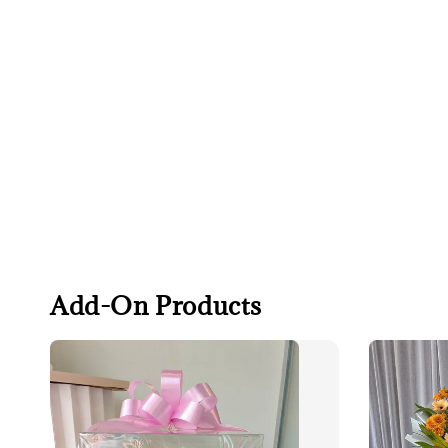
Add-On Products