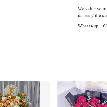
We value your 
us using the de
WhatsApp: +6