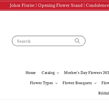
Johor Florist | Opening Flower Stand | Condolenc
Search
Home
Catalog
Mother's Day Flowers 20
Flower Types
Flower Bouquets
Flo
Brida