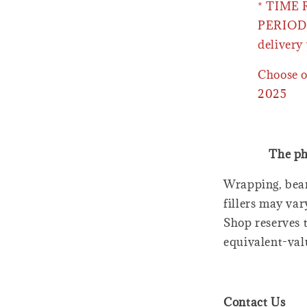
* TIME
PERIOD 
delivery 
Choose o
2025
The ph
Wrapping, bear
fillers may var
Shop reserves t
equivalent-val
Contact Us