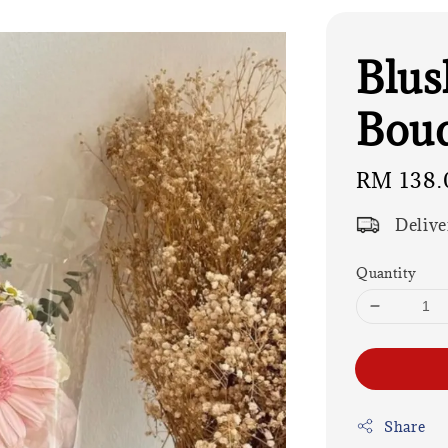
Blus
Bouq
Regular
RM 138.
price
Delive
Quantity
Share