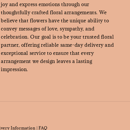
joy and express emotions through our
thoughtfully crafted floral arrangements. We
believe that flowers have the unique ability to
convey messages of love, sympathy, and
celebration. Our goal is to be your trusted floral
partner, offering reliable same-day delivery and
exceptional service to ensure that every
arrangement we design leaves a lasting
impression.
ivery Information
FAQ
|