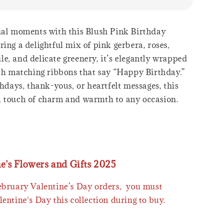
ial moments with this Blush Pink Birthday
ing a delightful mix of pink gerbera, roses,
e, and delicate greenery, it’s elegantly wrapped
ith matching ribbons that say “Happy Birthday.”
thdays, thank-yous, or heartfelt messages, this
 touch of charm and warmth to any occasion.
ne's Flowers and Gifts 2025
February Valentine’s Day orders, you must
lentine's Day this collection during to buy.