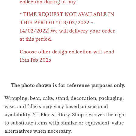
collection during to buy.
* TIME REQUEST NOT AVAILABLE IN
THIS PERIOD * (13/02/2022 -
14/02/2022).We will delivery your order
at this period.
Choose other design collection will send
15th feb 2025
The photo shown is for reference purposes only.
Wrapping, bear, cake, stand, decoration, packaging,
vase, and fillers may vary based on seasonal
availability. YL Florist Story Shop reserves the right
to substitute items with similar or equivalent-value
alternatives when necessary.