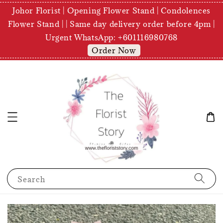
Johor Florist | Opening Flower Stand | Condolences
Flower Stand | | Same day delivery order before 4pm |
Urgent WhatsApp: +601116980768
Order Now
Search