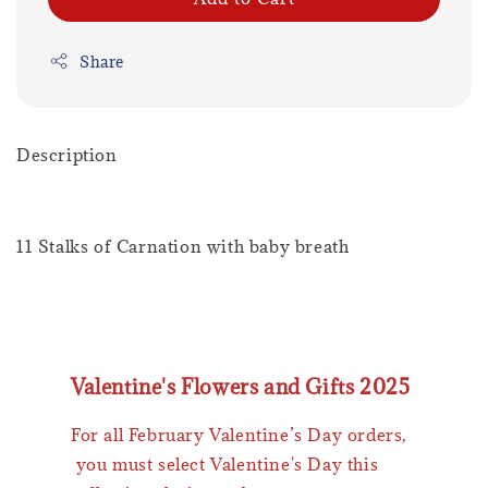
Share
Description
11 Stalks of Carnation with baby breath
Valentine's Flowers and Gifts 2025
For all February Valentine’s Day orders,
you must select Valentine's Day this