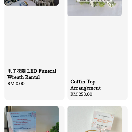
电子花圈 LED Funeral
Wreath Rental
Coffin Top
Regular
RM 0.00
Arrangement
price
Regular
RM 258.00
price