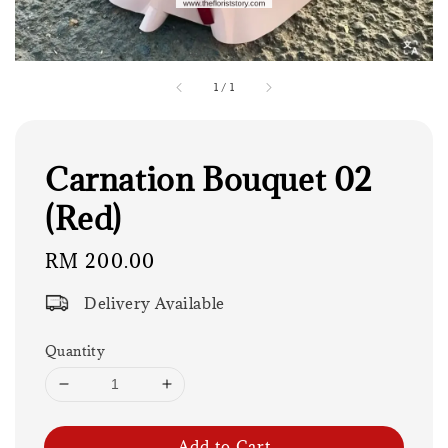
1
/
1
Carnation Bouquet 02
(Red)
Regular
RM 200.00
price
Delivery Available
Quantity
Add to Cart