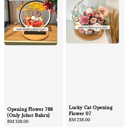
Lucky Cat Opening
Opening Flower 788
Flower 07
(Only Johor Bahru)
Regular
RM 238.00
Regular
RM 338.00
price
price