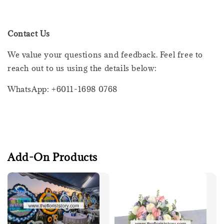
Contact Us
We value your questions and feedback. Feel free to
reach out to us using the details below:
WhatsApp: +6011-1698 0768
Add-On Products