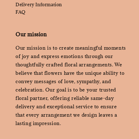
Delivery Information
FAQ
Our mission
Our mission is to create meaningful moments
of joy and express emotions through our
thoughtfully crafted floral arrangements. We
believe that flowers have the unique ability to
convey messages of love, sympathy, and
celebration. Our goal is to be your trusted
floral partner, offering reliable same-day
delivery and exceptional service to ensure
that every arrangement we design leaves a
lasting impression.