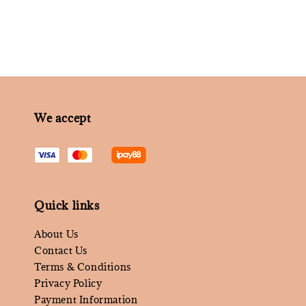
We accept
Quick links
About Us
Contact Us
Terms & Conditions
Privacy Policy
Payment Information