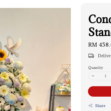
Cond
Stan
Regular
RM 458
price
Delive
Quantity
Share