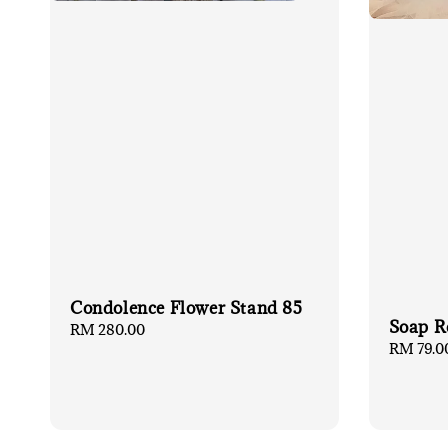
Condolence Flower Stand 85
Soap R
Regular
RM 280.00
Regular
RM 79.0
price
price