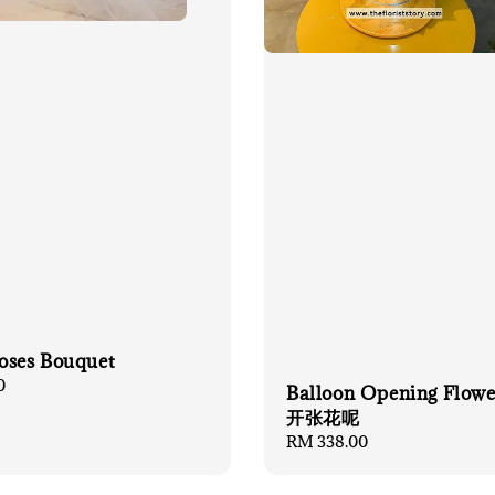
oses Bouquet
0
Balloon Opening Flow
开张花呢
Regular
RM 338.00
price