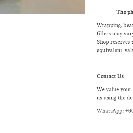
The ph
Wrapping, bear
fillers may var
Shop reserves t
equivalent-val
Contact Us
We value your 
us using the de
WhatsApp: +6