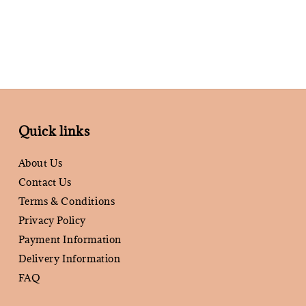
Quick links
About Us
Contact Us
Terms & Conditions
Privacy Policy
Payment Information
Delivery Information
FAQ