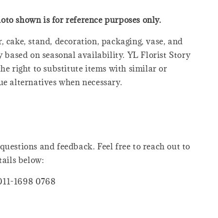
oto shown is for reference purposes only.
, cake, stand, decoration, packaging, vase, and
y based on seasonal availability. YL Florist Story
he right to substitute items with similar or
ue alternatives when necessary.
questions and feedback. Feel free to reach out to
tails below:
011-1698 0768