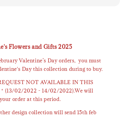
ne's Flowers and Gifts 2025
February Valentine’s Day orders, you must
lentine's Day this collection during to buy.
 REQUEST NOT AVAILABLE IN THIS
* (13/02/2022 - 14/02/2022).We will
your order at this period.
ther design collection will send 15th feb