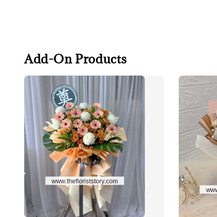
Add-On Products