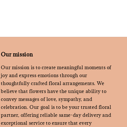
Our mission
Our mission is to create meaningful moments of
joy and express emotions through our
thoughtfully crafted floral arrangements. We
believe that flowers have the unique ability to
convey messages of love, sympathy, and
celebration. Our goal is to be your trusted floral
partner, offering reliable same-day delivery and
exceptional service to ensure that every