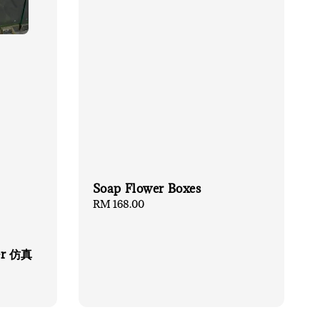
Soap Flower Boxes
Regular
RM 168.00
price
er 仿真