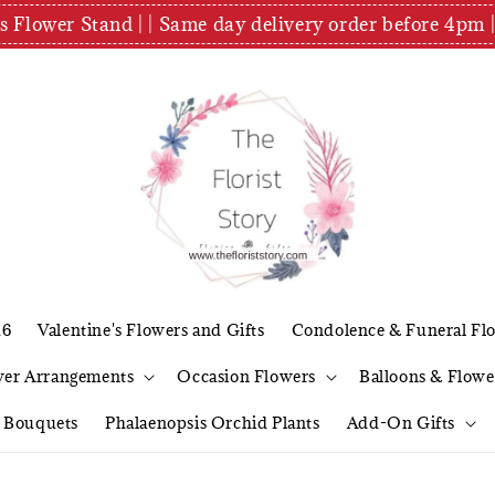
es Flower Stand | | Same day delivery order before 4
26
Valentine's Flowers and Gifts
Condolence & Funeral Fl
wer Arrangements
Occasion Flowers
Balloons & Flowe
l Bouquets
Phalaenopsis Orchid Plants
Add-On Gifts