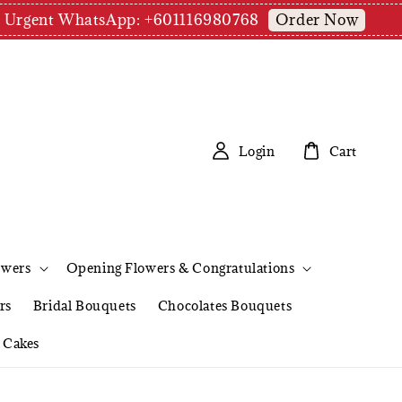
Order Now
pm | Urgent WhatsApp: +601116980768
Login
Cart
owers
Opening Flowers & Congratulations
rs
Bridal Bouquets
Chocolates Bouquets
Cakes