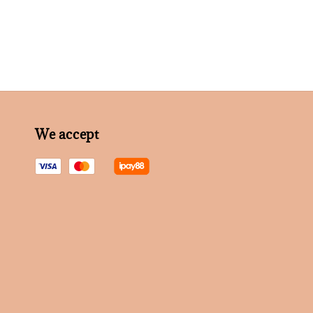
We accept