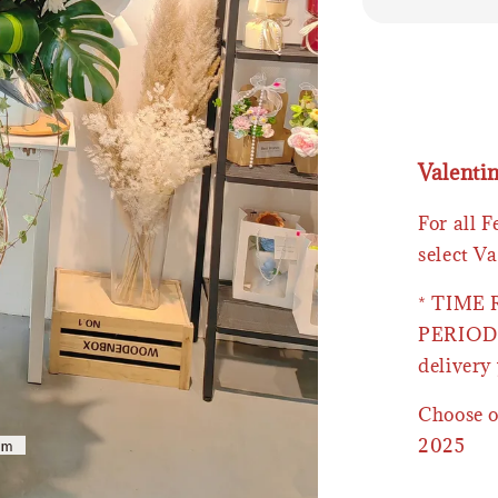
Valenti
For all 
select Va
* TIME
PERIOD 
delivery 
Choose o
2025