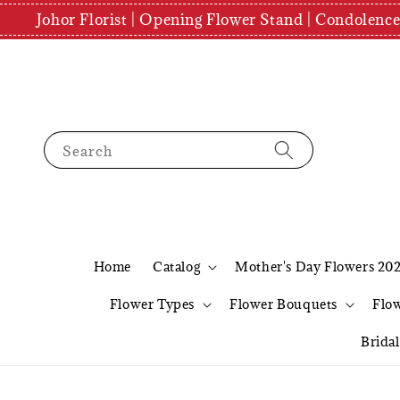
Johor Florist | Opening Flower Stand | Condolenc
Search
Home
Catalog
Mother's Day Flowers 20
Flower Types
Flower Bouquets
Flo
Brida