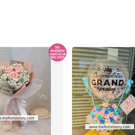
No
Available
send on 14
Feb 2025