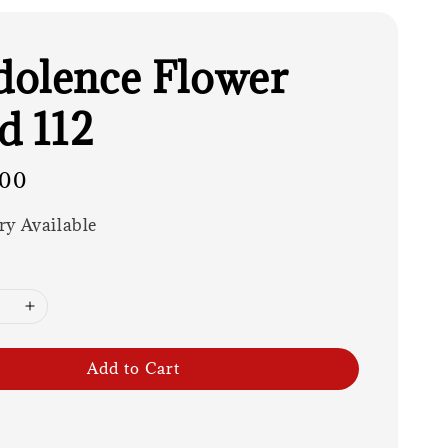
olence Flower
d 112
.00
ry Available
Add to Cart