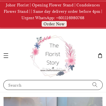
Johor Florist | Opening Flower Stand | Condolences
Flower Stand | | Same day delivery order before 4pm |
Urgent WhatsApp: +601116980768
Order Now
Search