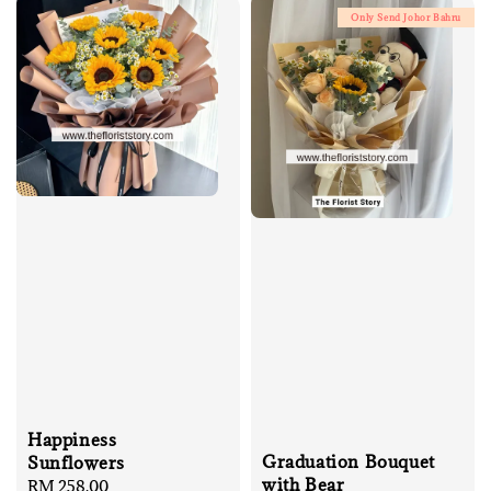
Only Send Johor Bahru
Happiness
Graduation Bouquet
Sunflowers
with Bear
Regular
RM 258.00