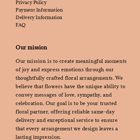
Privacy Policy
Payment Information
Delivery Information
FAQ
Our mission
Our mission is to create meaningful moments
of joy and express emotions through our
thoughtfully crafted floral arrangements. We
believe that flowers have the unique ability to
convey messages of love, sympathy, and
celebration. Our goal is to be your trusted
floral partner, offering reliable same-day
delivery and exceptional service to ensure
that every arrangement we design leaves a
lasting impression.