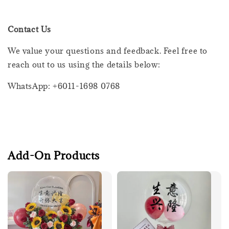
Contact Us
We value your questions and feedback. Feel free to
reach out to us using the details below:
WhatsApp: +6011-1698 0768
Add-On Products