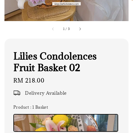
1
/
3
Lilies Condolences
Fruit Basket 02
Regular
RM 218.00
price
Delivery Available
Product
: 1 Basket