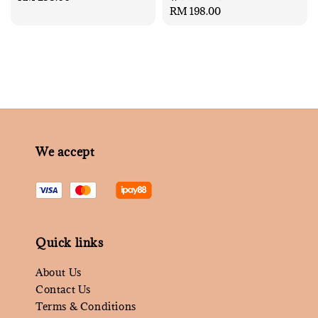
Regular
RM 198.00
price
price
We accept
Quick links
About Us
Contact Us
Terms & Conditions