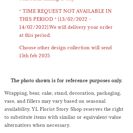
* TIME REQUEST NOT AVAILABLE IN
THIS PERIOD * (13/02/2022 -
14/02/2022).We will delivery your order
at this period.
Choose other design collection will send
15th feb 2025
The photo shown is for reference purposes only.
Wrapping, bear, cake, stand, decoration, packaging,
vase, and fillers may vary based on seasonal
availability. YL Florist Story Shop reserves the right
to substitute items with similar or equivalent-value
alternatives when necessary.