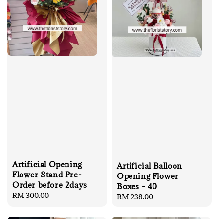
Artificial Opening
Artificial Balloon
Flower Stand Pre-
Opening Flower
Order before 2days
Boxes - 40
Regular
RM 300.00
Regular
RM 238.00
price
price