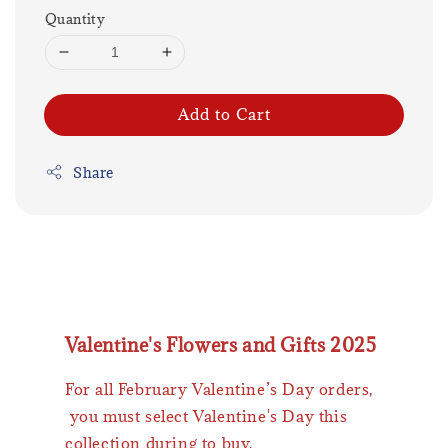
Quantity
Add to Cart
Share
Valentine's Flowers and Gifts 2025
For all February Valentine’s Day orders,
you must select Valentine's Day this
collection during to buy.