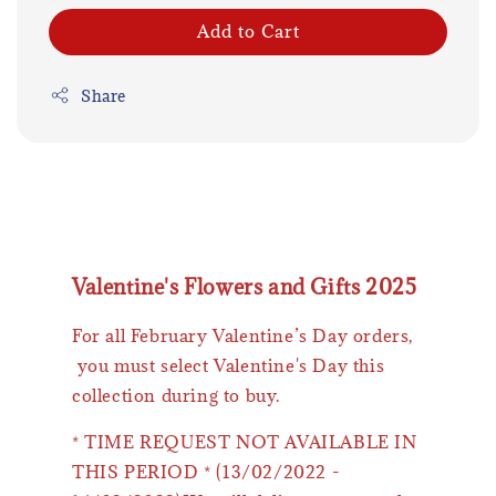
Add to Cart
Share
Valentine's Flowers and Gifts 2025
For all February Valentine’s Day orders,
you must select Valentine's Day this
collection during to buy.
* TIME REQUEST NOT AVAILABLE IN
THIS PERIOD * (13/02/2022 -