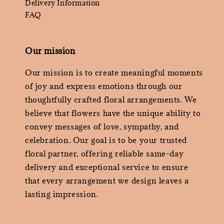
Delivery Information
FAQ
Our mission
Our mission is to create meaningful moments
of joy and express emotions through our
thoughtfully crafted floral arrangements. We
believe that flowers have the unique ability to
convey messages of love, sympathy, and
celebration. Our goal is to be your trusted
floral partner, offering reliable same-day
delivery and exceptional service to ensure
that every arrangement we design leaves a
lasting impression.