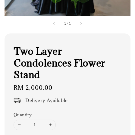
1
/
1
Two Layer
Condolences Flower
Stand
Regular
RM 2,000.00
price
Delivery Available
Quantity