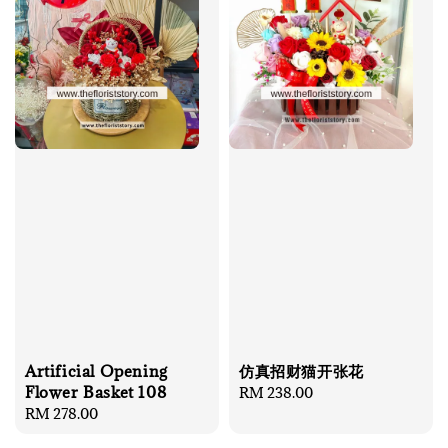
Artificial Opening
仿真招财猫开张花
Flower Basket 108
Regular
RM 238.00
Regular
RM 278.00
price
price