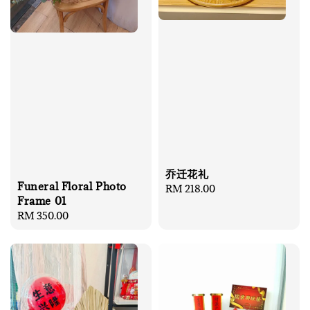
乔迁花礼
Funeral Floral Photo
Regular
RM 218.00
Frame 01
price
Regular
RM 350.00
price