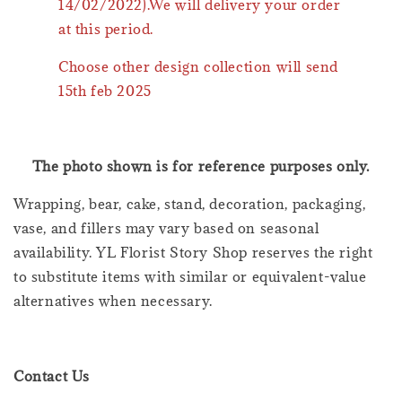
14/02/2022).We will delivery your order
at this period.
Choose other design collection will send
15th feb 2025
The photo shown is for reference purposes only.
Wrapping, bear, cake, stand, decoration, packaging,
vase, and fillers may vary based on seasonal
availability. YL Florist Story Shop reserves the right
to substitute items with similar or equivalent-value
alternatives when necessary.
Contact Us