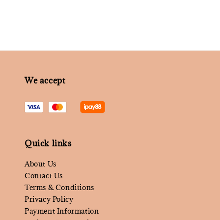
We accept
Quick links
About Us
Contact Us
Terms & Conditions
Privacy Policy
Payment Information