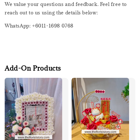
We value your questions and feedback. Feel free to
reach out to us using the details below:
WhatsApp: +6011-1698 0768
Add-On Products