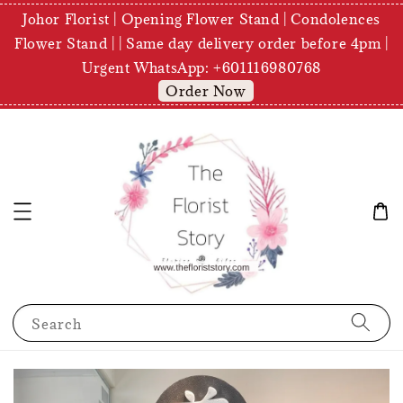
Johor Florist | Opening Flower Stand | Condolences
Flower Stand | | Same day delivery order before 4pm |
Urgent WhatsApp: +601116980768
Order Now
Search