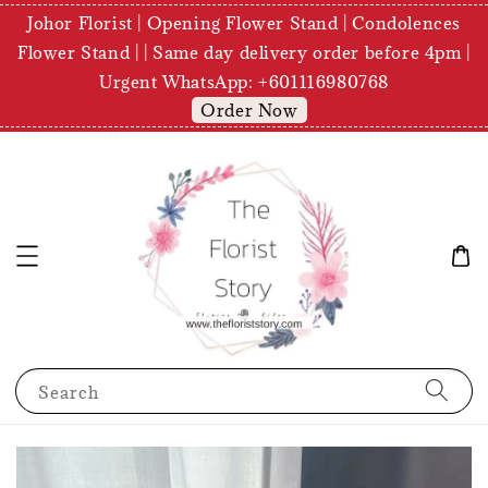
Johor Florist | Opening Flower Stand | Condolences
Flower Stand | | Same day delivery order before 4pm |
Urgent WhatsApp: +601116980768
Order Now
Search