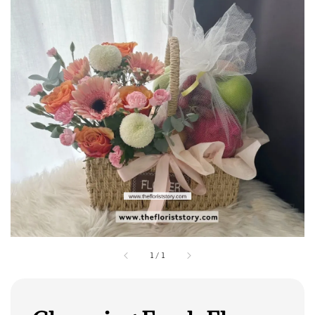
1
/
1