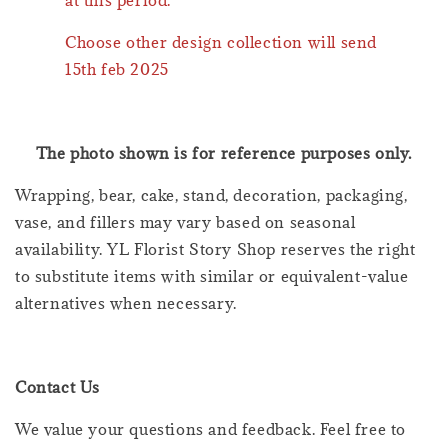
Choose other design collection will send
15th feb 2025
The photo shown is for reference purposes only.
Wrapping, bear, cake, stand, decoration, packaging,
vase, and fillers may vary based on seasonal
availability. YL Florist Story Shop reserves the right
to substitute items with similar or equivalent-value
alternatives when necessary.
Contact Us
We value your questions and feedback. Feel free to