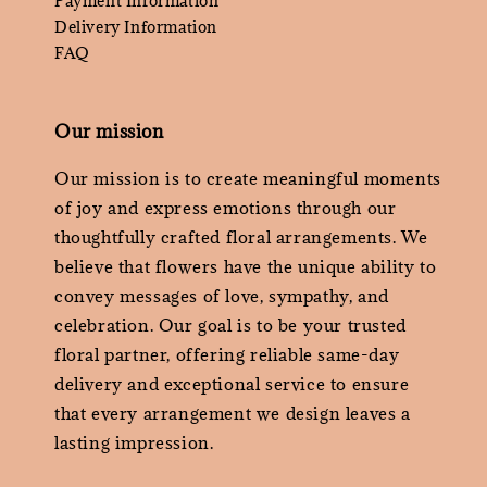
Payment Information
Delivery Information
FAQ
Our mission
Our mission is to create meaningful moments
of joy and express emotions through our
thoughtfully crafted floral arrangements. We
believe that flowers have the unique ability to
convey messages of love, sympathy, and
celebration. Our goal is to be your trusted
floral partner, offering reliable same-day
delivery and exceptional service to ensure
that every arrangement we design leaves a
lasting impression.