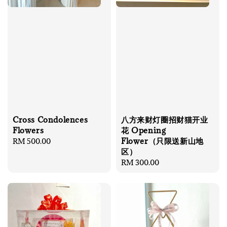
Cross Condolences
八方来财灯圈招财猫开业
Flowers
花 Opening
Flower（只限送新山地
Regular
RM 500.00
区）
price
Regular
RM 300.00
price