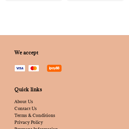
price
We accept
Quick links
About Us
Contact Us
Terms & Conditions
Privacy Policy