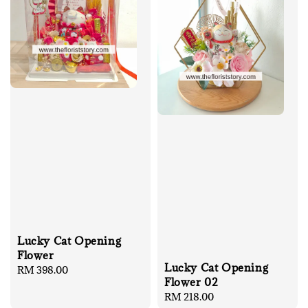
Lucky Cat Opening
Flower
Lucky Cat Opening
Regular
RM 398.00
Flower 02
price
Regular
RM 218.00