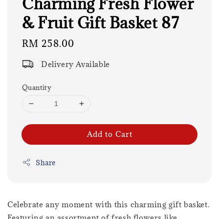
Charming Fresh Flower
& Fruit Gift Basket 87
Regular
RM 258.00
price
Delivery Available
Quantity
Add to Cart
Share
Celebrate any moment with this charming gift basket.
Featuring an assortment of fresh flowers like