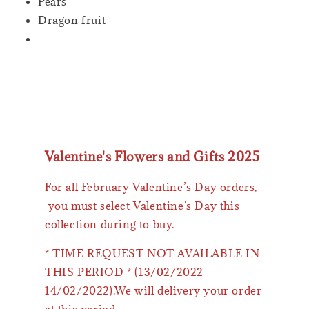
Pears
Dragon fruit
Valentine's Flowers and Gifts 2025
For all February Valentine’s Day orders,
you must select Valentine's Day this
collection during to buy.
* TIME REQUEST NOT AVAILABLE IN
THIS PERIOD * (13/02/2022 -
14/02/2022).We will delivery your order
at this period.