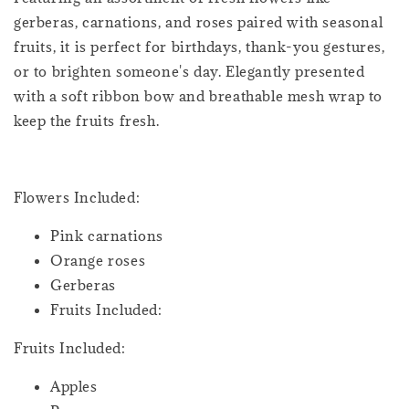
gerberas, carnations, and roses paired with seasonal
fruits, it is perfect for birthdays, thank-you gestures,
or to brighten someone's day. Elegantly presented
with a soft ribbon bow and breathable mesh wrap to
keep the fruits fresh.
Flowers Included:
Pink carnations
Orange roses
Gerberas
Fruits Included:
Fruits Included:
Apples