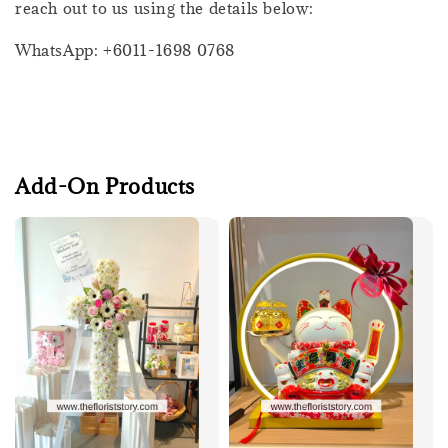
reach out to us using the details below:
WhatsApp: +6011-1698 0768
Add-On Products