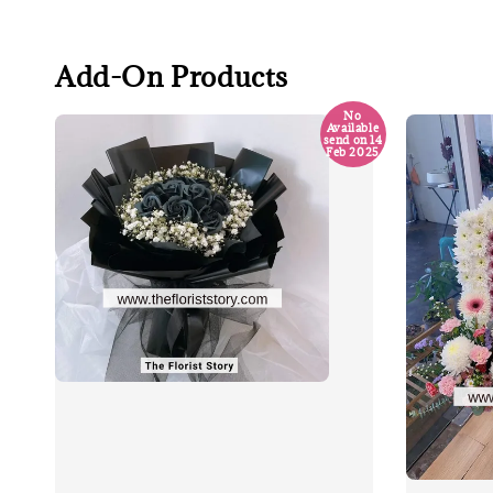
Add-On Products
No
Available
send on 14
Feb 2025