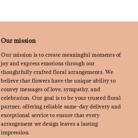
Our mission
Our mission is to create meaningful moments of
joy and express emotions through our
thoughtfully crafted floral arrangements. We
believe that flowers have the unique ability to
convey messages of love, sympathy, and
celebration. Our goal is to be your trusted floral
partner, offering reliable same-day delivery and
exceptional service to ensure that every
arrangement we design leaves a lasting
impression.