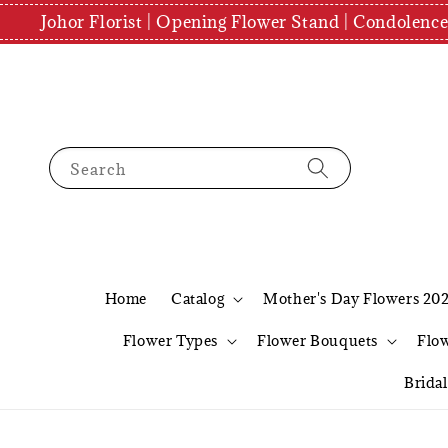
Johor Florist | Opening Flower Stand | Condolenc
Search
Home
Catalog
Mother's Day Flowers 20
Flower Types
Flower Bouquets
Flo
Brida