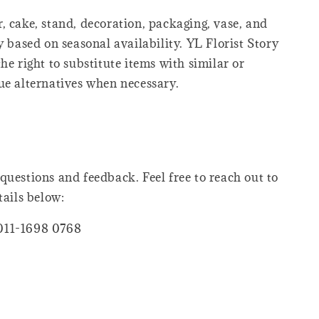
, cake, stand, decoration, packaging, vase, and
y based on seasonal availability. YL Florist Story
he right to substitute items with similar or
ue alternatives when necessary.
questions and feedback. Feel free to reach out to
tails below:
011-1698 0768