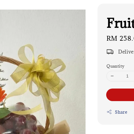
Frui
Regular
RM 258
price
Delive
Quantity
Share