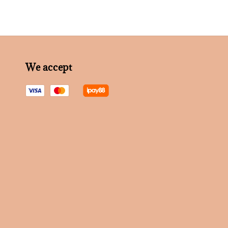
We accept