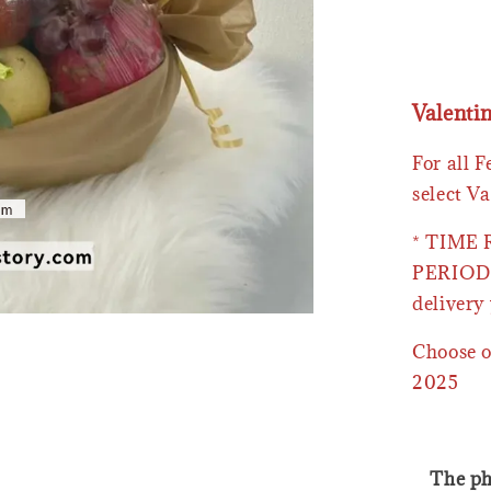
Valenti
For all 
select Va
* TIME
PERIOD 
delivery 
Choose o
2025
The ph