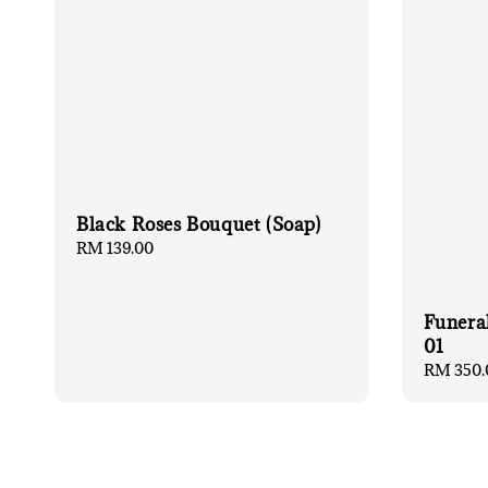
Black Roses Bouquet (Soap)
Regular
RM 139.00
price
Funera
01
Regular
RM 350.
price