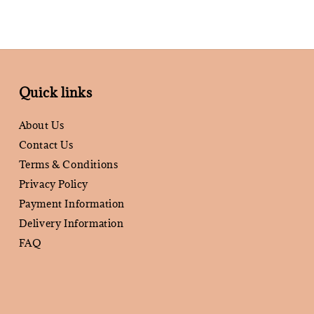
Quick links
About Us
Contact Us
Terms & Conditions
Privacy Policy
Payment Information
Delivery Information
FAQ