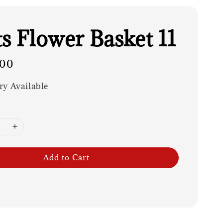
ts Flower Basket 11
.00
ry Available
Add to Cart