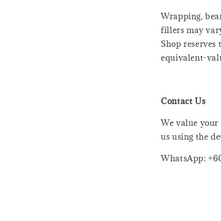
Wrapping, bear
fillers may var
Shop reserves t
equivalent-val
Contact Us
We value your 
us using the de
WhatsApp: +6