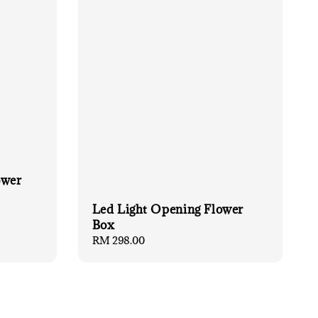
ower
Led Light Opening Flower
Box
Regular
RM 298.00
price