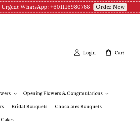
Order Now
pm | Urgent WhatsApp: +601116980768
Login
Cart
owers
Opening Flowers & Congratulations
rs
Bridal Bouquets
Chocolates Bouquets
Cakes