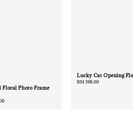
Lucky Cat Opening Fl
Regular
RM 398.00
l Floral Photo Frame
price
00