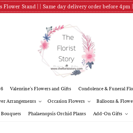
es Flower Stand | | Same day delivery order before 4
26
Valentine's Flowers and Gifts
Condolence & Funeral Fl
wer Arrangements
Occasion Flowers
Balloons & Flowe
l Bouquets
Phalaenopsis Orchid Plants
Add-On Gifts