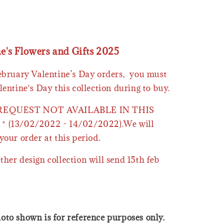
ne's Flowers and Gifts 2025
February Valentine’s Day orders, you must
lentine's Day this collection during to buy.
 REQUEST NOT AVAILABLE IN THIS
* (13/02/2022 - 14/02/2022).We will
your order at this period.
ther design collection will send 15th feb
oto shown is for reference purposes only.