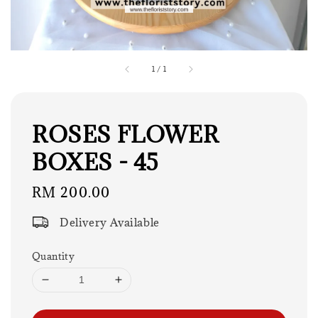
1
/
1
ROSES FLOWER
BOXES - 45
Regular
RM 200.00
price
Delivery Available
Quantity