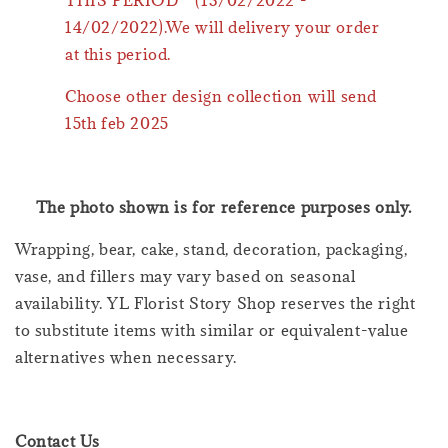
14/02/2022).We will delivery your order
at this period.
Choose other design collection will send
15th feb 2025
The photo shown is for reference purposes only.
Wrapping, bear, cake, stand, decoration, packaging,
vase, and fillers may vary based on seasonal
availability. YL Florist Story Shop reserves the right
to substitute items with similar or equivalent-value
alternatives when necessary.
Contact Us