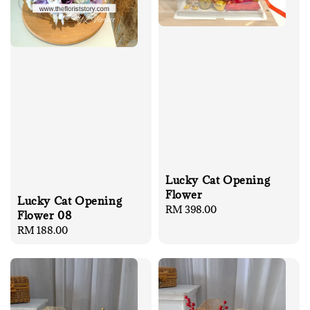
Lucky Cat Opening
Flower
Lucky Cat Opening
Regular
RM 398.00
Flower 08
price
Regular
RM 188.00
price