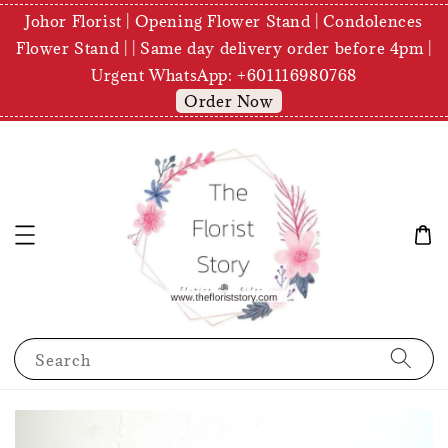
Johor Florist | Opening Flower Stand | Condolences
Flower Stand | | Same day delivery order before 4pm |
Urgent WhatsApp: +601116980768
Order Now
Search