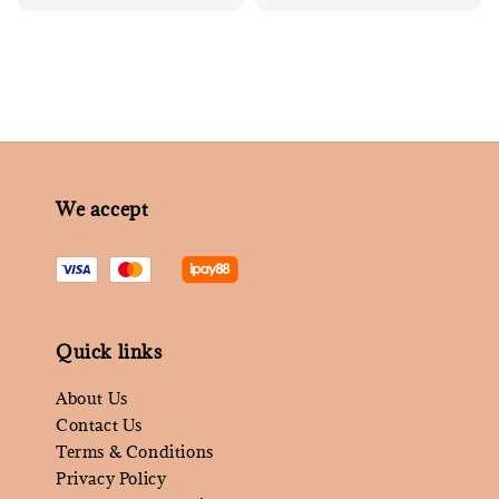
price
We accept
Quick links
About Us
Contact Us
Terms & Conditions
Privacy Policy