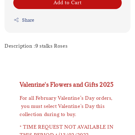
Add to Cart
Share
Description :9 stalks Roses
Valentine's Flowers and Gifts 2025
For all February Valentine’s Day orders,
you must select Valentine's Day this
collection during to buy.
* TIME REQUEST NOT AVAILABLE IN
THIS PERIOD * (13/02/2022 -