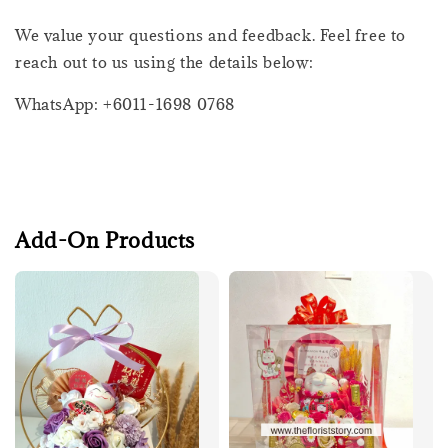
We value your questions and feedback. Feel free to
reach out to us using the details below:
WhatsApp: +6011-1698 0768
Add-On Products