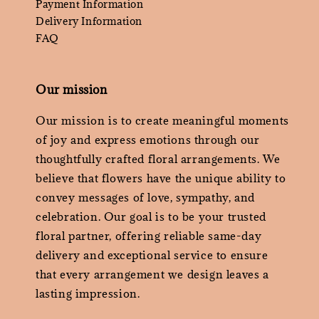
Payment Information
Delivery Information
FAQ
Our mission
Our mission is to create meaningful moments
of joy and express emotions through our
thoughtfully crafted floral arrangements. We
believe that flowers have the unique ability to
convey messages of love, sympathy, and
celebration. Our goal is to be your trusted
floral partner, offering reliable same-day
delivery and exceptional service to ensure
that every arrangement we design leaves a
lasting impression.