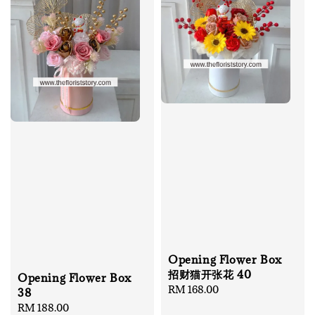
Opening Flower Box
招财猫开张花 40
Opening Flower Box
Regular
RM 168.00
38
price
Regular
RM 188.00