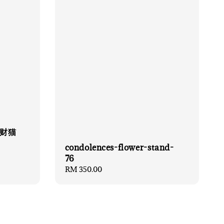
 招财猫
condolences-flower-stand-
76
Regular
RM 350.00
price