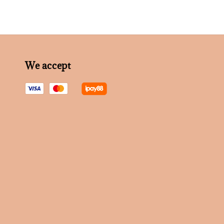
We accept