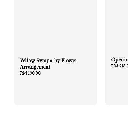
Openin
Yellow Sympathy Flower
Regular
RM 218.
Arrangement
price
Regular
RM 190.00
price