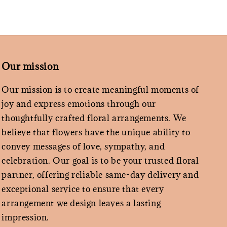
Our mission
Our mission is to create meaningful moments of
joy and express emotions through our
thoughtfully crafted floral arrangements. We
believe that flowers have the unique ability to
convey messages of love, sympathy, and
celebration. Our goal is to be your trusted floral
partner, offering reliable same-day delivery and
exceptional service to ensure that every
arrangement we design leaves a lasting
impression.