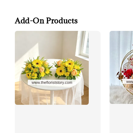
Add-On Products