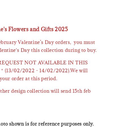
ne's Flowers and Gifts 2025
February Valentine’s Day orders, you must
lentine's Day this collection during to buy.
 REQUEST NOT AVAILABLE IN THIS
* (13/02/2022 - 14/02/2022).We will
your order at this period.
ther design collection will send 15th feb
oto shown is for reference purposes only.