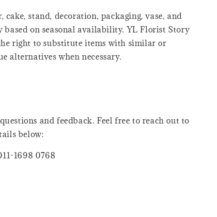
, cake, stand, decoration, packaging, vase, and
y based on seasonal availability. YL Florist Story
he right to substitute items with similar or
ue alternatives when necessary.
questions and feedback. Feel free to reach out to
tails below:
011-1698 0768