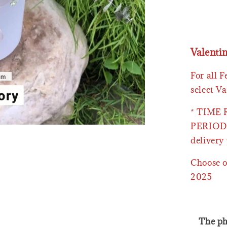
Valenti
For all 
select Va
* TIME
PERIOD 
delivery 
Choose o
2025
The ph