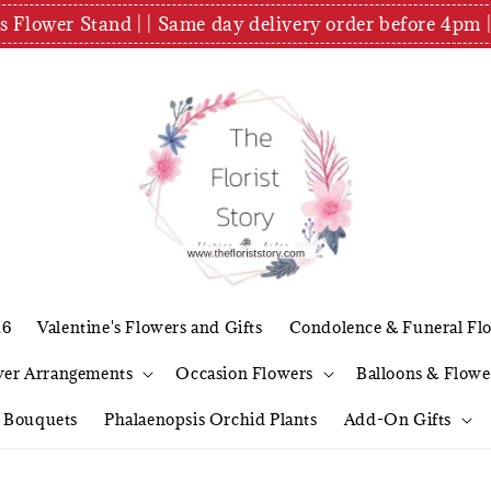
es Flower Stand | | Same day delivery order before 4
26
Valentine's Flowers and Gifts
Condolence & Funeral Fl
wer Arrangements
Occasion Flowers
Balloons & Flowe
l Bouquets
Phalaenopsis Orchid Plants
Add-On Gifts