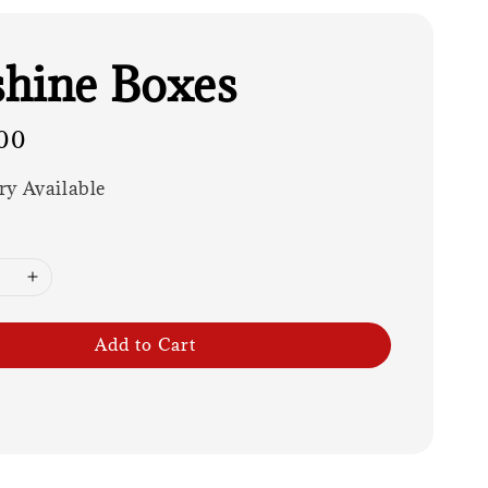
hine Boxes
00
ry Available
Add to Cart