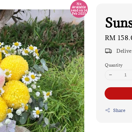
No
Available
send on 14
Feb 2025
Suns
Regular
RM 158.
price
Delive
Quantity
Share