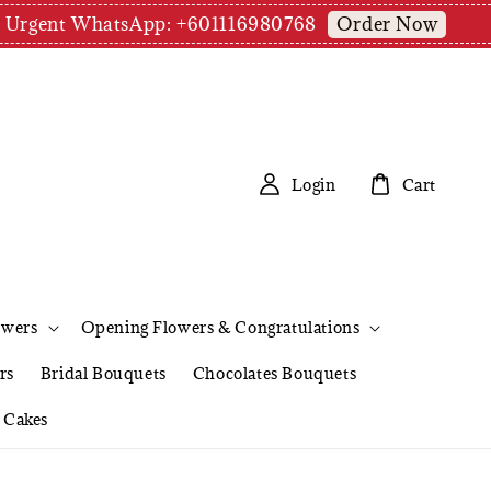
Order Now
pm | Urgent WhatsApp: +601116980768
Login
Cart
owers
Opening Flowers & Congratulations
rs
Bridal Bouquets
Chocolates Bouquets
Cakes