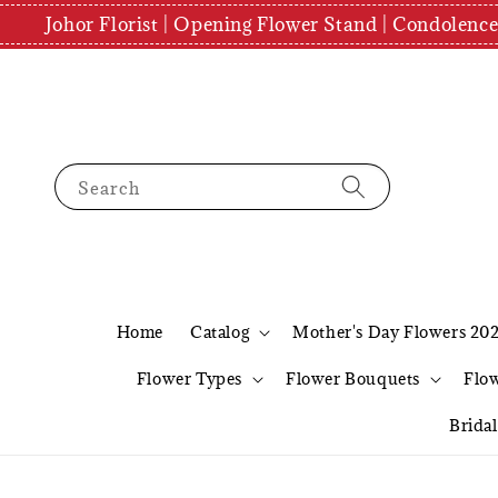
Johor Florist | Opening Flower Stand | Condolenc
Search
Home
Catalog
Mother's Day Flowers 20
Flower Types
Flower Bouquets
Flo
Brida