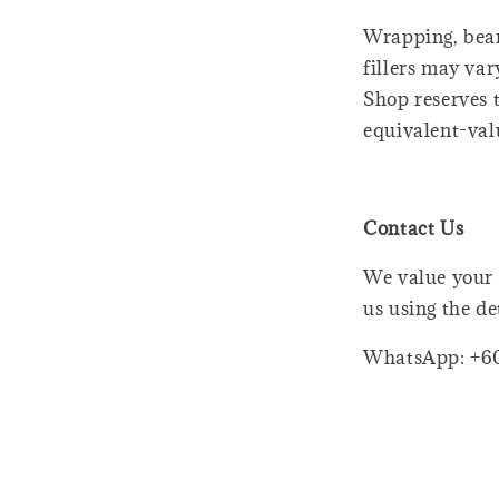
Wrapping, bear
fillers may var
Shop reserves t
equivalent-val
Contact Us
We value your 
us using the de
WhatsApp: +6