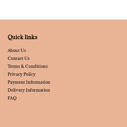
Quick links
About Us
Contact Us
Terms & Conditions
Privacy Policy
Payment Information
Delivery Information
FAQ