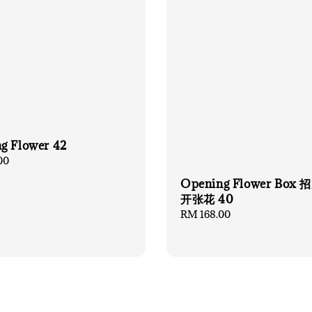
g Flower 42
00
Opening Flower Box
开张花 40
Regular
RM 168.00
price