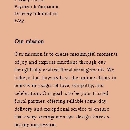
Payment Information
Delivery Information
FAQ
Our mission
Our mission is to create meaningful moments
of joy and express emotions through our
thoughtfully crafted floral arrangements. We
believe that flowers have the unique ability to
convey messages of love, sympathy, and
celebration. Our goal is to be your trusted
floral partner, offering reliable same-day
delivery and exceptional service to ensure
that every arrangement we design leaves a
lasting impression.