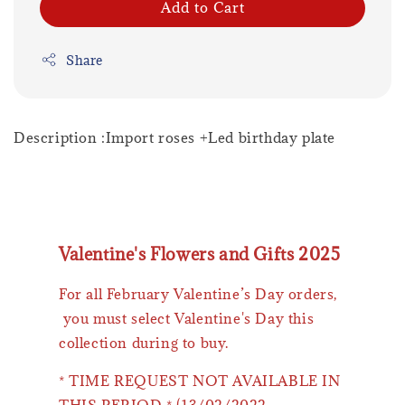
Add to Cart
Share
Description :Import roses +Led birthday plate
Valentine's Flowers and Gifts 2025
For all February Valentine’s Day orders,
you must select Valentine's Day this
collection during to buy.
* TIME REQUEST NOT AVAILABLE IN
THIS PERIOD * (13/02/2022 -