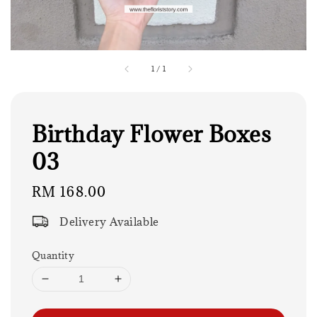
1
/
1
Birthday Flower Boxes
03
Regular
RM 168.00
price
Delivery Available
Quantity