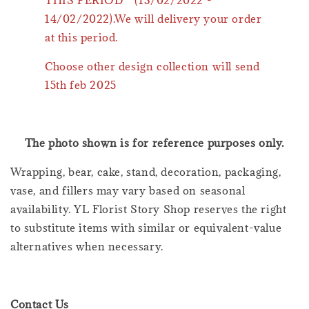
14/02/2022).We will delivery your order
at this period.
Choose other design collection will send
15th feb 2025
The photo shown is for reference purposes only.
Wrapping, bear, cake, stand, decoration, packaging,
vase, and fillers may vary based on seasonal
availability. YL Florist Story Shop reserves the right
to substitute items with similar or equivalent-value
alternatives when necessary.
Contact Us