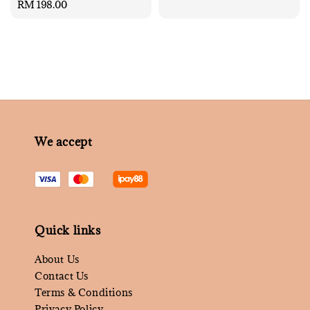
Regular
RM 198.00
price
price
We accept
Quick links
About Us
Contact Us
Terms & Conditions
Privacy Policy