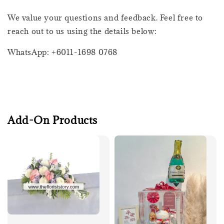
We value your questions and feedback. Feel free to
reach out to us using the details below:
WhatsApp: +6011-1698 0768
Add-On Products