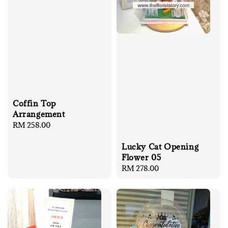
Coffin Top
Arrangement
Regular
RM 258.00
price
Lucky Cat Opening
Flower 05
Regular
RM 278.00
price