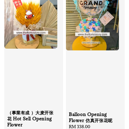
（事業有成 ）大麦开张
Balloon Opening
花 Hot Sell Opening
Flower 仿真开张花呢
Flower
Regular
RM 338.00