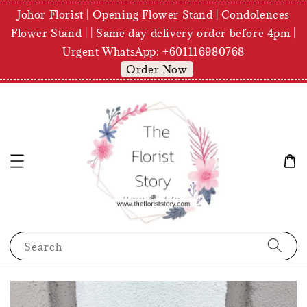
Johor Florist | Opening Flower Stand | Condolences
Flower Stand | | Same day delivery order before 4pm |
Urgent WhatsApp: +601116980768
Order Now
Search