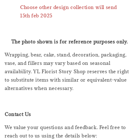
Choose other design collection will send
15th feb 2025
The photo shown is for reference purposes only.
Wrapping, bear, cake, stand, decoration, packaging,
vase, and fillers may vary based on seasonal
availability. YL Florist Story Shop reserves the right
to substitute items with similar or equivalent-value
alternatives when necessary.
Contact Us
We value your questions and feedback. Feel free to
reach out to us using the details below: