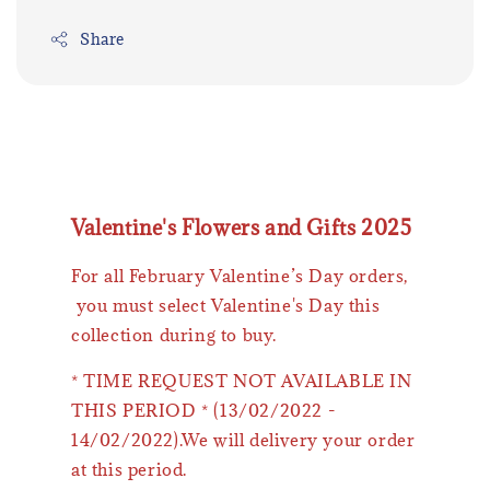
Share
Valentine's Flowers and Gifts 2025
For all February Valentine’s Day orders,
you must select Valentine's Day this
collection during to buy.
* TIME REQUEST NOT AVAILABLE IN
THIS PERIOD * (13/02/2022 -
14/02/2022).We will delivery your order
at this period.