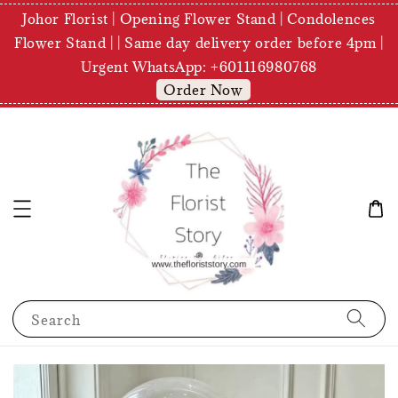
Johor Florist | Opening Flower Stand | Condolences
Flower Stand | | Same day delivery order before 4pm |
Urgent WhatsApp: +601116980768
Order Now
Search