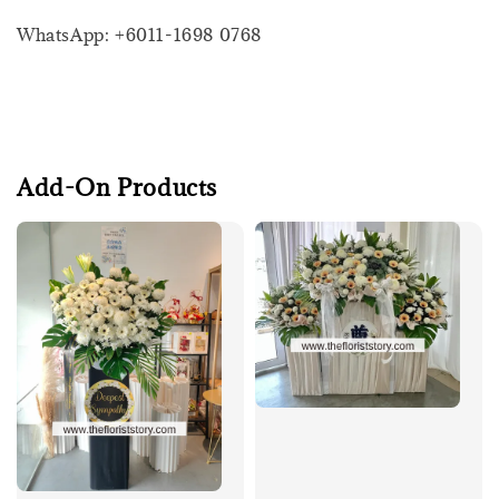
WhatsApp: +6011-1698 0768
Add-On Products