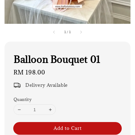
1
/
1
Balloon Bouquet 01
Regular
RM 198.00
price
Delivery Available
Quantity
Add to Cart