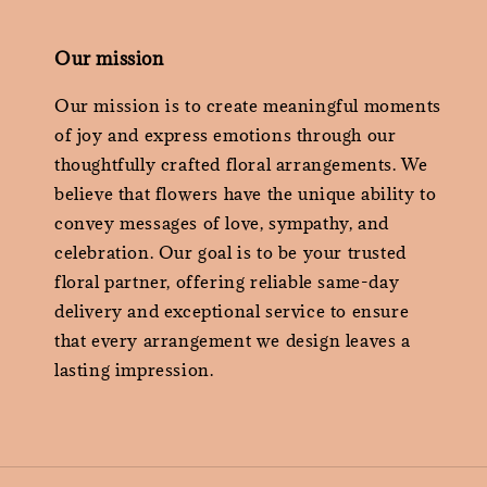
Our mission
Our mission is to create meaningful moments
of joy and express emotions through our
thoughtfully crafted floral arrangements. We
believe that flowers have the unique ability to
convey messages of love, sympathy, and
celebration. Our goal is to be your trusted
floral partner, offering reliable same-day
delivery and exceptional service to ensure
that every arrangement we design leaves a
lasting impression.