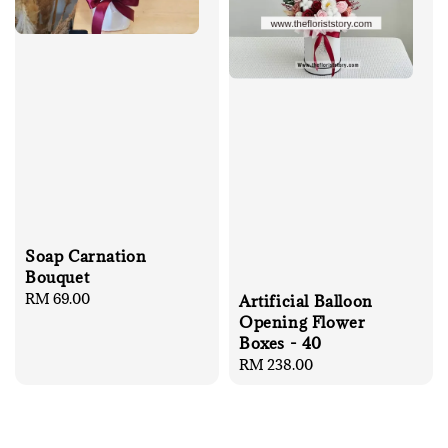
Soap Carnation
Bouquet
Regular
RM 69.00
Artificial Balloon
price
Opening Flower
Boxes - 40
Regular
RM 238.00
price