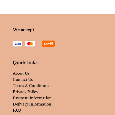
We accept
Quick links
About Us
Contact Us
Terms & Conditions
Privacy Policy
Payment Information
Delivery Information
FAQ