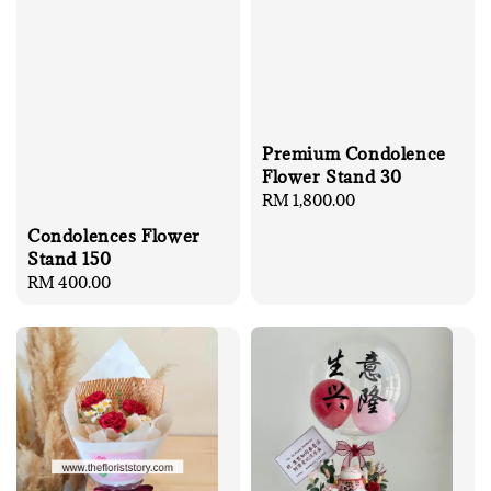
Premium Condolence
Flower Stand 30
Regular
RM 1,800.00
price
Condolences Flower
Stand 150
Regular
RM 400.00
price