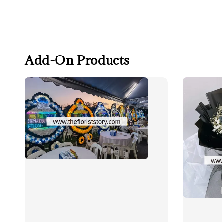
Add-On Products