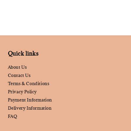
Quick links
About Us
Contact Us
Terms & Conditions
Privacy Policy
Payment Information
Delivery Information
FAQ