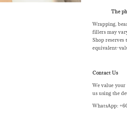
The ph
Wrapping, bear
fillers may var
Shop reserves t
equivalent-val
Contact Us
We value your 
us using the de
WhatsApp: +6