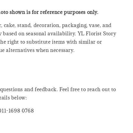
oto shown is for reference purposes only.
, cake, stand, decoration, packaging, vase, and
y based on seasonal availability. YL Florist Story
he right to substitute items with similar or
ue alternatives when necessary.
questions and feedback. Feel free to reach out to
tails below:
011-1698 0768