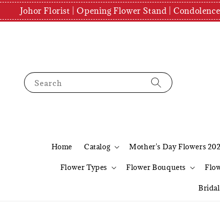
Johor Florist | Opening Flower Stand | Condolenc
Search
Home
Catalog
Mother's Day Flowers 20
Flower Types
Flower Bouquets
Flo
Brida