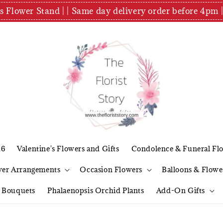
es Flower Stand | | Same day delivery order before 4
26
Valentine's Flowers and Gifts
Condolence & Funeral Fl
wer Arrangements
Occasion Flowers
Balloons & Flowe
l Bouquets
Phalaenopsis Orchid Plants
Add-On Gifts