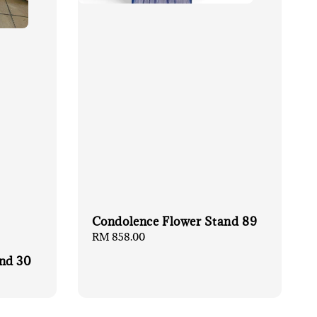
Condolence Flower Stand 89
Regular
RM 858.00
price
nd 30