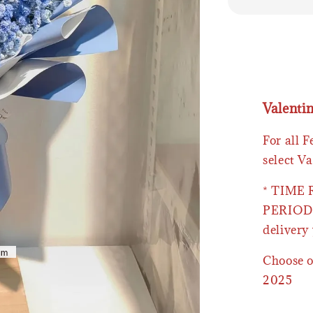
Valenti
For all 
select Va
* TIME
PERIOD 
delivery 
Choose o
2025