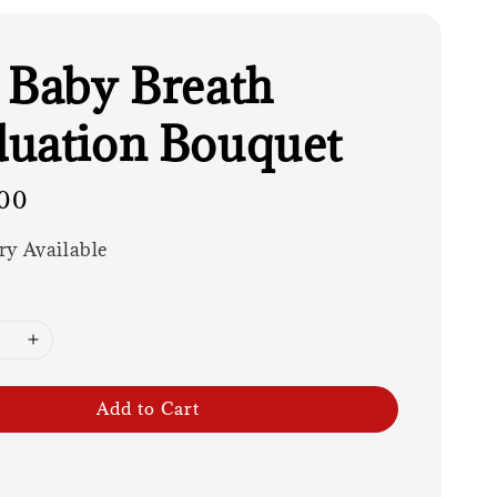
 Baby Breath
uation Bouquet
00
ry Available
Add to Cart