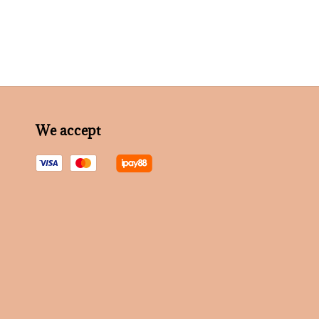
We accept