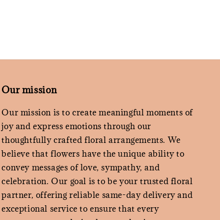
Our mission
Our mission is to create meaningful moments of
joy and express emotions through our
thoughtfully crafted floral arrangements. We
believe that flowers have the unique ability to
convey messages of love, sympathy, and
celebration. Our goal is to be your trusted floral
partner, offering reliable same-day delivery and
exceptional service to ensure that every