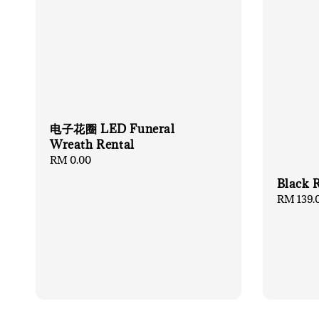
电子花圈 LED Funeral
Wreath Rental
Regular
RM 0.00
price
Black 
Regular
RM 139.
price