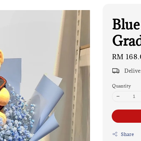
Blue
Grad
Regular
RM 168.
price
Delive
Quantity
Share