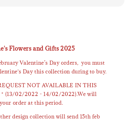
ne's Flowers and Gifts 2025
February Valentine’s Day orders, you must
lentine's Day this collection during to buy.
 REQUEST NOT AVAILABLE IN THIS
* (13/02/2022 - 14/02/2022).We will
your order at this period.
ther design collection will send 15th feb