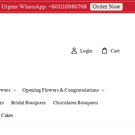
Order Now
pm | Urgent WhatsApp: +601116980768
Login
Cart
owers
Opening Flowers & Congratulations
rs
Bridal Bouquets
Chocolates Bouquets
Cakes