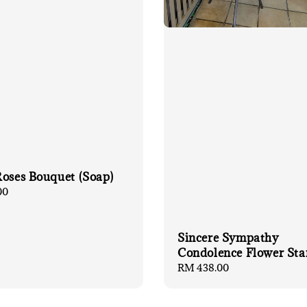
Roses Bouquet (Soap)
00
Sincere Sympathy
Condolence Flower Sta
Regular
RM 438.00
price