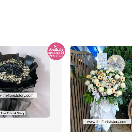
No
Available
send on 14
Feb 2025