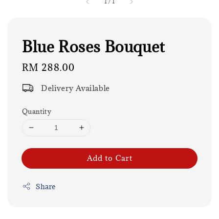
1
/
1
Blue Roses Bouquet
Regular
RM 288.00
price
Delivery Available
Quantity
Add to Cart
Share