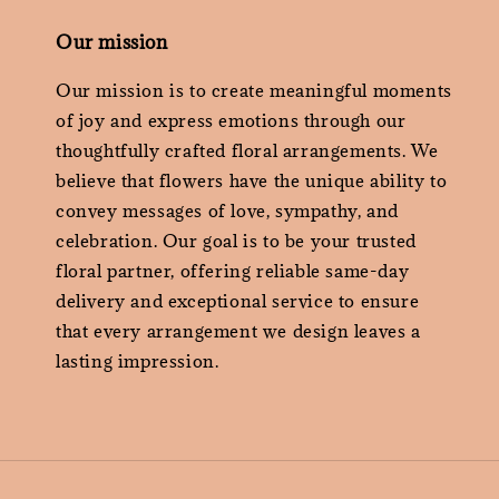
Our mission
Our mission is to create meaningful moments
of joy and express emotions through our
thoughtfully crafted floral arrangements. We
believe that flowers have the unique ability to
convey messages of love, sympathy, and
celebration. Our goal is to be your trusted
floral partner, offering reliable same-day
delivery and exceptional service to ensure
that every arrangement we design leaves a
lasting impression.