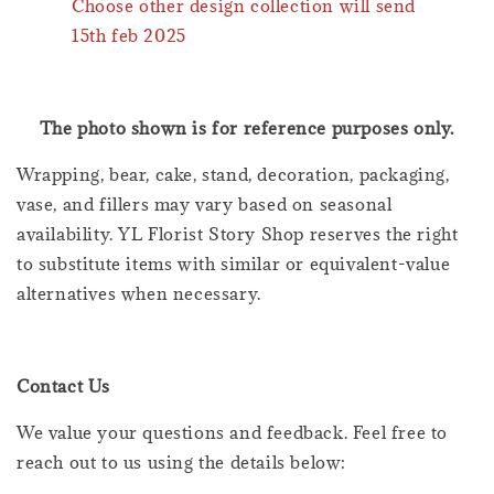
Choose other design collection will send
15th feb 2025
The photo shown is for reference purposes only.
Wrapping, bear, cake, stand, decoration, packaging,
vase, and fillers may vary based on seasonal
availability. YL Florist Story Shop reserves the right
to substitute items with similar or equivalent-value
alternatives when necessary.
Contact Us
We value your questions and feedback. Feel free to
reach out to us using the details below: