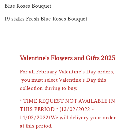
Blue Roses Bouquet -
19 stalks Fresh Blue Roses Bouquet
Valentine's Flowers and Gifts 2025
For all February Valentine’s Day orders,
you must select Valentine's Day this
collection during to buy.
* TIME REQUEST NOT AVAILABLE IN
THIS PERIOD * (13/02/2022 -
14/02/2022).We will delivery your order
at this period.