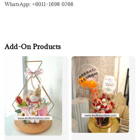
WhatsApp: +6011-1698 0768
Add-On Products