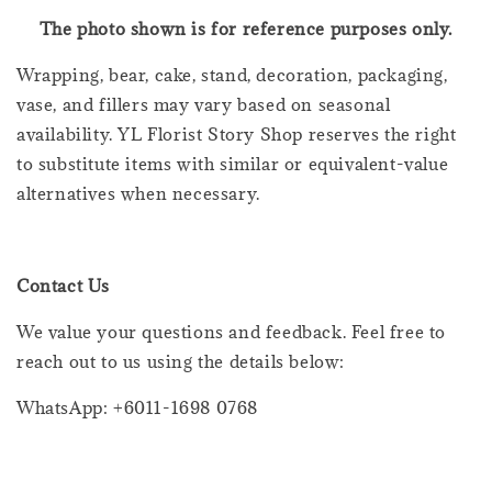
The photo shown is for reference purposes only.
Wrapping, bear, cake, stand, decoration, packaging,
vase, and fillers may vary based on seasonal
availability. YL Florist Story Shop reserves the right
to substitute items with similar or equivalent-value
alternatives when necessary.
Contact Us
We value your questions and feedback. Feel free to
reach out to us using the details below:
WhatsApp: +6011-1698 0768