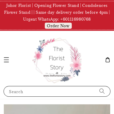
Johor Florist | Opening Flower Stand | Condolences
Flower Stand | | Same day delivery order before 4pm |
Urgent WhatsApp: +601116980768
Order Now
Search