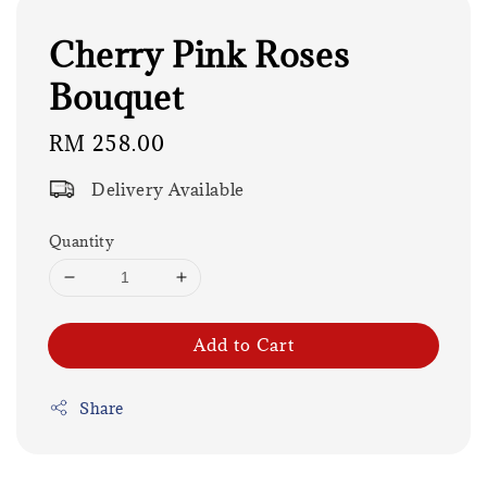
Cherry Pink Roses
Bouquet
Regular
RM 258.00
price
Delivery Available
Quantity
Add to Cart
Share