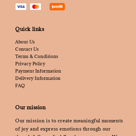
Quick links
About Us
Contact Us
Terms & Conditions
Privacy Policy
Payment Information
Delivery Information
FAQ
Our mission
Our mission is to create meaningful moments
of joy and express emotions through our