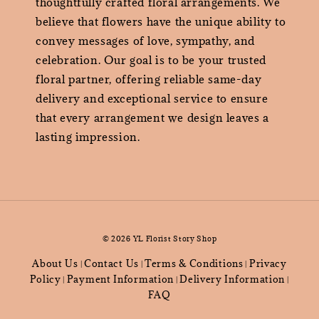
thoughtfully crafted floral arrangements. We
believe that flowers have the unique ability to
convey messages of love, sympathy, and
celebration. Our goal is to be your trusted
floral partner, offering reliable same-day
delivery and exceptional service to ensure
that every arrangement we design leaves a
lasting impression.
© 2026 YL Florist Story Shop
About Us
Contact Us
Terms & Conditions
Privacy
|
|
|
Policy
Payment Information
Delivery Information
|
|
|
FAQ