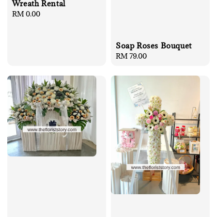
Wreath Rental
Regular
RM 0.00
price
Soap Roses Bouquet
Regular
RM 79.00
price