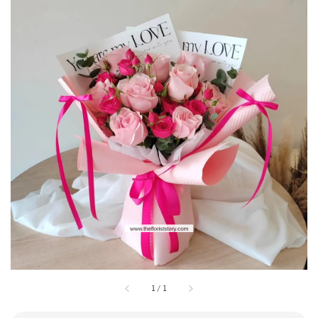
1
/
1