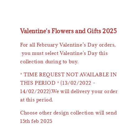
Valentine's Flowers and Gifts 2025
For all February Valentine’s Day orders,
you must select Valentine's Day this
collection during to buy.
* TIME REQUEST NOT AVAILABLE IN
THIS PERIOD * (13/02/2022 -
14/02/2022).We will delivery your order
at this period.
Choose other design collection will send
15th feb 2025