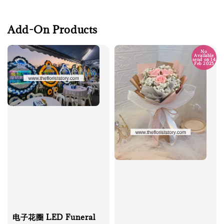
Add-On Products
No
Available
send on 14
Feb 2025
电子花圈 LED Funeral