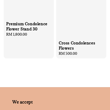
Premium Condolence
Flower Stand 30
Regular
RM 1,800.00
price
Cross Condolences
Flowers
Regular
RM 500.00
price
We accept