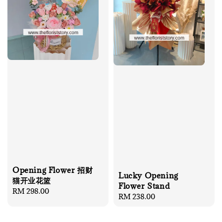
Opening Flower 招财
Lucky Opening
猫开业花篮
Flower Stand
Regular
RM 298.00
Regular
RM 238.00
price
price