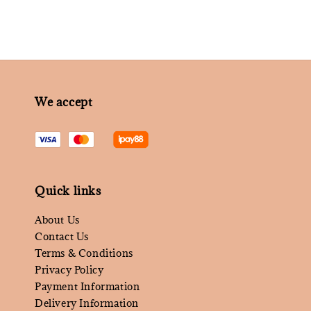
We accept
Quick links
About Us
Contact Us
Terms & Conditions
Privacy Policy
Payment Information
Delivery Information