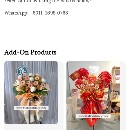
reach out to us using the details below:
WhatsApp: +6011-1698 0768
Add-On Products