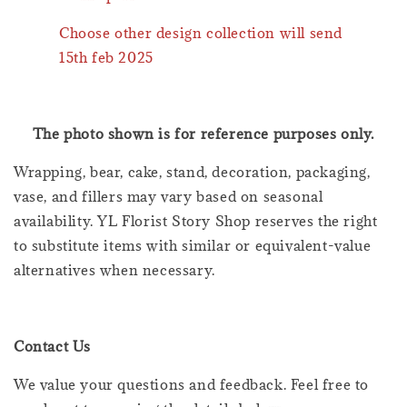
Choose other design collection will send
15th feb 2025
The photo shown is for reference purposes only.
Wrapping, bear, cake, stand, decoration, packaging,
vase, and fillers may vary based on seasonal
availability. YL Florist Story Shop reserves the right
to substitute items with similar or equivalent-value
alternatives when necessary.
Contact Us
We value your questions and feedback. Feel free to