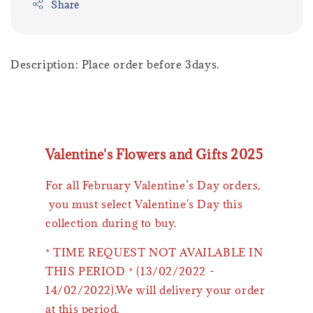
Share
Description: Place order before 3days.
Valentine's Flowers and Gifts 2025
For all February Valentine’s Day orders,
you must select Valentine's Day this
collection during to buy.
* TIME REQUEST NOT AVAILABLE IN
THIS PERIOD * (13/02/2022 -
14/02/2022).We will delivery your order
at this period.