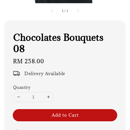
1
/
1
Chocolates Bouquets
08
Regular
RM 258.00
price
Delivery Available
Quantity
Add to Cart