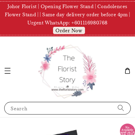
Johor Florist | Opening Flower Stand | Condolences
Flower Stand | | Same day delivery order before 4pm |
Urgent WhatsApp: +601116980768
Order Now
Search
No
Available
send on 14
Feb 2025