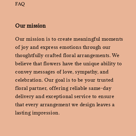
FAQ
Our mission
Our mission is to create meaningful moments
of joy and express emotions through our
thoughtfully crafted floral arrangements. We
believe that flowers have the unique ability to
convey messages of love, sympathy, and
celebration. Our goal is to be your trusted
floral partner, offering reliable same-day
delivery and exceptional service to ensure
that every arrangement we design leaves a
lasting impression.