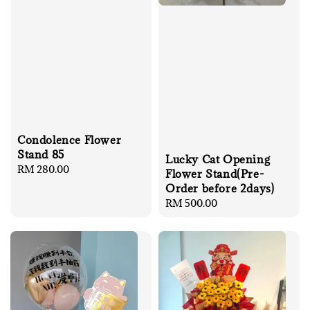
Condolence Flower
Stand 85
Lucky Cat Opening
Regular
RM 280.00
Flower Stand(Pre-
price
Order before 2days)
Regular
RM 500.00
price