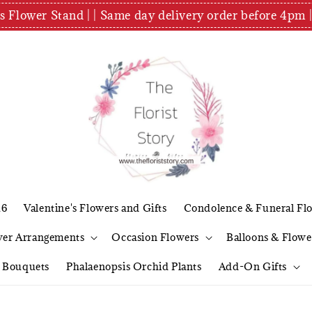
es Flower Stand | | Same day delivery order before 4
26
Valentine's Flowers and Gifts
Condolence & Funeral Fl
wer Arrangements
Occasion Flowers
Balloons & Flowe
l Bouquets
Phalaenopsis Orchid Plants
Add-On Gifts