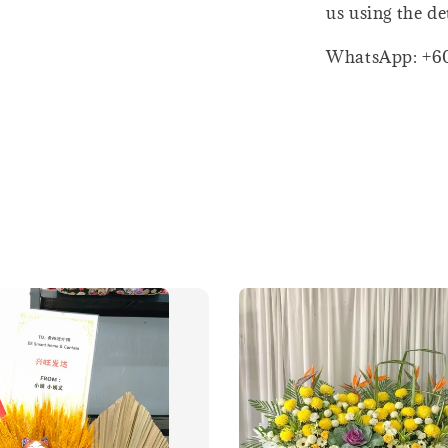
us using the de
WhatsApp: +6