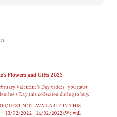
ses
ne's Flowers and Gifts 2025
February Valentine’s Day orders, you must
lentine's Day this collection during to buy.
 REQUEST NOT AVAILABLE IN THIS
* (13/02/2022 - 14/02/2022).We will