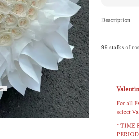
Description
99 stalks of ro
Valenti
For all 
select Va
* TIME
PERIOD 