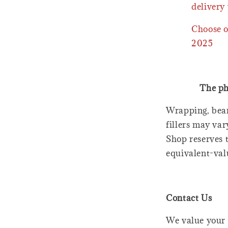
delivery 
Choose o
2025
The ph
Wrapping, bear
fillers may var
Shop reserves t
equivalent-val
Contact Us
We value your 