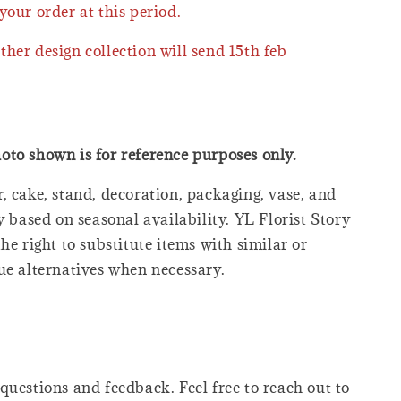
your order at this period.
ther design collection will send 15th feb
oto shown is for reference purposes only.
, cake, stand, decoration, packaging, vase, and
y based on seasonal availability. YL Florist Story
he right to substitute items with similar or
ue alternatives when necessary.
questions and feedback. Feel free to reach out to