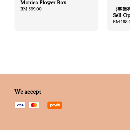
Monica Flower Box
（事業有
Regular
RM 599.00
price
Sell O
Regular
RM 198.
price
We accept