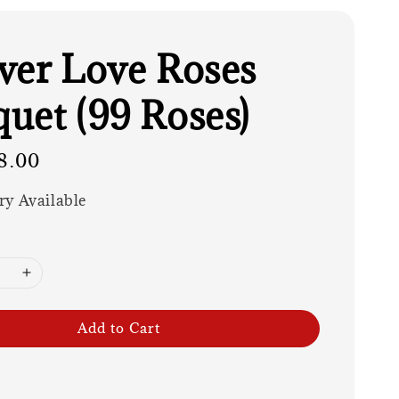
ver Love Roses
uet (99 Roses)
8.00
ry Available
Add to Cart