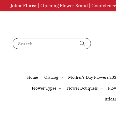
Johor Florist | Opening Flower Stand | Condolenc
Search
Home
Catalog
Mother's Day Flowers 20
Flower Types
Flower Bouquets
Flo
Brida