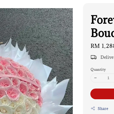
Fore
Bouq
Regular
RM 1,28
price
Delive
Quantity
Share