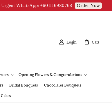
Order Now
pm | Urgent WhatsApp: +601116980768
Login
Cart
owers
Opening Flowers & Congratulations
rs
Bridal Bouquets
Chocolates Bouquets
Cakes