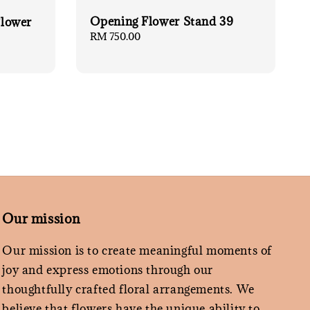
Opening Flower Stand 39
lower
Regular
RM 750.00
price
Our mission
Our mission is to create meaningful moments of
joy and express emotions through our
thoughtfully crafted floral arrangements. We
believe that flowers have the unique ability to