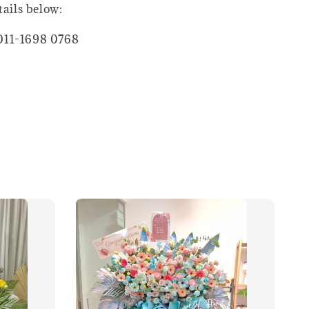
tails below:
011-1698 0768