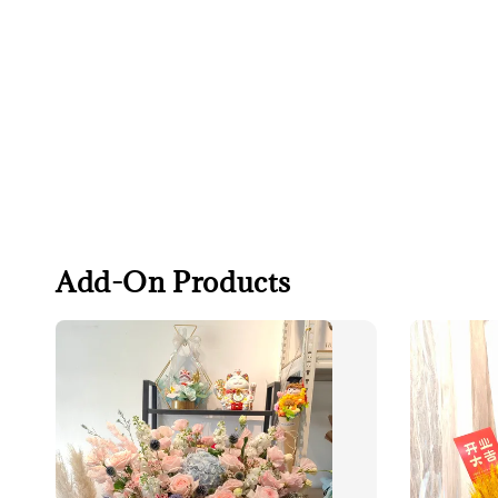
Add-On Products