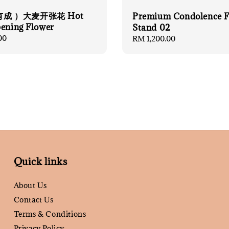
成 ）大麦开张花 Hot
Premium Condolence F
pening Flower
Stand 02
00
Regular
RM 1,200.00
price
Quick links
About Us
Contact Us
Terms & Conditions
Privacy Policy