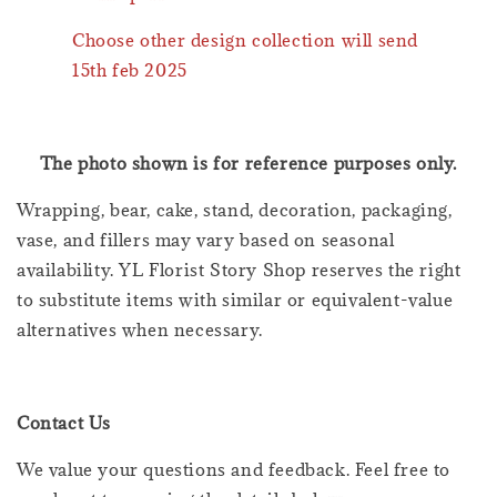
Choose other design collection will send
15th feb 2025
The photo shown is for reference purposes only.
Wrapping, bear, cake, stand, decoration, packaging,
vase, and fillers may vary based on seasonal
availability. YL Florist Story Shop reserves the right
to substitute items with similar or equivalent-value
alternatives when necessary.
Contact Us
We value your questions and feedback. Feel free to