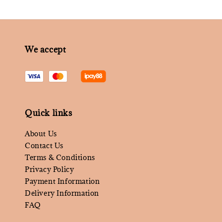
We accept
Quick links
About Us
Contact Us
Terms & Conditions
Privacy Policy
Payment Information
Delivery Information
FAQ