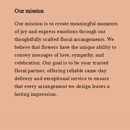
Our mission
Our mission is to create meaningful moments
of joy and express emotions through our
thoughtfully crafted floral arrangements. We
believe that flowers have the unique ability to
convey messages of love, sympathy, and
celebration. Our goal is to be your trusted
floral partner, offering reliable same-day
delivery and exceptional service to ensure
that every arrangement we design leaves a
lasting impression.