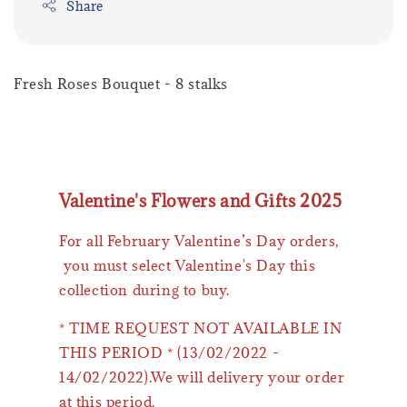
Share
Fresh Roses Bouquet - 8 stalks
Valentine's Flowers and Gifts 2025
For all February Valentine’s Day orders,
you must select Valentine's Day this
collection during to buy.
* TIME REQUEST NOT AVAILABLE IN
THIS PERIOD * (13/02/2022 -
14/02/2022).We will delivery your order
at this period.