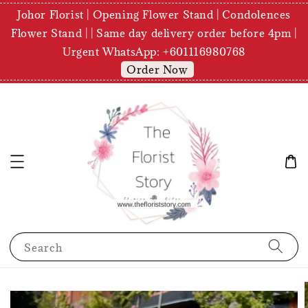
Johor Florist | Opening Flower Stand | Condolences
Flower Stand | | Same day delivery order before 4pm |
Urgent WhatsApp: +601116980768
Order Now
Search