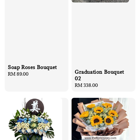
Soap Roses Bouquet
Graduation Bouquet
Regular
RM 89.00
02
price
Regular
RM 338.00
price