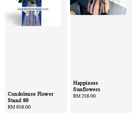
Happiness
Sunflowers
Condolence Flower
Regular
RM 258.00
Stand 89
price
Regular
RM 858.00
price