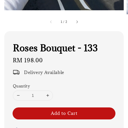
1
/
2
Roses Bouquet - 133
Regular
RM 198.00
price
Delivery Available
Quantity
Add to Cart