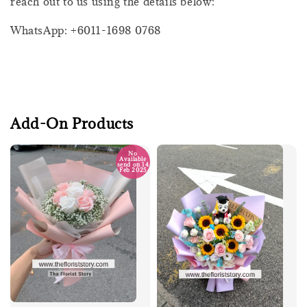
reach out to us using the details below:
WhatsApp: +6011-1698 0768
Add-On Products
No
Available
send on 14
Feb 2025