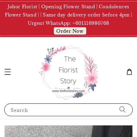
Johor Florist | Opening Flower Stand | Condolences
Flower Stand | | Same day delivery order before 4pm |
Urgent WhatsApp: +601116980768
Order Now
Search