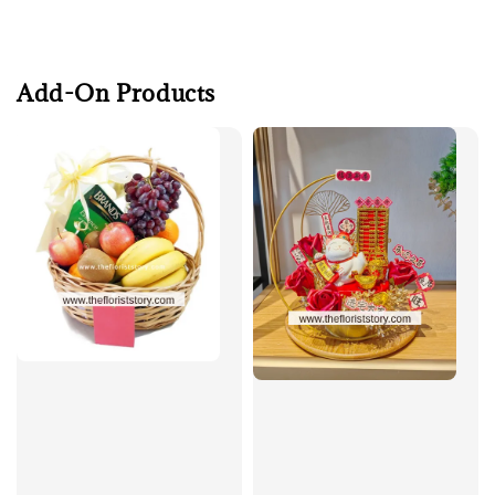
Add-On Products