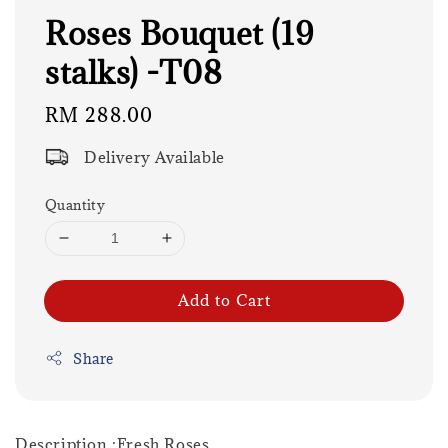
Roses Bouquet (19
stalks) -T08
Regular
RM 288.00
price
Delivery Available
Quantity
Add to Cart
Share
Description :Fresh Roses