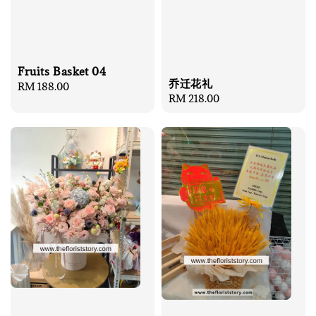
Fruits Basket 04
乔迁花礼
Regular
RM 188.00
Regular
RM 218.00
price
price