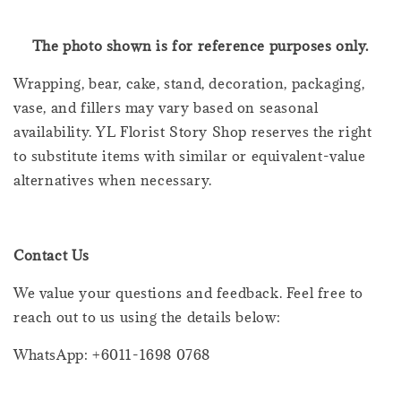
The photo shown is for reference purposes only.
Wrapping, bear, cake, stand, decoration, packaging,
vase, and fillers may vary based on seasonal
availability. YL Florist Story Shop reserves the right
to substitute items with similar or equivalent-value
alternatives when necessary.
Contact Us
We value your questions and feedback. Feel free to
reach out to us using the details below:
WhatsApp: +6011-1698 0768