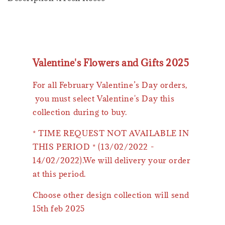
Valentine's Flowers and Gifts 2025
For all February Valentine’s Day orders,
you must select Valentine's Day this
collection during to buy.
* TIME REQUEST NOT AVAILABLE IN
THIS PERIOD * (13/02/2022 -
14/02/2022).We will delivery your order
at this period.
Choose other design collection will send
15th feb 2025