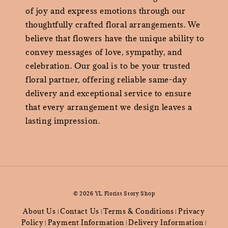
of joy and express emotions through our
thoughtfully crafted floral arrangements. We
believe that flowers have the unique ability to
convey messages of love, sympathy, and
celebration. Our goal is to be your trusted
floral partner, offering reliable same-day
delivery and exceptional service to ensure
that every arrangement we design leaves a
lasting impression.
© 2026 YL Florist Story Shop
About Us
Contact Us
Terms & Conditions
Privacy
|
|
|
Policy
Payment Information
Delivery Information
|
|
|