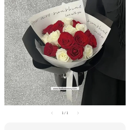
1
/
1