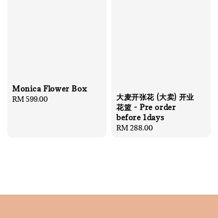
Monica Flower Box
大麦开张花 (大卖) 开业
Regular
RM 599.00
花篮 - Pre order
price
before 1days
Regular
RM 288.00
price