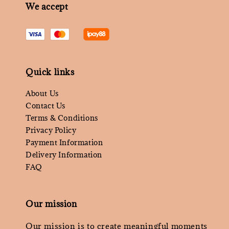
We accept
Quick links
About Us
Contact Us
Terms & Conditions
Privacy Policy
Payment Information
Delivery Information
FAQ
Our mission
Our mission is to create meaningful moments