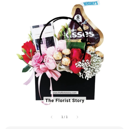
1
/
1