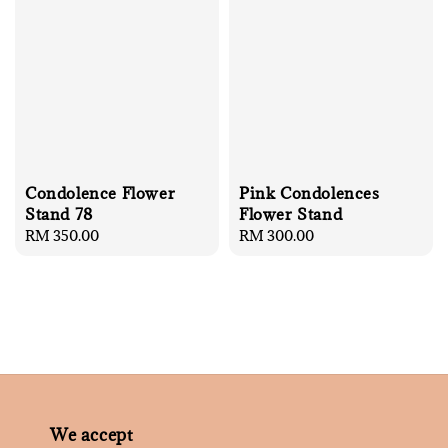
Condolence Flower
Pink Condolences
Stand 78
Flower Stand
Regular
RM 350.00
Regular
RM 300.00
price
price
We accept