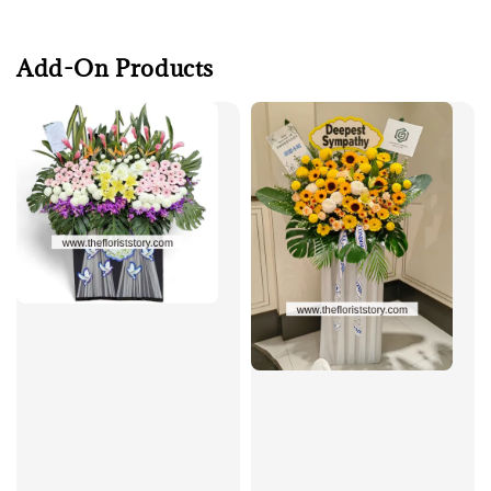
Add-On Products