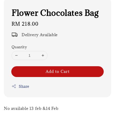
Flower Chocolates Bag
Regular
RM 218.00
price
Delivery Available
Quantity
Add to Cart
Share
No available 13 feb &14 Feb