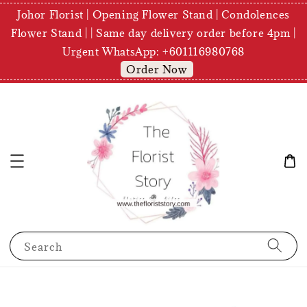
Johor Florist | Opening Flower Stand | Condolences
Flower Stand | | Same day delivery order before 4pm |
Urgent WhatsApp: +601116980768
Order Now
Search