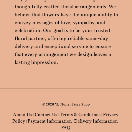
thoughtfully crafted floral arrangements. We
believe that flowers have the unique ability to
convey messages of love, sympathy, and
celebration. Our goal is to be your trusted
floral partner, offering reliable same-day
delivery and exceptional service to ensure
that every arrangement we design leaves a
lasting impression.
© 2026 YL Florist Story Shop
About Us
Contact Us
Terms & Conditions
Privacy
|
|
|
Policy
Payment Information
Delivery Information
|
|
|
FAQ