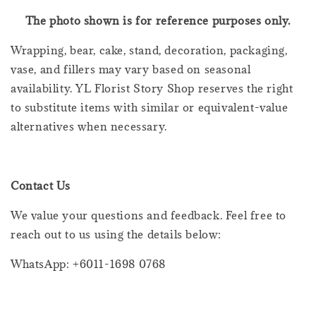
The photo shown is for reference purposes only.
Wrapping, bear, cake, stand, decoration, packaging,
vase, and fillers may vary based on seasonal
availability. YL Florist Story Shop reserves the right
to substitute items with similar or equivalent-value
alternatives when necessary.
Contact Us
We value your questions and feedback. Feel free to
reach out to us using the details below:
WhatsApp: +6011-1698 0768