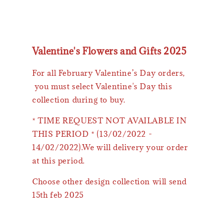
Valentine's Flowers and Gifts 2025
For all February Valentine’s Day orders,
you must select Valentine's Day this
collection during to buy.
* TIME REQUEST NOT AVAILABLE IN
THIS PERIOD * (13/02/2022 -
14/02/2022).We will delivery your order
at this period.
Choose other design collection will send
15th feb 2025