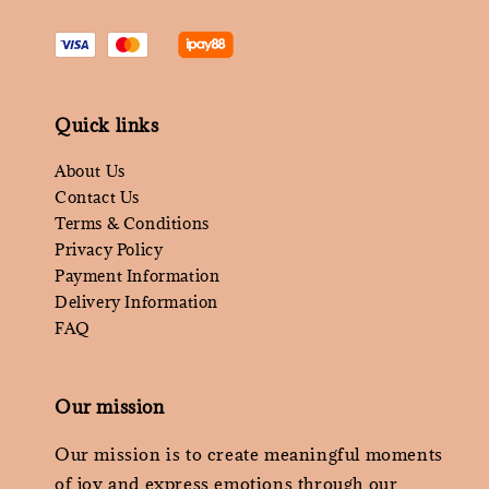
Quick links
About Us
Contact Us
Terms & Conditions
Privacy Policy
Payment Information
Delivery Information
FAQ
Our mission
Our mission is to create meaningful moments
of joy and express emotions through our