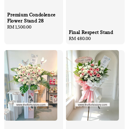
Premium Condolence
Flower Stand 28
Regular
RM 1,500.00
Final Respect Stand
price
Regular
RM 480.00
price