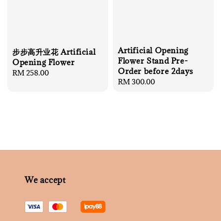
Artificial Opening
步步高升业花 Artificial
Flower Stand Pre-
Opening Flower
Order before 2days
Regular
RM 258.00
Regular
RM 300.00
price
price
We accept