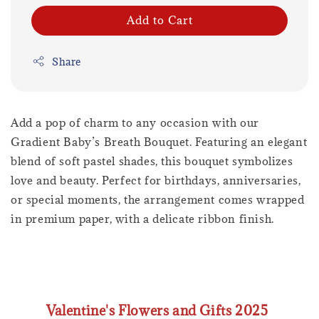
Add to Cart
Share
Add a pop of charm to any occasion with our
Gradient Baby’s Breath Bouquet. Featuring an elegant
blend of soft pastel shades, this bouquet symbolizes
love and beauty. Perfect for birthdays, anniversaries,
or special moments, the arrangement comes wrapped
in premium paper, with a delicate ribbon finish.
Valentine's Flowers and Gifts 2025