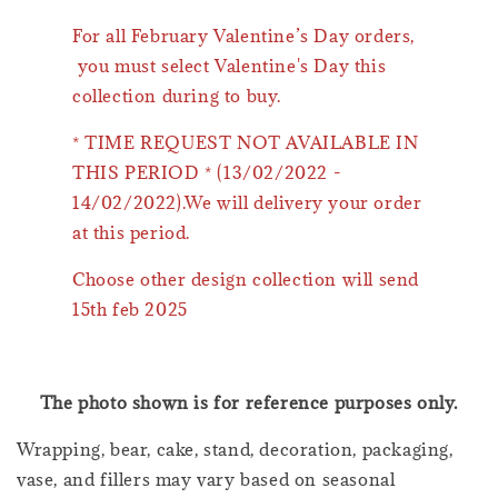
For all February Valentine’s Day orders,
you must select Valentine's Day this
collection during to buy.
* TIME REQUEST NOT AVAILABLE IN
THIS PERIOD * (13/02/2022 -
14/02/2022).We will delivery your order
at this period.
Choose other design collection will send
15th feb 2025
The photo shown is for reference purposes only.
Wrapping, bear, cake, stand, decoration, packaging,
vase, and fillers may vary based on seasonal