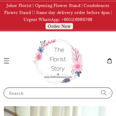
Johor Florist | Opening Flower Stand | Condolences
Flower Stand | | Same day delivery order before 4pm |
Urgent WhatsApp: +601116980768
Order Now
Search