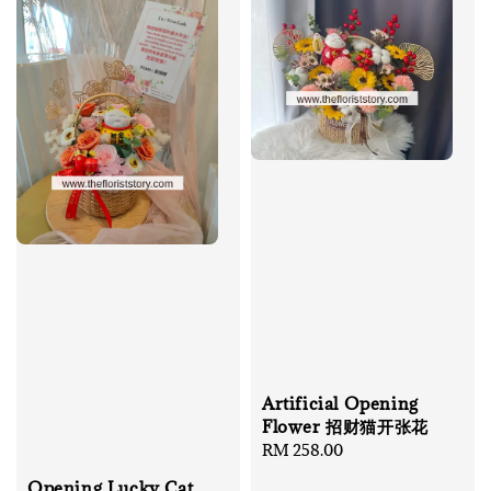
Artificial Opening
Flower 招财猫开张花
Regular
RM 258.00
price
Opening Lucky Cat