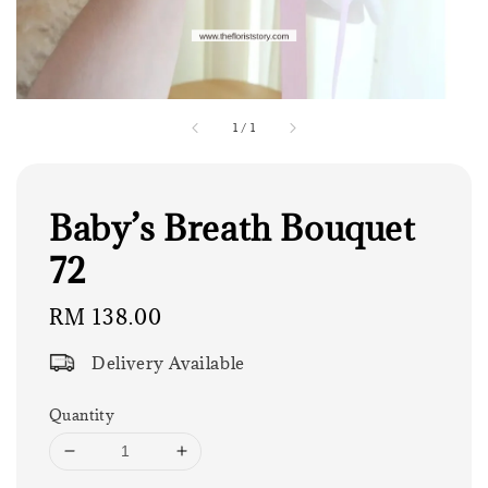
1
/
1
Baby’s Breath Bouquet
72
Regular
RM 138.00
price
Delivery Available
Quantity