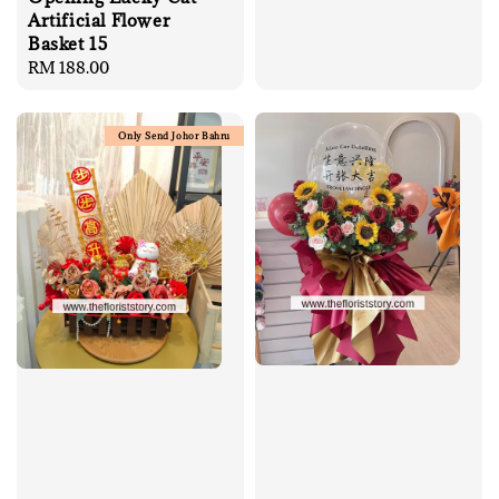
Artificial Flower
Basket 15
Regular
RM 188.00
price
Only Send Johor Bahru