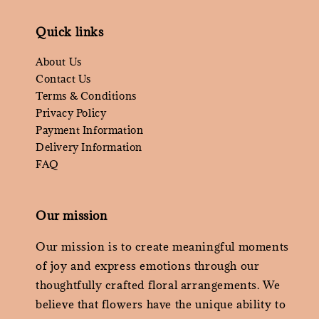
Quick links
About Us
Contact Us
Terms & Conditions
Privacy Policy
Payment Information
Delivery Information
FAQ
Our mission
Our mission is to create meaningful moments
of joy and express emotions through our
thoughtfully crafted floral arrangements. We
believe that flowers have the unique ability to