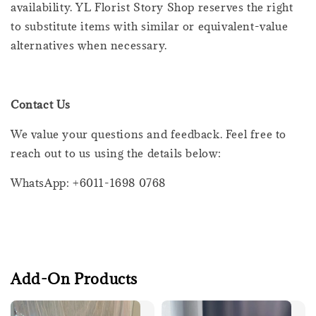
availability. YL Florist Story Shop reserves the right
to substitute items with similar or equivalent-value
alternatives when necessary.
Contact Us
We value your questions and feedback. Feel free to
reach out to us using the details below:
WhatsApp: +6011-1698 0768
Add-On Products