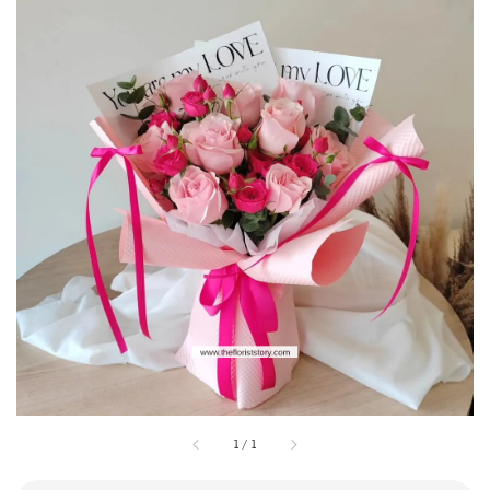
1
/
1