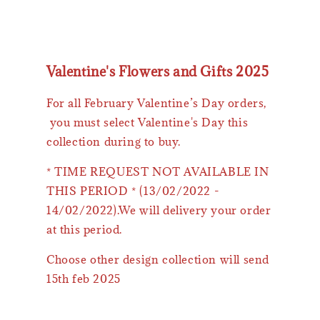
Valentine's Flowers and Gifts 2025
For all February Valentine’s Day orders,
you must select Valentine's Day this
collection during to buy.
* TIME REQUEST NOT AVAILABLE IN
THIS PERIOD * (13/02/2022 -
14/02/2022).We will delivery your order
at this period.
Choose other design collection will send
15th feb 2025