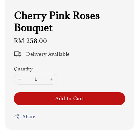
Cherry Pink Roses
Bouquet
Regular
RM 258.00
price
Delivery Available
Quantity
Add to Cart
Share