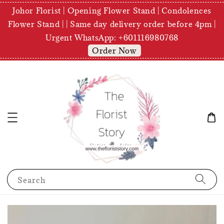
Johor Florist | Opening Flower Stand | Condolences
Flower Stand | | Same day delivery order before 4pm |
Urgent WhatsApp: +601116980768
Order Now
Search