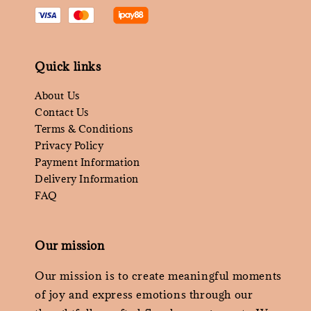
Quick links
About Us
Contact Us
Terms & Conditions
Privacy Policy
Payment Information
Delivery Information
FAQ
Our mission
Our mission is to create meaningful moments
of joy and express emotions through our