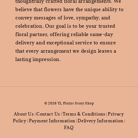
thoughtfully crafted floral arrangements. We
believe that flowers have the unique ability to
convey messages of love, sympathy, and
celebration. Our goal is to be your trusted
floral partner, offering reliable same-day
delivery and exceptional service to ensure
that every arrangement we design leaves a
lasting impression.
© 2026 YL Florist Story Shop
About Us
Contact Us
Terms & Conditions
Privacy
|
|
|
Policy
Payment Information
Delivery Information
|
|
|
FAQ