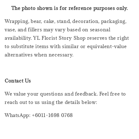
The photo shown is for reference purposes only.
Wrapping, bear, cake, stand, decoration, packaging,
vase, and fillers may vary based on seasonal
availability. YL Florist Story Shop reserves the right
to substitute items with similar or equivalent-value
alternatives when necessary.
Contact Us
We value your questions and feedback. Feel free to
reach out to us using the details below:
WhatsApp: +6011-1698 0768