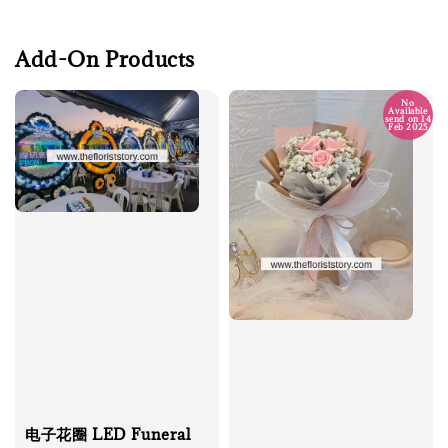
Add-On Products
No
Available
send on 14
Feb 2025
电子花圈 LED Funeral