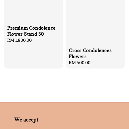
Premium Condolence
Flower Stand 30
Regular
RM 1,800.00
price
Cross Condolences
Flowers
Regular
RM 500.00
price
We accept