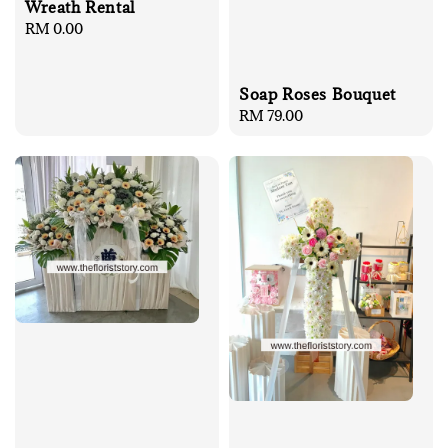
Wreath Rental
Regular
RM 0.00
price
Soap Roses Bouquet
Regular
RM 79.00
price