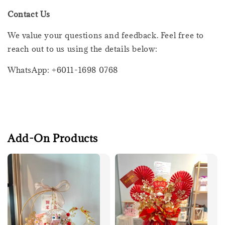
Contact Us
We value your questions and feedback. Feel free to
reach out to us using the details below:
WhatsApp: +6011-1698 0768
Add-On Products