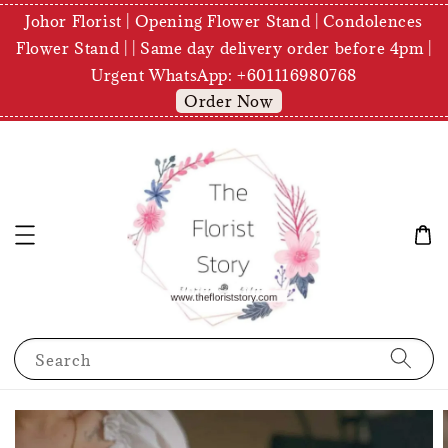
Johor Florist | Opening Flower Stand | Condolences
Flower Stand | | Same day delivery order before 4pm |
Urgent WhatsApp: +601116980768
Order Now
Search