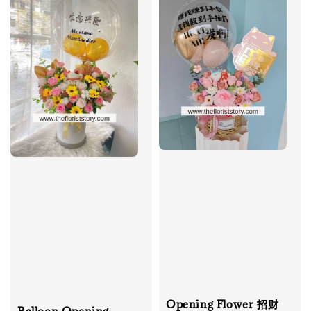
Opening Flower 招财