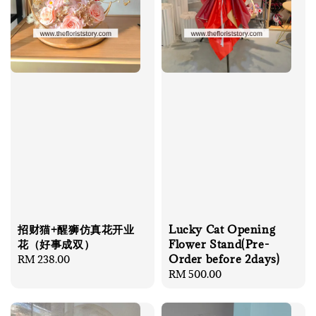
招财猫+醒狮仿真花开业
Lucky Cat Opening
花（好事成双）
Flower Stand(Pre-
Order before 2days)
Regular
RM 238.00
price
Regular
RM 500.00
price