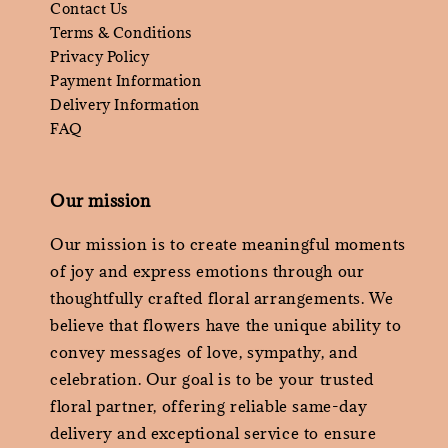
Contact Us
Terms & Conditions
Privacy Policy
Payment Information
Delivery Information
FAQ
Our mission
Our mission is to create meaningful moments
of joy and express emotions through our
thoughtfully crafted floral arrangements. We
believe that flowers have the unique ability to
convey messages of love, sympathy, and
celebration. Our goal is to be your trusted
floral partner, offering reliable same-day
delivery and exceptional service to ensure