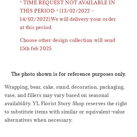
* TIME REQUEST NOT AVAILABLE IN
THIS PERIOD * (13/02/2022 -
14/02/2022).We will delivery your order
at this period.
Choose other design collection will send
15th feb 2025
The photo shown is for reference purposes only.
Wrapping, bear, cake, stand, decoration, packaging,
vase, and fillers may vary based on seasonal
availability. YL Florist Story Shop reserves the right
to substitute items with similar or equivalent-value
alternatives when necessary.