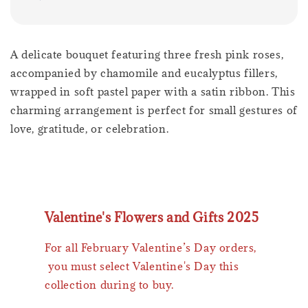
A delicate bouquet featuring three fresh pink roses,
accompanied by chamomile and eucalyptus fillers,
wrapped in soft pastel paper with a satin ribbon. This
charming arrangement is perfect for small gestures of
love, gratitude, or celebration.
Valentine's Flowers and Gifts 2025
For all February Valentine’s Day orders,
you must select Valentine's Day this
collection during to buy.