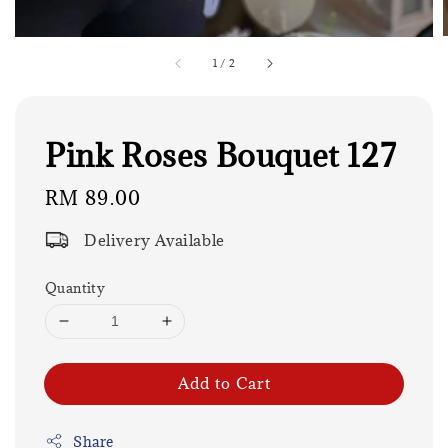
1
/
2
Pink Roses Bouquet 127
Regular
RM 89.00
price
Delivery Available
Quantity
Add to Cart
Share