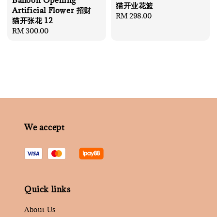
Balloon Opening
猫开业花篮
Artificial Flower 招财
Regular
RM 298.00
猫开张花 12
price
Regular
RM 300.00
price
We accept
Quick links
About Us