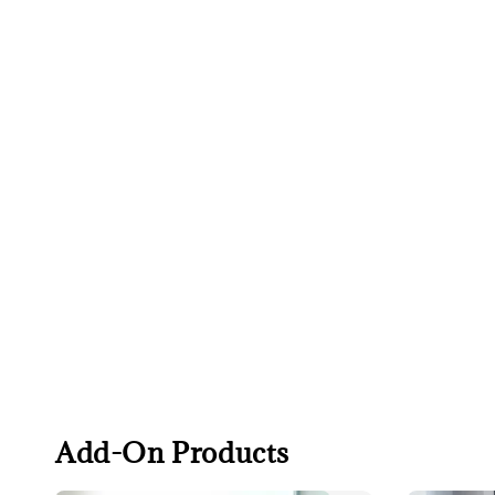
Add-On Products