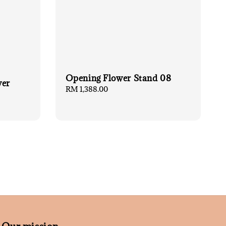
Opening Flower Stand 08
wer
Regular
RM 1,388.00
price