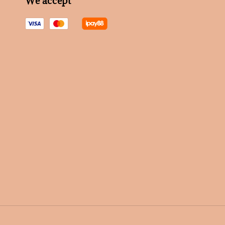
We accept