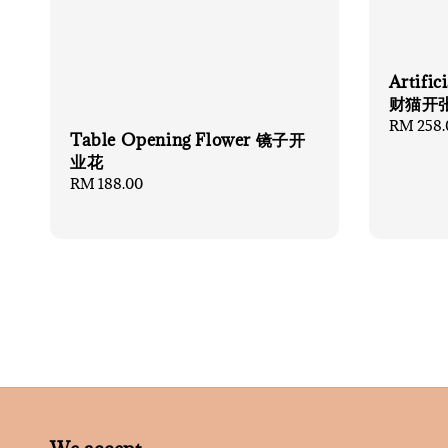
Artifi
财猫开
Regular
RM 258.
Table Opening Flower 镜子开
price
业花
Regular
RM 188.00
price