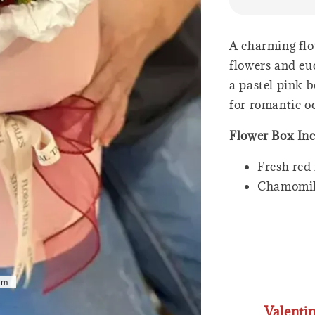
A charming flo
flowers and eu
a pastel pink b
for romantic oc
Flower Box In
Fresh red 
Chamomi
Valenti