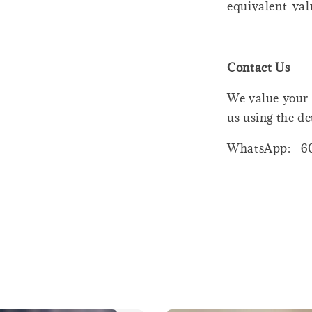
equivalent-val
Contact Us
We value your 
us using the de
WhatsApp: +6