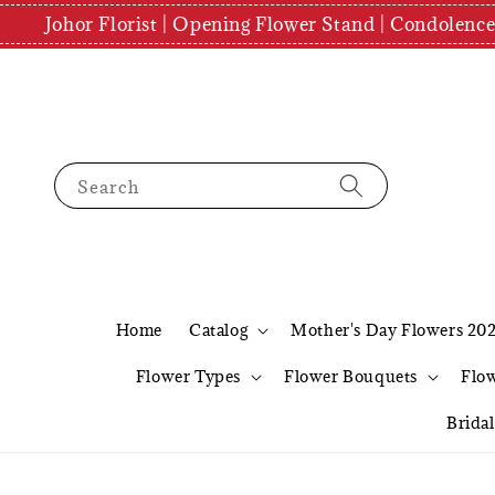
Johor Florist | Opening Flower Stand | Condolenc
Search
Home
Catalog
Mother's Day Flowers 20
Flower Types
Flower Bouquets
Flo
Brida