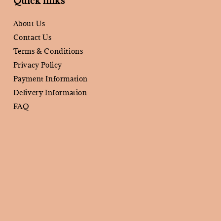
Quick links
About Us
Contact Us
Terms & Conditions
Privacy Policy
Payment Information
Delivery Information
FAQ