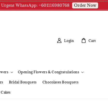
Order Now
pm | Urgent WhatsApp: +601116980768
Login
Cart
owers
Opening Flowers & Congratulations
rs
Bridal Bouquets
Chocolates Bouquets
Cakes