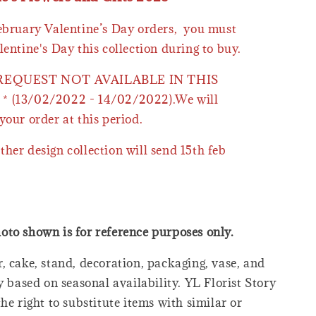
February Valentine’s Day orders, you must
lentine's Day this collection during to buy.
 REQUEST NOT AVAILABLE IN THIS
* (13/02/2022 - 14/02/2022).We will
your order at this period.
ther design collection will send 15th feb
oto shown is for reference purposes only.
, cake, stand, decoration, packaging, vase, and
y based on seasonal availability. YL Florist Story
he right to substitute items with similar or