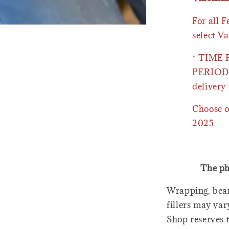
For all 
select Va
* TIME
PERIOD 
delivery 
Choose o
2025
The ph
Wrapping, bear
fillers may var
Shop reserves t