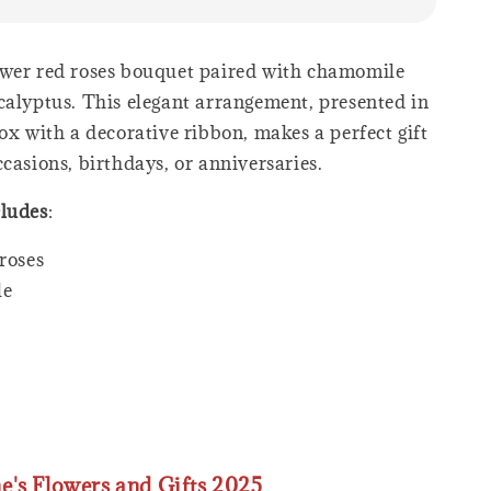
wer red roses bouquet paired with chamomile
calyptus. This elegant arrangement, presented in
ox with a decorative ribbon, makes a perfect gift
casions, birthdays, or anniversaries.
cludes
:
roses
le
ne's Flowers and Gifts 2025