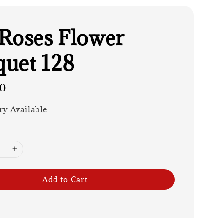
Roses Flower
uet 128
00
ry Available
Add to Cart