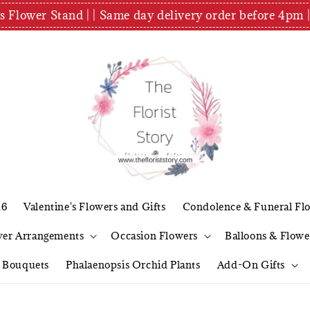
es Flower Stand | | Same day delivery order before 4
26
Valentine's Flowers and Gifts
Condolence & Funeral Fl
wer Arrangements
Occasion Flowers
Balloons & Flowe
l Bouquets
Phalaenopsis Orchid Plants
Add-On Gifts