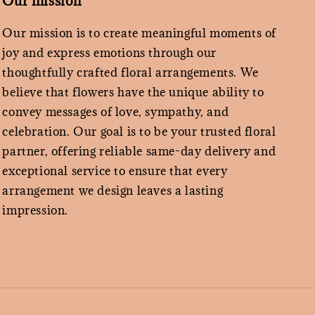
Our mission
Our mission is to create meaningful moments of
joy and express emotions through our
thoughtfully crafted floral arrangements. We
believe that flowers have the unique ability to
convey messages of love, sympathy, and
celebration. Our goal is to be your trusted floral
partner, offering reliable same-day delivery and
exceptional service to ensure that every
arrangement we design leaves a lasting
impression.