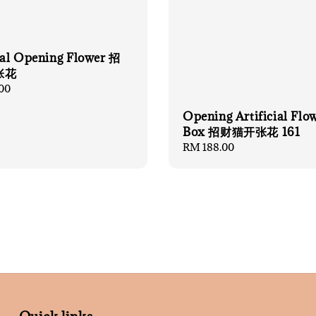
cial Opening Flower 招
张花
00
Opening Artificial Flo
Box 招财猫开张花 161
Regular
RM 188.00
price