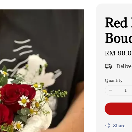
Red 
Bouq
Regular
RM 99.
price
Delive
Quantity
Share