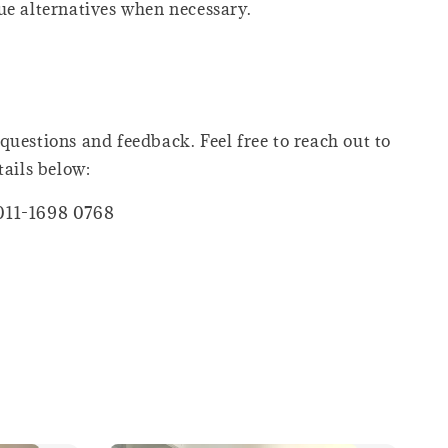
ue alternatives when necessary.
questions and feedback. Feel free to reach out to
tails below:
011-1698 0768