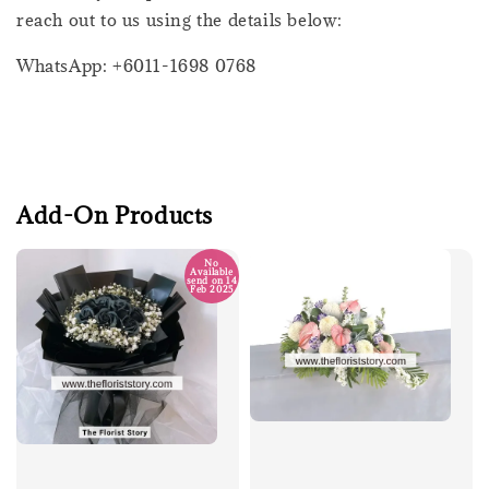
reach out to us using the details below:
WhatsApp: +6011-1698 0768
Add-On Products
No
Available
send on 14
Feb 2025