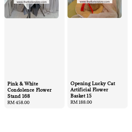
Opening Lucky Cat
Pink & White
Artificial Flower
Condolence Flower
Basket 15
Stand 168
Regular
RM 188.00
Regular
RM 458.00
price
price