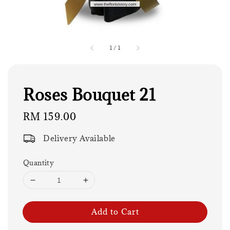
1
/
1
Roses Bouquet 21
Regular
RM 159.00
price
Delivery Available
Quantity
Add to Cart