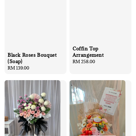
Coffin Top
Arrangement
Black Roses Bouquet
(Soap)
Regular
RM 258.00
price
Regular
RM 139.00
price