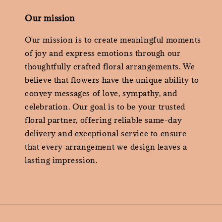
Our mission
Our mission is to create meaningful moments
of joy and express emotions through our
thoughtfully crafted floral arrangements. We
believe that flowers have the unique ability to
convey messages of love, sympathy, and
celebration. Our goal is to be your trusted
floral partner, offering reliable same-day
delivery and exceptional service to ensure
that every arrangement we design leaves a
lasting impression.