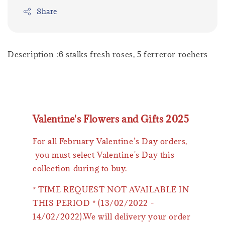
Share
Description :6 stalks fresh roses, 5 ferreror rochers
Valentine's Flowers and Gifts 2025
For all February Valentine’s Day orders,
you must select Valentine's Day this
collection during to buy.
* TIME REQUEST NOT AVAILABLE IN
THIS PERIOD * (13/02/2022 -
14/02/2022).We will delivery your order