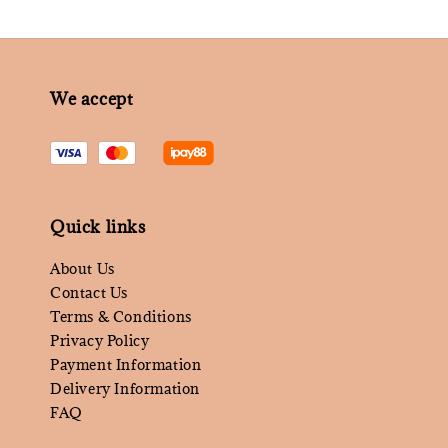
We accept
Quick links
About Us
Contact Us
Terms & Conditions
Privacy Policy
Payment Information
Delivery Information
FAQ