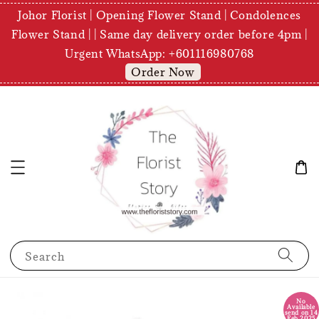
Johor Florist | Opening Flower Stand | Condolences
Flower Stand | | Same day delivery order before 4pm |
Urgent WhatsApp: +601116980768
Order Now
Search
No
Available
send on 14
Feb 2025