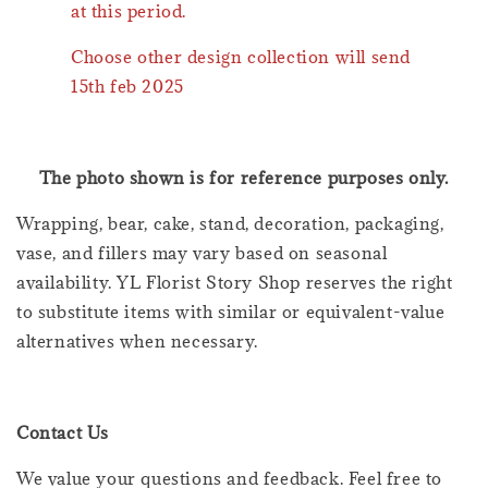
at this period.
Choose other design collection will send
15th feb 2025
The photo shown is for reference purposes only.
Wrapping, bear, cake, stand, decoration, packaging,
vase, and fillers may vary based on seasonal
availability. YL Florist Story Shop reserves the right
to substitute items with similar or equivalent-value
alternatives when necessary.
Contact Us
We value your questions and feedback. Feel free to