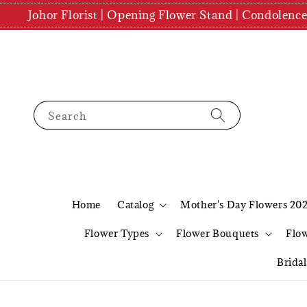
Johor Florist | Opening Flower Stand | Condolenc
Search
Home
Catalog
Mother's Day Flowers 20
Flower Types
Flower Bouquets
Flo
Brida