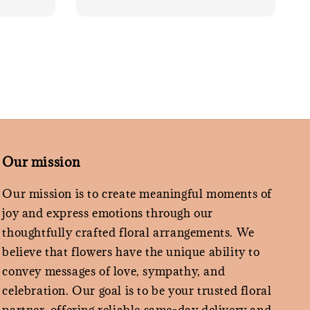
Our mission
Our mission is to create meaningful moments of
joy and express emotions through our
thoughtfully crafted floral arrangements. We
believe that flowers have the unique ability to
convey messages of love, sympathy, and
celebration. Our goal is to be your trusted floral