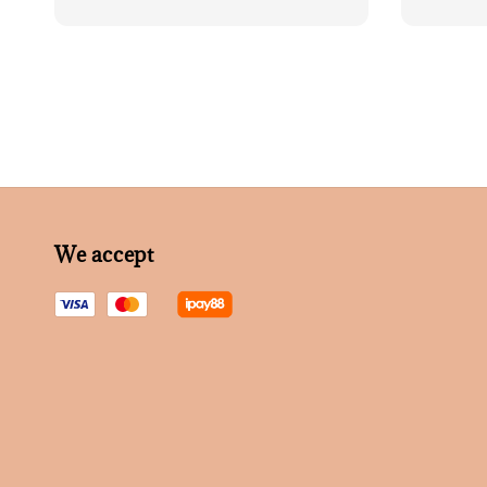
price
price
We accept