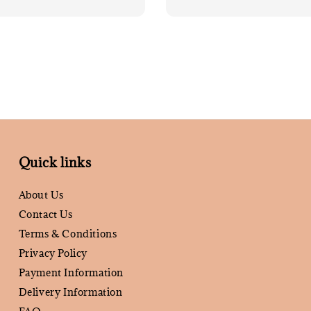
price
Quick links
About Us
Contact Us
Terms & Conditions
Privacy Policy
Payment Information
Delivery Information