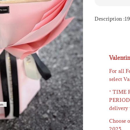
Description :1
Valenti
For all 
select Va
* TIME
PERIOD 
delivery 
Choose o
2025