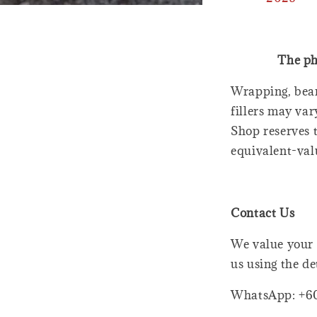
The ph
Wrapping, bear
fillers may var
Shop reserves t
equivalent-val
Contact Us
We value your 
us using the de
WhatsApp: +6