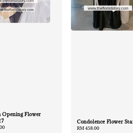
n Opening Flower
27
Condolence Flower Sta
00
Regular
RM 458.00