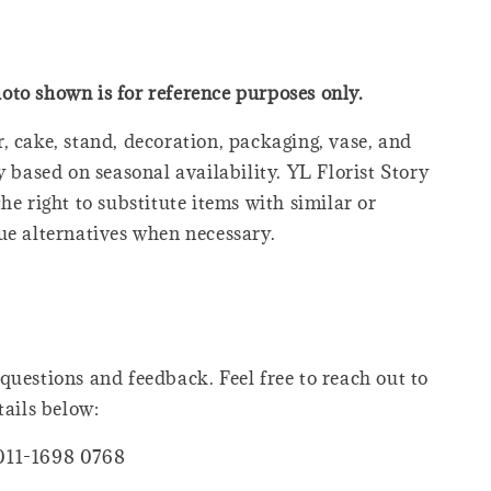
oto shown is for reference purposes only.
, cake, stand, decoration, packaging, vase, and
y based on seasonal availability. YL Florist Story
he right to substitute items with similar or
ue alternatives when necessary.
questions and feedback. Feel free to reach out to
tails below:
011-1698 0768