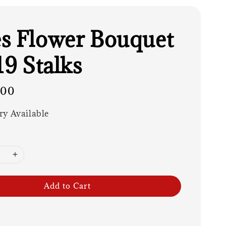
s Flower Bouquet
19 Stalks
.00
ry Available
Add to Cart