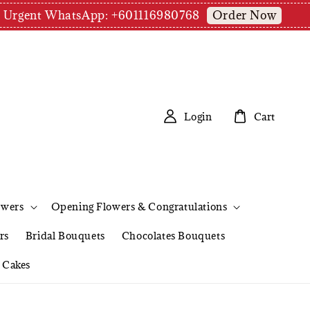
Order Now
pm | Urgent WhatsApp: +601116980768
Login
Cart
owers
Opening Flowers & Congratulations
rs
Bridal Bouquets
Chocolates Bouquets
Cakes