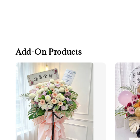
Add-On Products