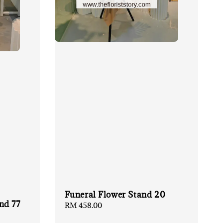
Funeral Flower Stand 20
nd 77
Regular
RM 458.00
price