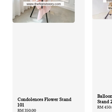
Balloo
Condolences Flower Stand
Stand 
101
Regular
RM 450.
Regular
RM 350.00