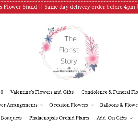
es Flower Stand | | Same day delivery order before 4
26
Valentine's Flowers and Gifts
Condolence & Funeral Fl
wer Arrangements
Occasion Flowers
Balloons & Flowe
l Bouquets
Phalaenopsis Orchid Plants
Add-On Gifts