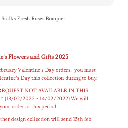
9 Stalks Fresh Roses Bouquet
ne's Flowers and Gifts 2025
February Valentine’s Day orders, you must
lentine's Day this collection during to buy.
 REQUEST NOT AVAILABLE IN THIS
* (13/02/2022 - 14/02/2022).We will
your order at this period.
ther design collection will send 15th feb