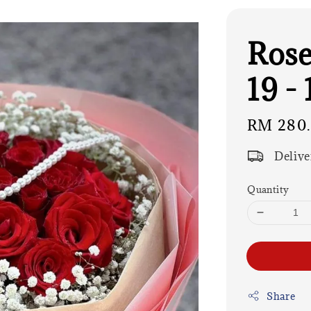
Rose
19 - 
Regular
RM 280
price
Delive
Quantity
Share