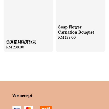
Soap Flower
Carnation Bouquet
Regular
RM 128.00
仿真招财猫开张花
price
Regular
RM 238.00
price
We accept