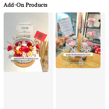
Add-On Products