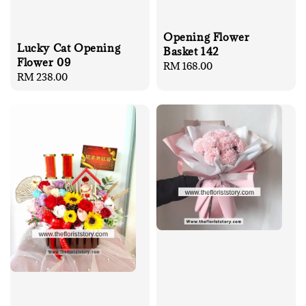
Opening Flower
Lucky Cat Opening
Basket 142
Flower 09
Regular
RM 168.00
Regular
RM 238.00
price
price