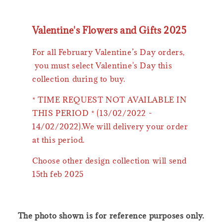
Valentine's Flowers and Gifts 2025
For all February Valentine’s Day orders,
you must select Valentine's Day this
collection during to buy.
* TIME REQUEST NOT AVAILABLE IN
THIS PERIOD * (13/02/2022 -
14/02/2022).We will delivery your order
at this period.
Choose other design collection will send
15th feb 2025
The photo shown is for reference purposes only.