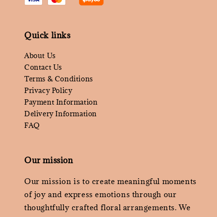
Quick links
About Us
Contact Us
Terms & Conditions
Privacy Policy
Payment Information
Delivery Information
FAQ
Our mission
Our mission is to create meaningful moments
of joy and express emotions through our
thoughtfully crafted floral arrangements. We