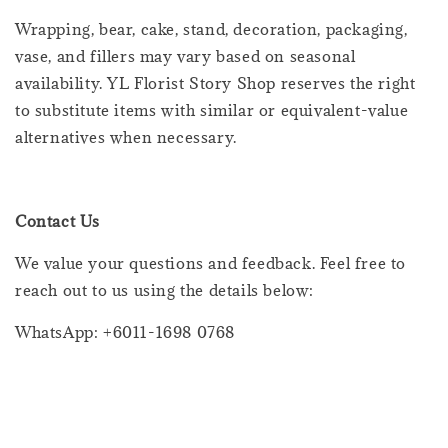
Wrapping, bear, cake, stand, decoration, packaging,
vase, and fillers may vary based on seasonal
availability. YL Florist Story Shop reserves the right
to substitute items with similar or equivalent-value
alternatives when necessary.
Contact Us
We value your questions and feedback. Feel free to
reach out to us using the details below:
WhatsApp: +6011-1698 0768