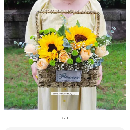
1
/
1