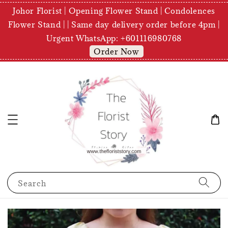
Johor Florist | Opening Flower Stand | Condolences
Flower Stand | | Same day delivery order before 4pm |
Urgent WhatsApp: +601116980768
Order Now
Search