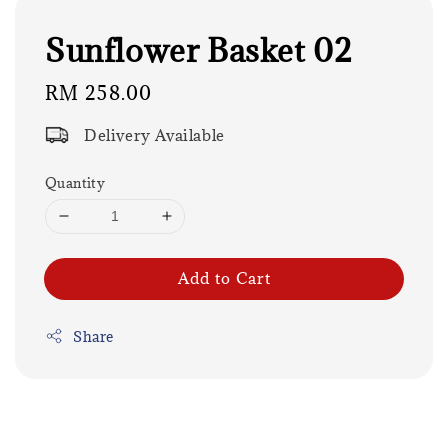
Sunflower Basket 02
Regular
RM 258.00
price
Delivery Available
Quantity
Add to Cart
Share