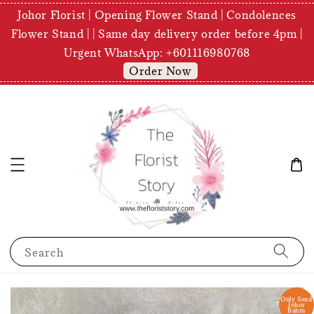
Johor Florist | Opening Flower Stand | Condolences
Flower Stand | | Same day delivery order before 4pm |
Urgent WhatsApp: +601116980768
Order Now
Search
Only Send
Johor
Bahru