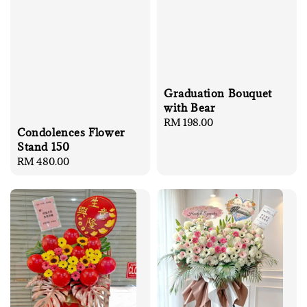
Graduation Bouquet
with Bear
Regular
RM 198.00
Condolences Flower
price
Stand 150
Regular
RM 480.00
price