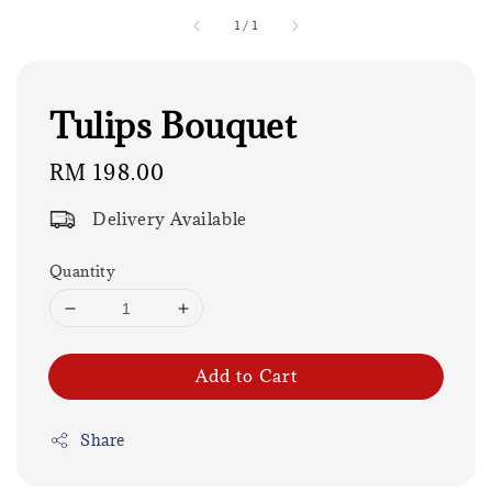
1
/
1
Tulips Bouquet
Regular
RM 198.00
price
Delivery Available
Quantity
Add to Cart
Share