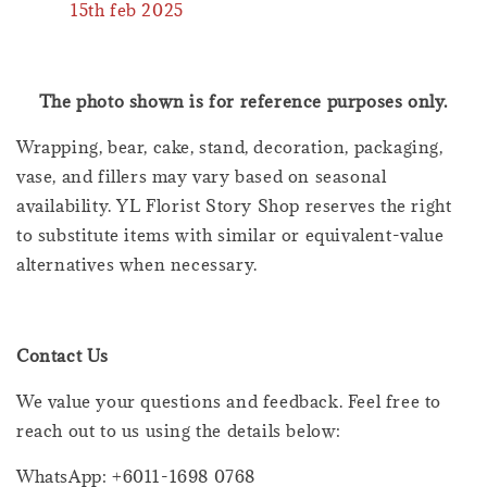
15th feb 2025
The photo shown is for reference purposes only.
Wrapping, bear, cake, stand, decoration, packaging,
vase, and fillers may vary based on seasonal
availability. YL Florist Story Shop reserves the right
to substitute items with similar or equivalent-value
alternatives when necessary.
Contact Us
We value your questions and feedback. Feel free to
reach out to us using the details below:
WhatsApp: +6011-1698 0768