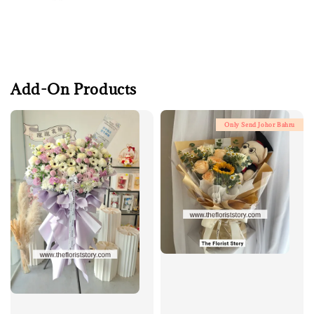
Add-On Products
Only Send Johor Bahru