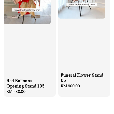
Funeral Flower Stand
05
Red Balloons
Regular
RM 900.00
Opening Stand 105
price
Regular
RM 280.00
price