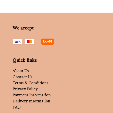
We accept
Quick links
About Us
Contact Us
Terms & Conditions
Privacy Policy
Payment Information
Delivery Information
FAQ