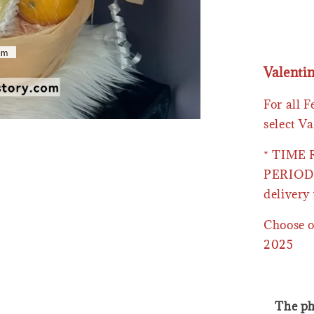
Valenti
For all 
select Va
* TIME
PERIOD 
delivery 
Choose o
2025
The ph