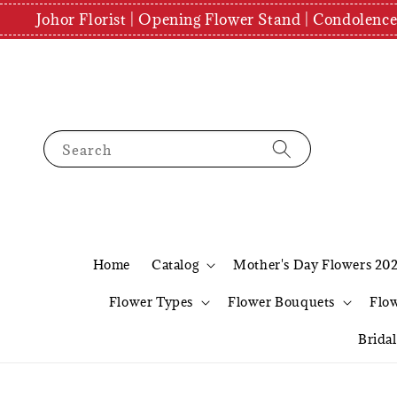
Johor Florist | Opening Flower Stand | Condolenc
Search
Home
Catalog
Mother's Day Flowers 20
Flower Types
Flower Bouquets
Flo
Brida