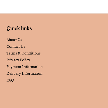
Quick links
About Us
Contact Us
Terms & Conditions
Privacy Policy
Payment Information
Delivery Information
FAQ