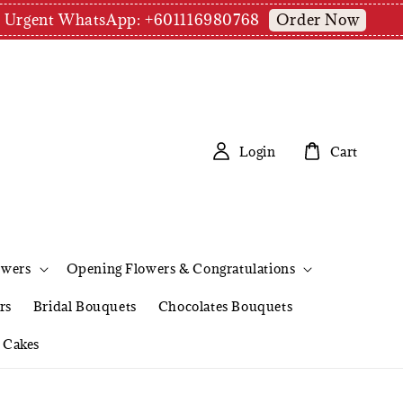
Order Now
pm | Urgent WhatsApp: +601116980768
Login
Cart
owers
Opening Flowers & Congratulations
rs
Bridal Bouquets
Chocolates Bouquets
Cakes