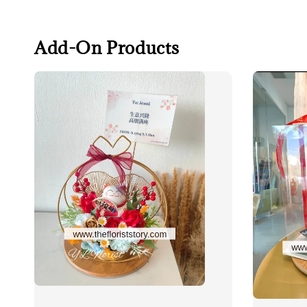
Add-On Products