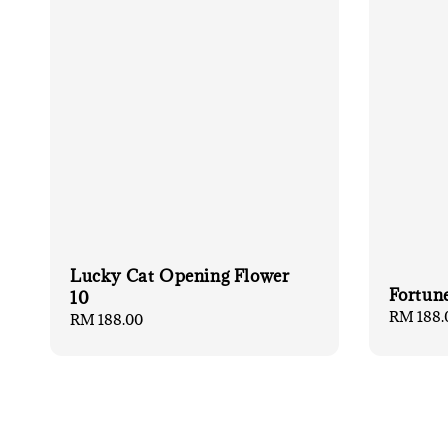
Lucky Cat Opening Flower
Fortun
10
Regular
RM 188.
Regular
RM 188.00
price
price