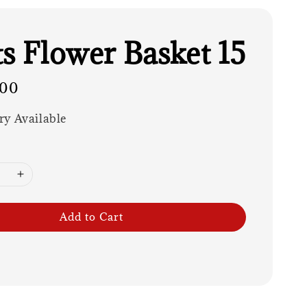
ts Flower Basket 15
.00
ry Available
Add to Cart