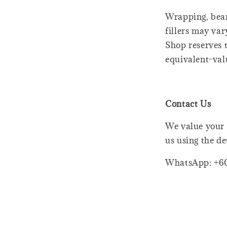
Wrapping, bear
fillers may var
Shop reserves t
equivalent-val
Contact Us
We value your 
us using the de
WhatsApp: +6