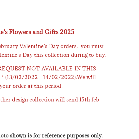
ne's Flowers and Gifts 2025
February Valentine’s Day orders, you must
lentine's Day this collection during to buy.
 REQUEST NOT AVAILABLE IN THIS
* (13/02/2022 - 14/02/2022).We will
your order at this period.
ther design collection will send 15th feb
oto shown is for reference purposes only.