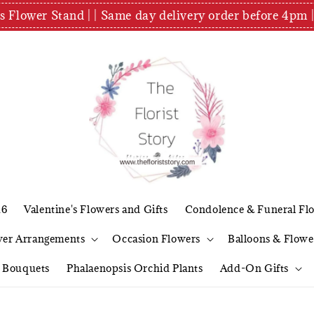
es Flower Stand | | Same day delivery order before 4
26
Valentine's Flowers and Gifts
Condolence & Funeral Fl
wer Arrangements
Occasion Flowers
Balloons & Flowe
l Bouquets
Phalaenopsis Orchid Plants
Add-On Gifts