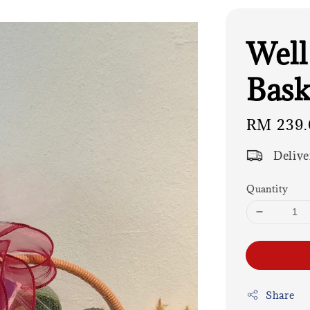
Well
Bask
Regular
RM 239.
price
Delive
Quantity
Share