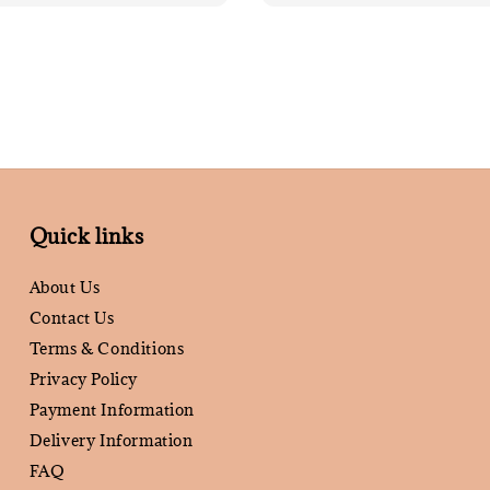
Quick links
About Us
Contact Us
Terms & Conditions
Privacy Policy
Payment Information
Delivery Information
FAQ