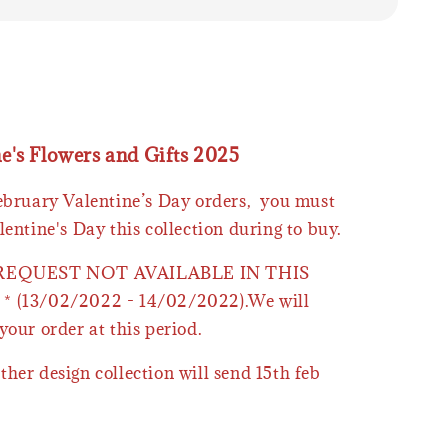
ne's Flowers and Gifts 2025
February Valentine’s Day orders, you must
lentine's Day this collection during to buy.
 REQUEST NOT AVAILABLE IN THIS
* (13/02/2022 - 14/02/2022).We will
your order at this period.
ther design collection will send 15th feb