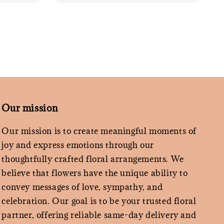
Our mission
Our mission is to create meaningful moments of
joy and express emotions through our
thoughtfully crafted floral arrangements. We
believe that flowers have the unique ability to
convey messages of love, sympathy, and
celebration. Our goal is to be your trusted floral
partner, offering reliable same-day delivery and