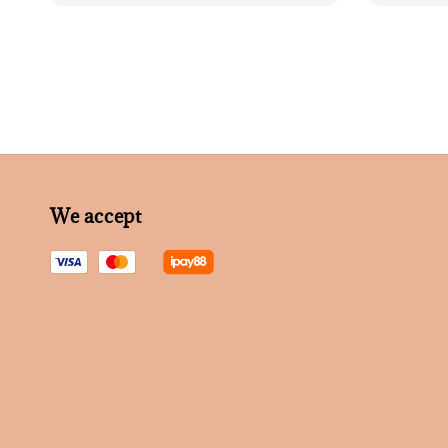
We accept