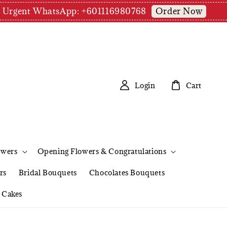
Order Now
pm | Urgent WhatsApp: +601116980768
Login
Cart
owers
Opening Flowers & Congratulations
rs
Bridal Bouquets
Chocolates Bouquets
Cakes