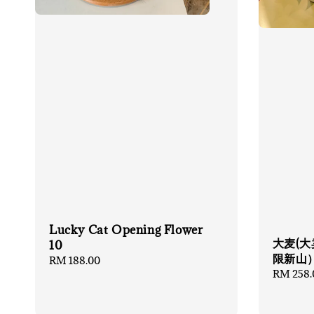
Lucky Cat Opening Flower
大麦(大
10
限新山
Regular
RM 188.00
Regular
RM 258.
price
price