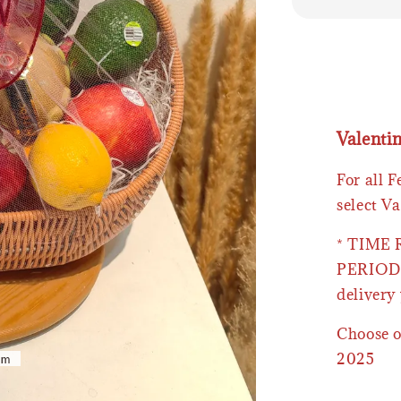
Valenti
For all 
select Va
* TIME
PERIOD 
delivery 
Choose o
2025