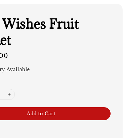
 Wishes Fruit
et
00
ry Available
Add to Cart