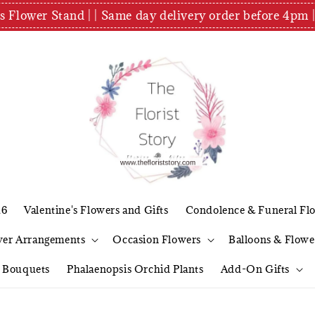
es Flower Stand | | Same day delivery order before 4
26
Valentine's Flowers and Gifts
Condolence & Funeral Fl
wer Arrangements
Occasion Flowers
Balloons & Flowe
l Bouquets
Phalaenopsis Orchid Plants
Add-On Gifts