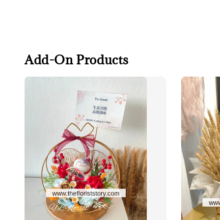
Add-On Products