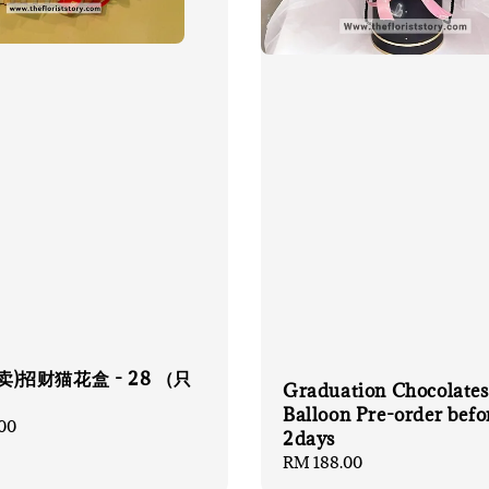
卖)招财猫花盒 - 28 （只
Graduation Chocolates
）
Balloon Pre-order befo
00
2days
Regular
RM 188.00
price