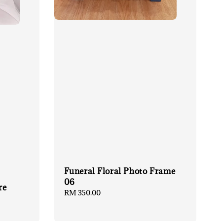
Funeral Floral Photo Frame
06
re
Regular
RM 350.00
price