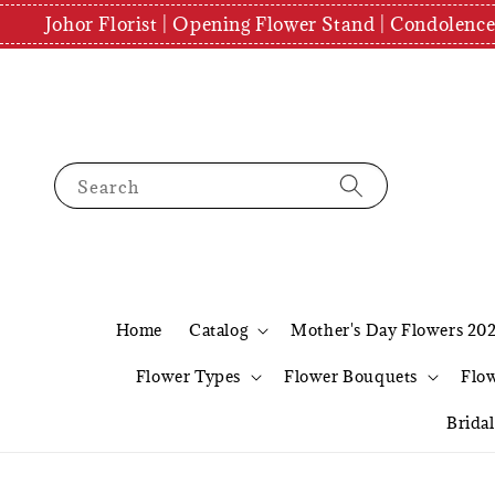
Johor Florist | Opening Flower Stand | Condolenc
Search
Home
Catalog
Mother's Day Flowers 20
Flower Types
Flower Bouquets
Flo
Brida