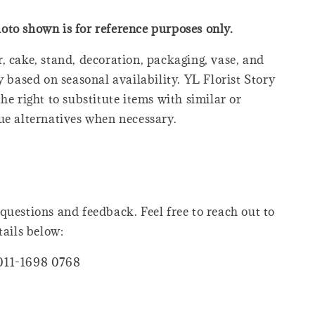
oto shown is for reference purposes only.
, cake, stand, decoration, packaging, vase, and
y based on seasonal availability. YL Florist Story
he right to substitute items with similar or
ue alternatives when necessary.
questions and feedback. Feel free to reach out to
tails below:
011-1698 0768