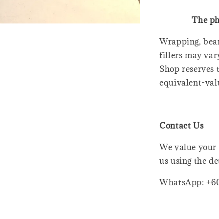
The ph
Wrapping, bear
fillers may var
Shop reserves t
equivalent-val
Contact Us
We value your 
us using the de
WhatsApp: +6