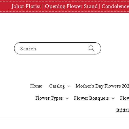
Johor Florist | Opening Flower Stand | Condolenc
Search
Home
Catalog
Mother's Day Flowers 20
Flower Types
Flower Bouquets
Flo
Brida