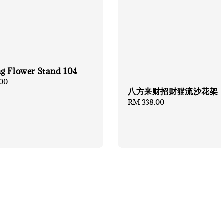
g Flower Stand 104
00
八方来财招财猫流沙花架
Regular
RM 338.00
price