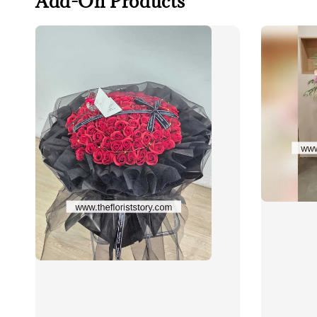
Add-On Products