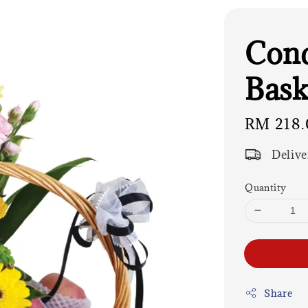
Cond
Bask
Regular
RM 218.
price
Delive
Quantity
Share