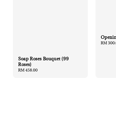
Openin
Regular
RM 300.
price
Soap Roses Bouquet (99
Roses)
Regular
RM 458.00
price