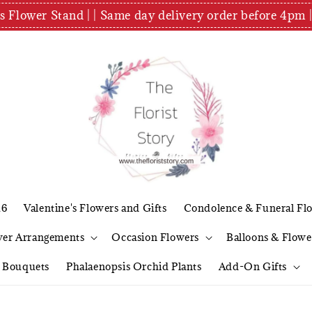
es Flower Stand | | Same day delivery order before 4
26
Valentine's Flowers and Gifts
Condolence & Funeral Fl
wer Arrangements
Occasion Flowers
Balloons & Flowe
l Bouquets
Phalaenopsis Orchid Plants
Add-On Gifts