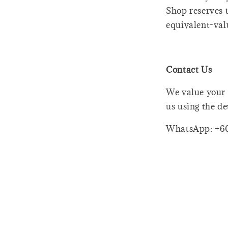
Shop reserves t
equivalent-val
Contact Us
We value your 
us using the de
WhatsApp: +6