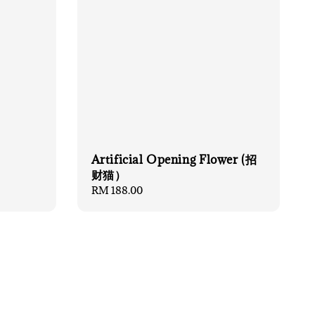
Artificial Opening Flower (招
财猫）
Regular
RM 188.00
price