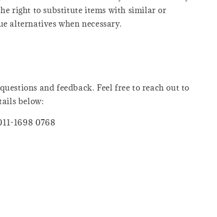
he right to substitute items with similar or
ue alternatives when necessary.
questions and feedback. Feel free to reach out to
tails below:
011-1698 0768