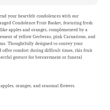
end your heartfelt condolences with our
ranged Condolence Fruit Basket, featuring fresh
s like apples and oranges, complemented by a
gement of yellow Gerberas, pink Carnations, and
s. Thoughtfully designed to convey your
offer comfort during difficult times, this fruit
pectful gesture for bereavement or funeral
 apples, oranges, and seasonal flowers.