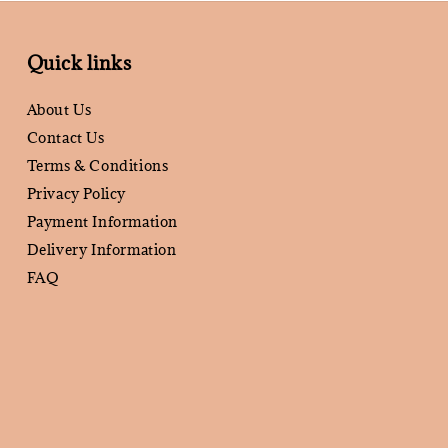
Quick links
About Us
Contact Us
Terms & Conditions
Privacy Policy
Payment Information
Delivery Information
FAQ