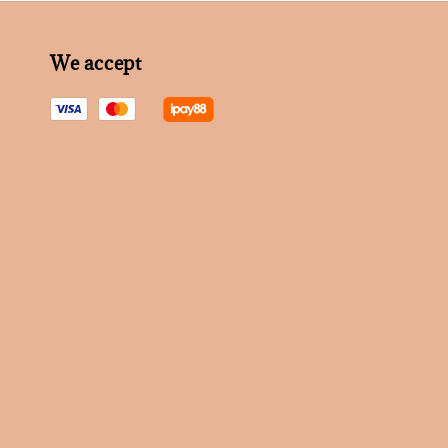
We accept