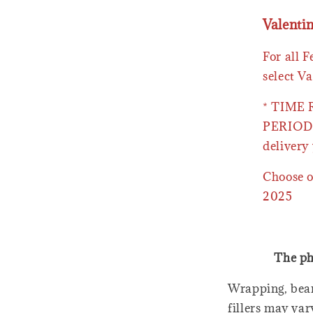
Valenti
For all 
select Va
* TIME
PERIOD 
delivery 
Choose o
2025
The ph
Wrapping, bear
fillers may var