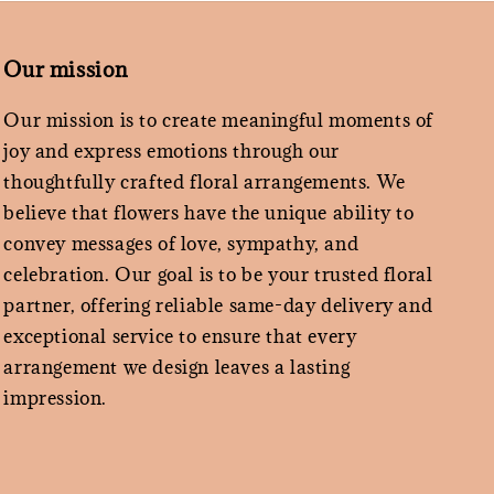
Our mission
Our mission is to create meaningful moments of
joy and express emotions through our
thoughtfully crafted floral arrangements. We
believe that flowers have the unique ability to
convey messages of love, sympathy, and
celebration. Our goal is to be your trusted floral
partner, offering reliable same-day delivery and
exceptional service to ensure that every
arrangement we design leaves a lasting
impression.