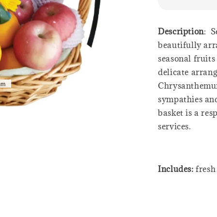
Description
: S
beautifully ar
seasonal fruit
delicate arran
Chrysanthemum
sympathies and 
basket is a res
services.
Includes:
fresh