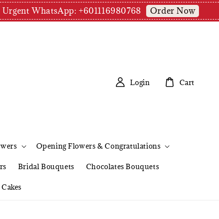
Order Now
pm | Urgent WhatsApp: +601116980768
Login
Cart
owers
Opening Flowers & Congratulations
rs
Bridal Bouquets
Chocolates Bouquets
Cakes