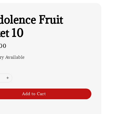
olence Fruit
et 10
00
ry Available
Add to Cart