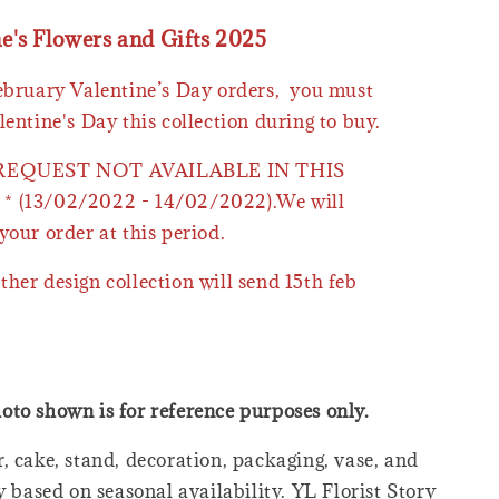
ne's Flowers and Gifts 2025
February Valentine’s Day orders, you must
lentine's Day this collection during to buy.
 REQUEST NOT AVAILABLE IN THIS
* (13/02/2022 - 14/02/2022).We will
your order at this period.
ther design collection will send 15th feb
oto shown is for reference purposes only.
, cake, stand, decoration, packaging, vase, and
y based on seasonal availability. YL Florist Story