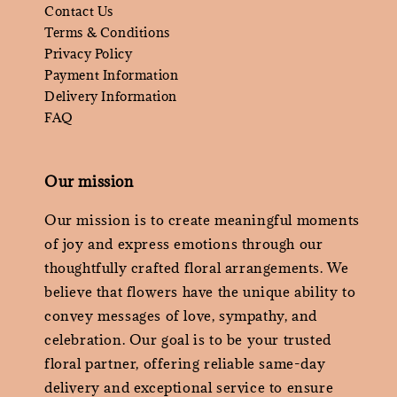
Contact Us
Terms & Conditions
Privacy Policy
Payment Information
Delivery Information
FAQ
Our mission
Our mission is to create meaningful moments
of joy and express emotions through our
thoughtfully crafted floral arrangements. We
believe that flowers have the unique ability to
convey messages of love, sympathy, and
celebration. Our goal is to be your trusted
floral partner, offering reliable same-day
delivery and exceptional service to ensure