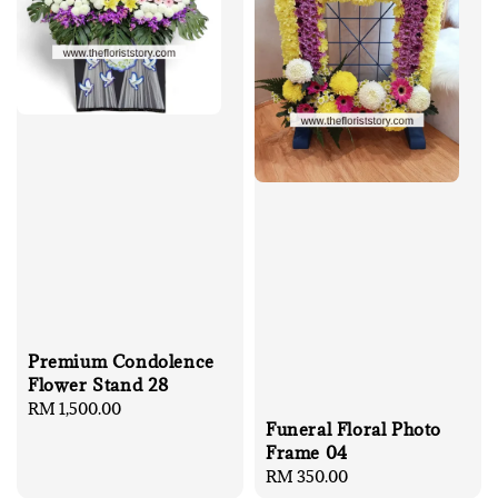
Premium Condolence
Flower Stand 28
Regular
RM 1,500.00
Funeral Floral Photo
price
Frame 04
Regular
RM 350.00