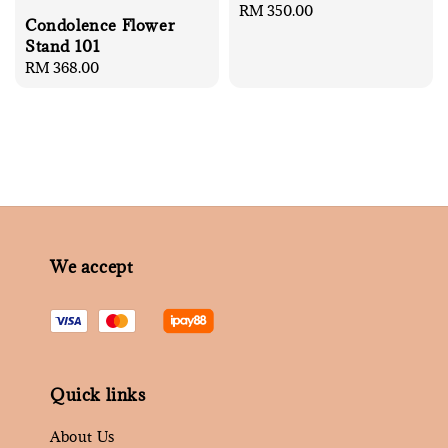
Regular
RM 350.00
Condolence Flower
price
Stand 101
Regular
RM 368.00
price
We accept
Quick links
About Us