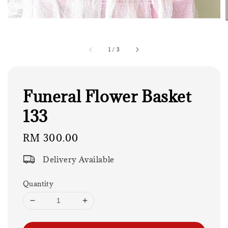
1
/
3
Funeral Flower Basket
133
Regular
RM 300.00
price
Delivery Available
Quantity