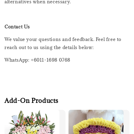
alternatives when necessary.
Contact Us
We value your questions and feedback. Feel free to
reach out to us using the details below:
WhatsApp: +6011-1698 0768
Add-On Products