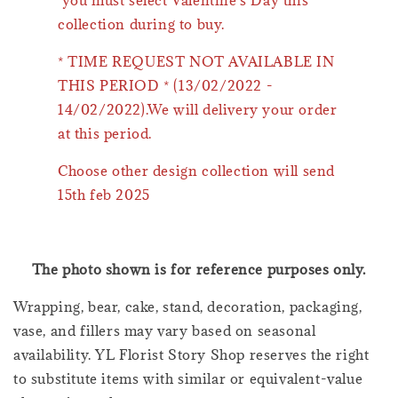
collection during to buy.
* TIME REQUEST NOT AVAILABLE IN
THIS PERIOD * (13/02/2022 -
14/02/2022).We will delivery your order
at this period.
Choose other design collection will send
15th feb 2025
The photo shown is for reference purposes only.
Wrapping, bear, cake, stand, decoration, packaging,
vase, and fillers may vary based on seasonal
availability. YL Florist Story Shop reserves the right
to substitute items with similar or equivalent-value