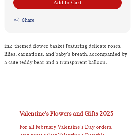
Add to Cart
Share
ink-themed flower basket featuring delicate roses,
lilies, carnations, and baby’s breath, accompanied by
a cute teddy bear and a transparent balloon.
Valentine's Flowers and Gifts 2025
For all February Valentine’s Day orders,
you must select Valentine's Day this