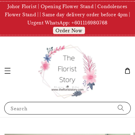
Johor Florist | Opening Flower Stand | Condolences
Flower Stand | | Same day delivery order before 4pm |
Urgent WhatsApp: +601116980768
Order Now
Search