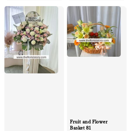
price
Fruit and Flower
Basket 81