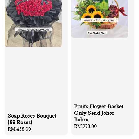
Fruits Flower Basket
Only Send Johor
Soap Roses Bouquet
Bahru
(99 Roses)
Regular
RM 278.00
Regular
RM 458.00
price
price