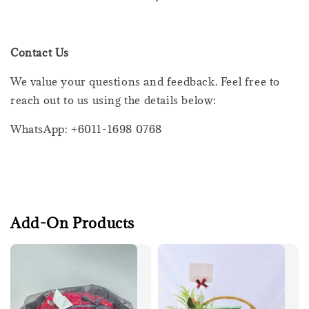
Contact Us
We value your questions and feedback. Feel free to
reach out to us using the details below:
WhatsApp: +6011-1698 0768
Add-On Products