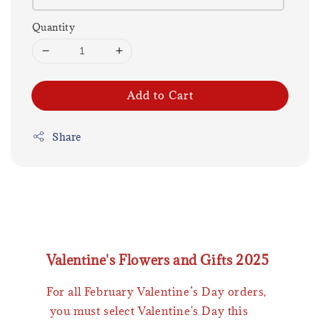
Quantity
Add to Cart
Share
Valentine's Flowers and Gifts 2025
For all February Valentine’s Day orders,
you must select Valentine's Day this