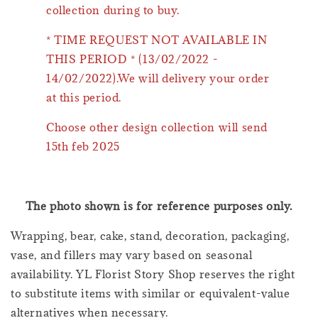
collection during to buy.
* TIME REQUEST NOT AVAILABLE IN
THIS PERIOD * (13/02/2022 -
14/02/2022).We will delivery your order
at this period.
Choose other design collection will send
15th feb 2025
The photo shown is for reference purposes only.
Wrapping, bear, cake, stand, decoration, packaging,
vase, and fillers may vary based on seasonal
availability. YL Florist Story Shop reserves the right
to substitute items with similar or equivalent-value
alternatives when necessary.