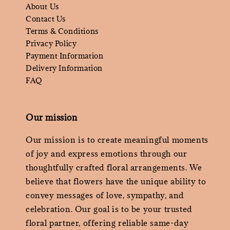
About Us
Contact Us
Terms & Conditions
Privacy Policy
Payment Information
Delivery Information
FAQ
Our mission
Our mission is to create meaningful moments
of joy and express emotions through our
thoughtfully crafted floral arrangements. We
believe that flowers have the unique ability to
convey messages of love, sympathy, and
celebration. Our goal is to be your trusted
floral partner, offering reliable same-day