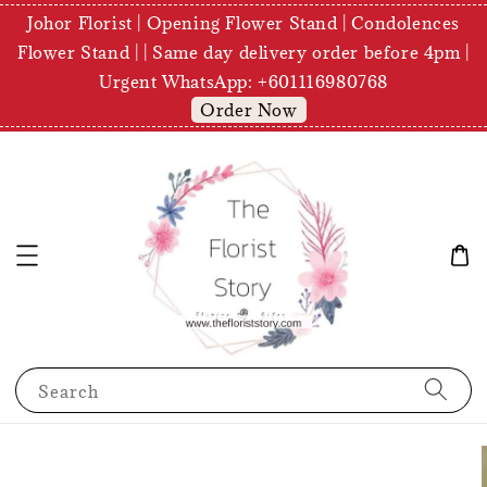
Johor Florist | Opening Flower Stand | Condolences
Flower Stand | | Same day delivery order before 4pm |
Urgent WhatsApp: +601116980768
Order Now
Search