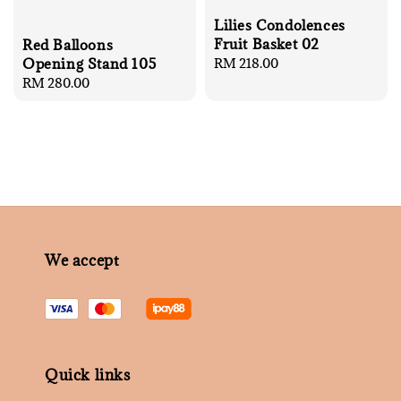
Lilies Condolences
Fruit Basket 02
Red Balloons
Regular
RM 218.00
Opening Stand 105
price
Regular
RM 280.00
price
We accept
Quick links