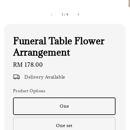
1
/
4
Funeral Table Flower
Arrangement
Regular
RM 178.00
price
Delivery Available
Product Options
One
One set