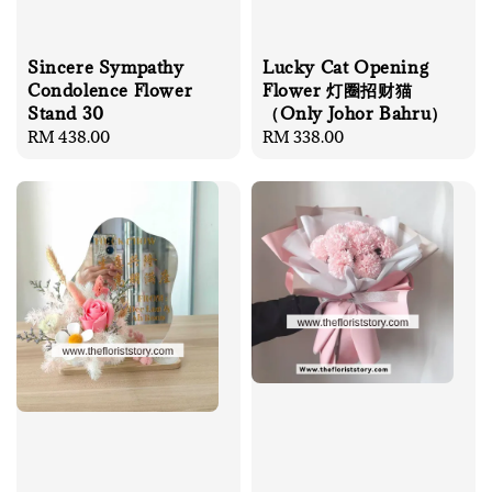
Sincere Sympathy
Lucky Cat Opening
Condolence Flower
Flower 灯圈招财猫
Stand 30
（Only Johor Bahru）
Regular
RM 438.00
Regular
RM 338.00
price
price