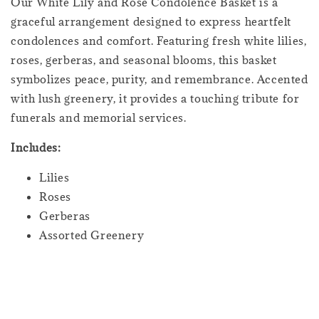
Our White Lily and Rose Condolence Basket is a
graceful arrangement designed to express heartfelt
condolences and comfort. Featuring fresh white lilies,
roses, gerberas, and seasonal blooms, this basket
symbolizes peace, purity, and remembrance. Accented
with lush greenery, it provides a touching tribute for
funerals and memorial services.
Includes:
Lilies
Roses
Gerberas
Assorted Greenery