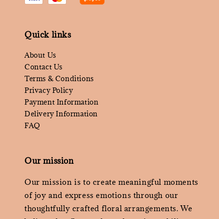
Quick links
About Us
Contact Us
Terms & Conditions
Privacy Policy
Payment Information
Delivery Information
FAQ
Our mission
Our mission is to create meaningful moments
of joy and express emotions through our
thoughtfully crafted floral arrangements. We