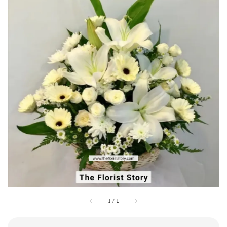
1
/
1