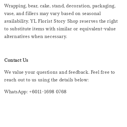
Wrapping, bear, cake, stand, decoration, packaging,
vase, and fillers may vary based on seasonal
availability. YL Florist Story Shop reserves the right
to substitute items with similar or equivalent-value
alternatives when necessary.
Contact Us
We value your questions and feedback. Feel free to
reach out to us using the details below:
WhatsApp: +6011-1698 0768