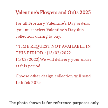
Valentine's Flowers and Gifts 2025
For all February Valentine’s Day orders,
you must select Valentine's Day this
collection during to buy.
* TIME REQUEST NOT AVAILABLE IN
THIS PERIOD * (13/02/2022 -
14/02/2022).We will delivery your order
at this period.
Choose other design collection will send
15th feb 2025
The photo shown is for reference purposes only.