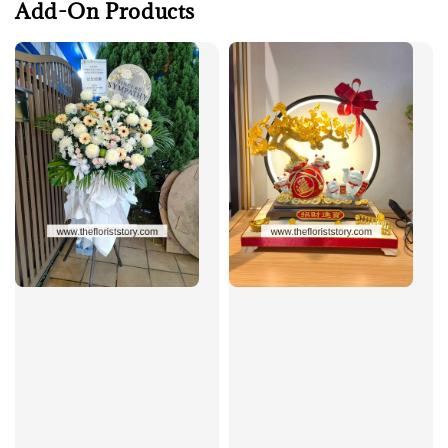
Add-On Products