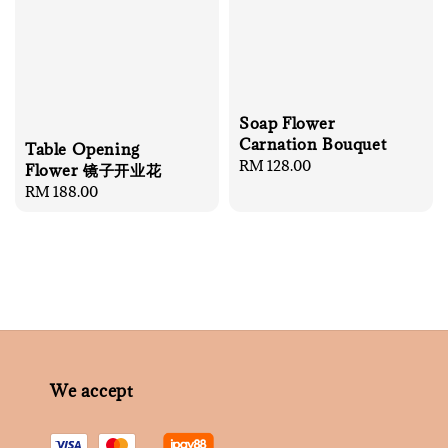
Soap Flower
Carnation Bouquet
Table Opening
Regular
RM 128.00
Flower 镜子开业花
price
Regular
RM 188.00
price
We accept