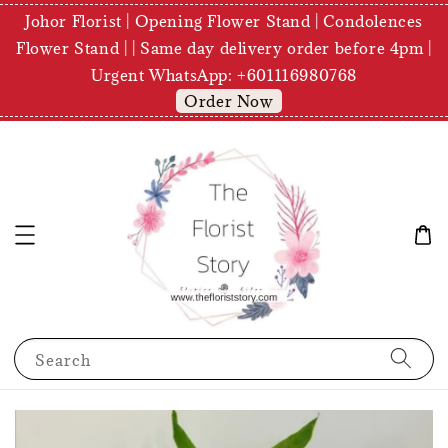
Johor Florist | Opening Flower Stand | Condolences
Flower Stand | | Same day delivery order before 4pm |
Urgent WhatsApp: +601116980768
Order Now
Search