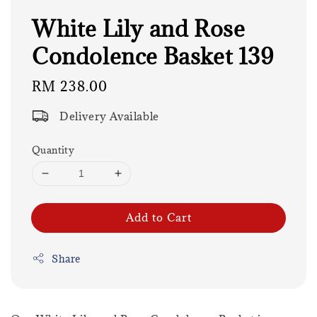
White Lily and Rose
Condolence Basket 139
Regular
RM 238.00
price
Delivery Available
Quantity
Add to Cart
Share