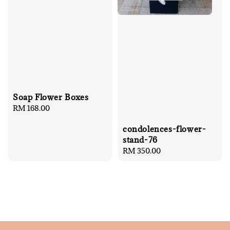
Soap Flower Boxes
Regular
RM 168.00
price
condolences-flower-
stand-76
Regular
RM 350.00
price