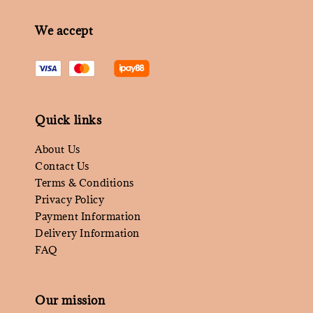
We accept
Quick links
About Us
Contact Us
Terms & Conditions
Privacy Policy
Payment Information
Delivery Information
FAQ
Our mission