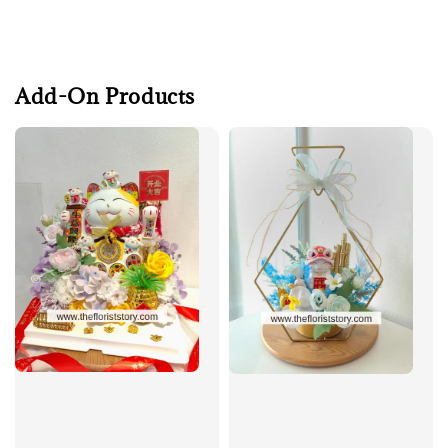
Add-On Products