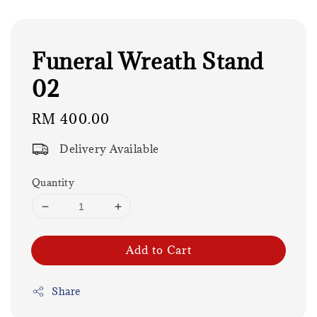
Funeral Wreath Stand
02
Regular
RM 400.00
price
Delivery Available
Quantity
Add to Cart
Share