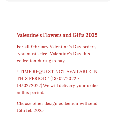
Valentine's Flowers and Gifts 2025
For all February Valentine’s Day orders,
you must select Valentine's Day this
collection during to buy.
* TIME REQUEST NOT AVAILABLE IN
THIS PERIOD * (13/02/2022 -
14/02/2022).We will delivery your order
at this period.
Choose other design collection will send
15th feb 2025