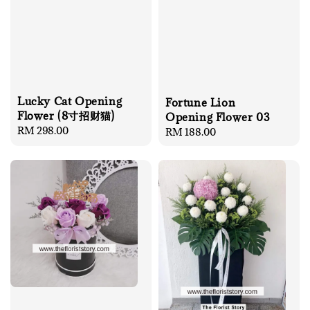
Lucky Cat Opening
Fortune Lion
Flower (8寸招财猫)
Opening Flower 03
Regular
RM 298.00
Regular
RM 188.00
price
price