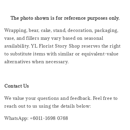
The photo shown is for reference purposes only.
Wrapping, bear, cake, stand, decoration, packaging,
vase, and fillers may vary based on seasonal
availability. YL Florist Story Shop reserves the right
to substitute items with similar or equivalent-value
alternatives when necessary.
Contact Us
We value your questions and feedback. Feel free to
reach out to us using the details below:
WhatsApp: +6011-1698 0768