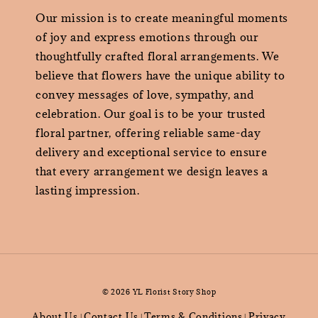
Our mission is to create meaningful moments
of joy and express emotions through our
thoughtfully crafted floral arrangements. We
believe that flowers have the unique ability to
convey messages of love, sympathy, and
celebration. Our goal is to be your trusted
floral partner, offering reliable same-day
delivery and exceptional service to ensure
that every arrangement we design leaves a
lasting impression.
© 2026 YL Florist Story Shop
About Us
Contact Us
Terms & Conditions
Privacy
|
|
|