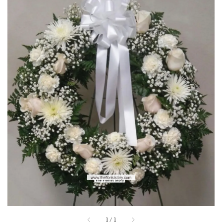
1
/
1