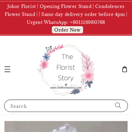
Johor Florist | Opening Flower Stand | Condolences
Flower Stand | | Same day delivery order before 4pm |
Urgent WhatsApp: +601116980768
Order Now
Search