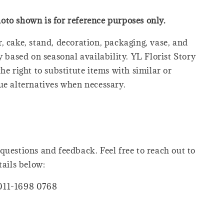
oto shown is for reference purposes only.
, cake, stand, decoration, packaging, vase, and
y based on seasonal availability. YL Florist Story
he right to substitute items with similar or
ue alternatives when necessary.
questions and feedback. Feel free to reach out to
tails below:
011-1698 0768