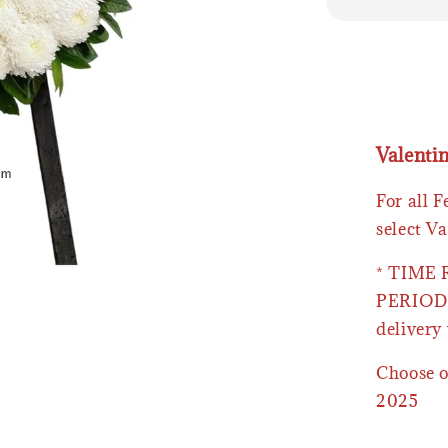
Valenti
For all 
select Va
* TIME
PERIOD 
delivery 
Choose o
2025