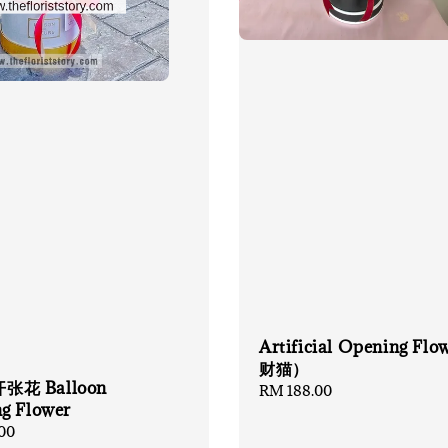
Artificial Opening Flo
财猫）
花 Balloon
Regular
RM 188.00
g Flower
price
00