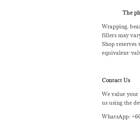
The ph
Wrapping, bear
fillers may var
Shop reserves t
equivalent-val
Contact Us
We value your 
us using the de
WhatsApp: +6