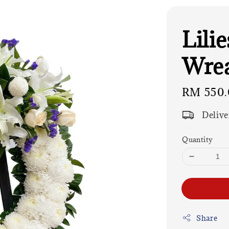
Lili
Wre
Regular
RM 550.
price
Delive
Quantity
Share