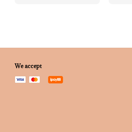
price
We accept