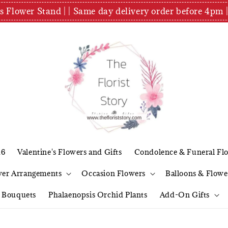
es Flower Stand | | Same day delivery order before 4
26
Valentine's Flowers and Gifts
Condolence & Funeral Fl
wer Arrangements
Occasion Flowers
Balloons & Flowe
l Bouquets
Phalaenopsis Orchid Plants
Add-On Gifts