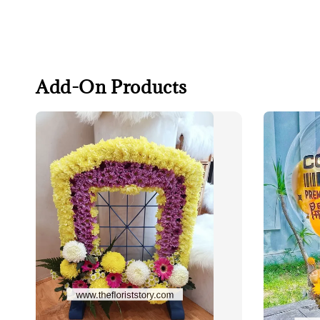
Add-On Products