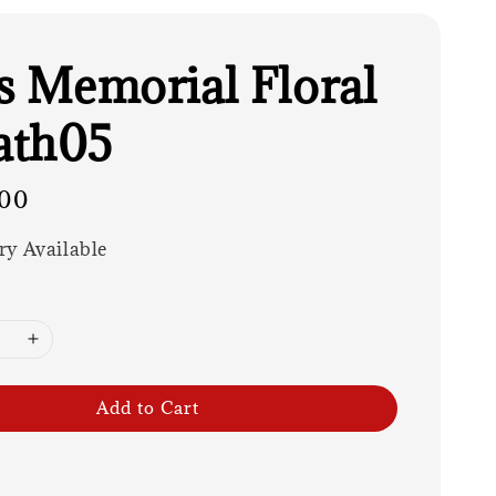
es Memorial Floral
ath05
00
ry Available
Add to Cart