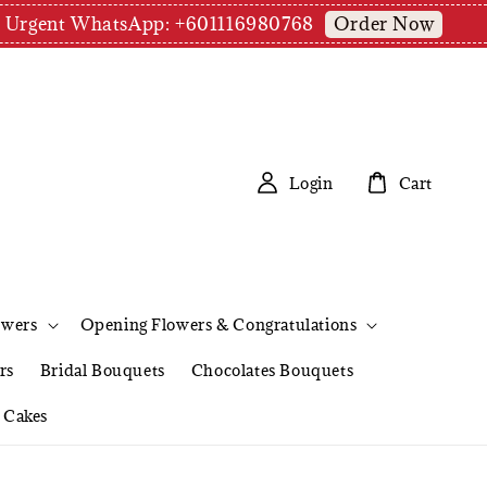
Order Now
pm | Urgent WhatsApp: +601116980768
Login
Cart
owers
Opening Flowers & Congratulations
rs
Bridal Bouquets
Chocolates Bouquets
Cakes