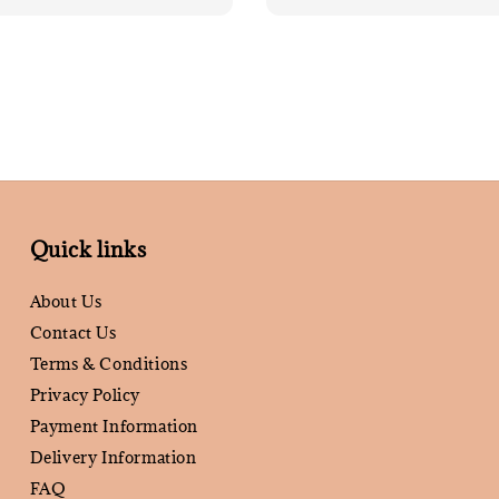
Quick links
About Us
Contact Us
Terms & Conditions
Privacy Policy
Payment Information
Delivery Information
FAQ