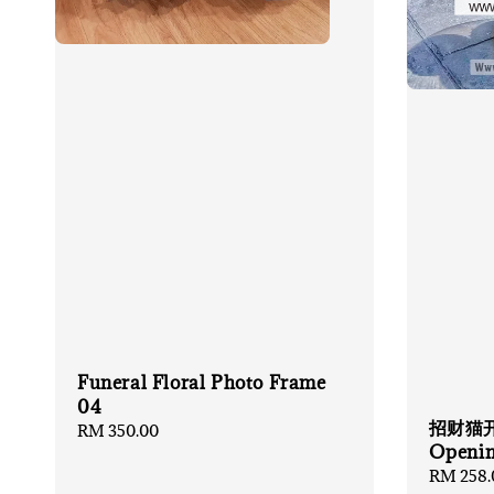
Funeral Floral Photo Frame
04
招财猫开张
Regular
RM 350.00
Openin
price
Regular
RM 258.