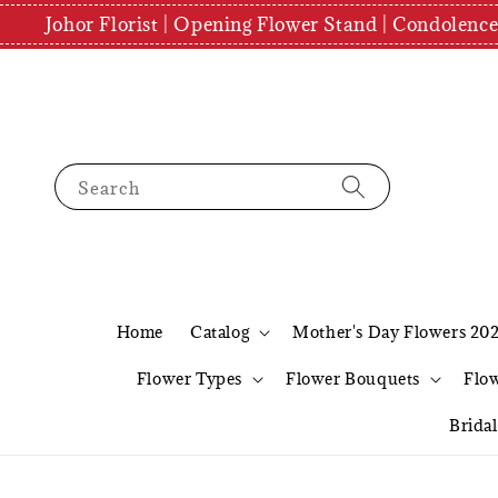
Johor Florist | Opening Flower Stand | Condolenc
Search
Home
Catalog
Mother's Day Flowers 20
Flower Types
Flower Bouquets
Flo
Brida