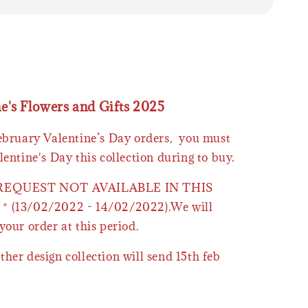
ne's Flowers and Gifts 2025
February Valentine’s Day orders, you must
lentine's Day this collection during to buy.
 REQUEST NOT AVAILABLE IN THIS
* (13/02/2022 - 14/02/2022).We will
your order at this period.
ther design collection will send 15th feb