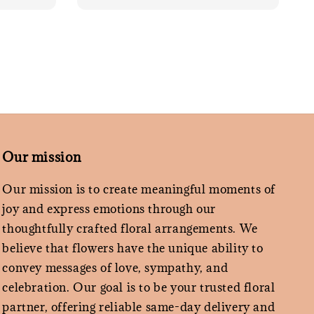
Our mission
Our mission is to create meaningful moments of
joy and express emotions through our
thoughtfully crafted floral arrangements. We
believe that flowers have the unique ability to
convey messages of love, sympathy, and
celebration. Our goal is to be your trusted floral
partner, offering reliable same-day delivery and