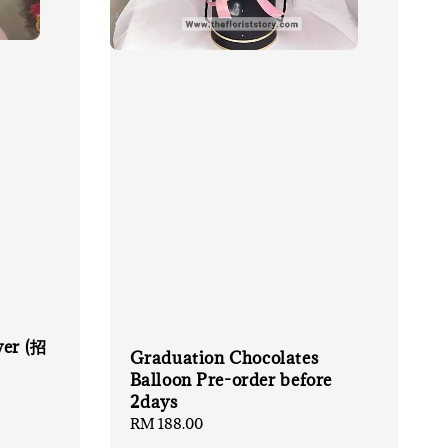
wer (招
Graduation Chocolates
Balloon Pre-order before
2days
Regular
RM 188.00
price