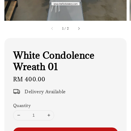
1
/
2
White Condolence
Wreath 01
Regular
RM 400.00
price
Delivery Available
Quantity