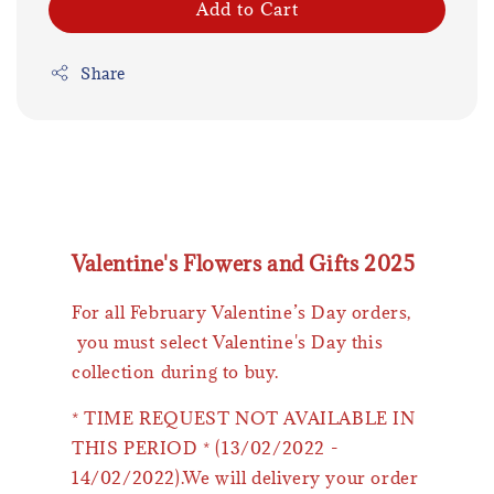
Add to Cart
Share
Valentine's Flowers and Gifts 2025
For all February Valentine’s Day orders,
you must select Valentine's Day this
collection during to buy.
* TIME REQUEST NOT AVAILABLE IN
THIS PERIOD * (13/02/2022 -
14/02/2022).We will delivery your order