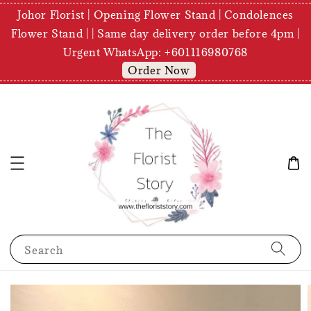
Johor Florist | Opening Flower Stand | Condolences
Flower Stand | | Same day delivery order before 4pm |
Urgent WhatsApp: +601116980768
Order Now
Search