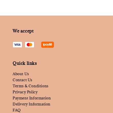
We accept
Quick links
About Us
Contact Us
Terms & Conditions
Privacy Policy
Payment Information
Delivery Information
FAQ