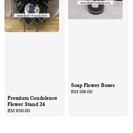
Soap Flower Boxes
Regular
RM 168.00
price
Premium Condolence
Flower Stand 24
Regular
RM 800.00
price