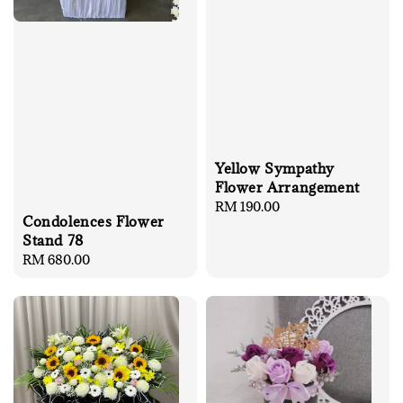
Yellow Sympathy
Flower Arrangement
Regular
RM 190.00
Condolences Flower
price
Stand 78
Regular
RM 680.00
price