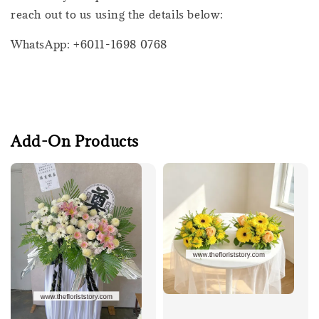
reach out to us using the details below:
WhatsApp: +6011-1698 0768
Add-On Products