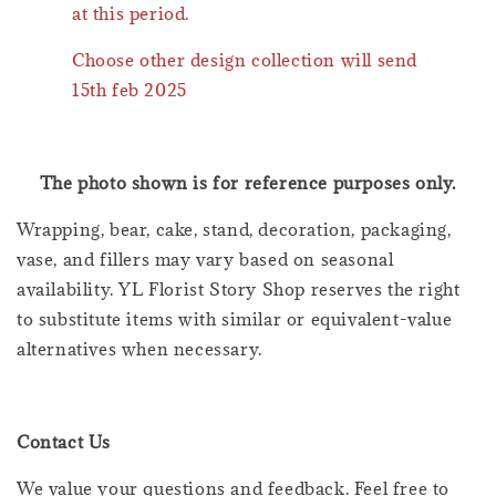
at this period.
Choose other design collection will send
15th feb 2025
The photo shown is for reference purposes only.
Wrapping, bear, cake, stand, decoration, packaging,
vase, and fillers may vary based on seasonal
availability. YL Florist Story Shop reserves the right
to substitute items with similar or equivalent-value
alternatives when necessary.
Contact Us
We value your questions and feedback. Feel free to