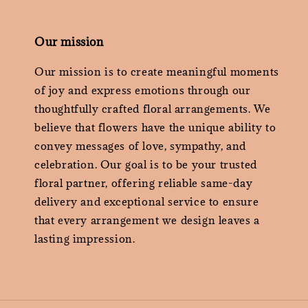
Our mission
Our mission is to create meaningful moments
of joy and express emotions through our
thoughtfully crafted floral arrangements. We
believe that flowers have the unique ability to
convey messages of love, sympathy, and
celebration. Our goal is to be your trusted
floral partner, offering reliable same-day
delivery and exceptional service to ensure
that every arrangement we design leaves a
lasting impression.