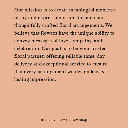
Our mission is to create meaningful moments
of joy and express emotions through our
thoughtfully crafted floral arrangements. We
believe that flowers have the unique ability to
convey messages of love, sympathy, and
celebration. Our goal is to be your trusted
floral partner, offering reliable same-day
delivery and exceptional service to ensure
that every arrangement we design leaves a
lasting impression.
© 2026 YL Florist Story Shop