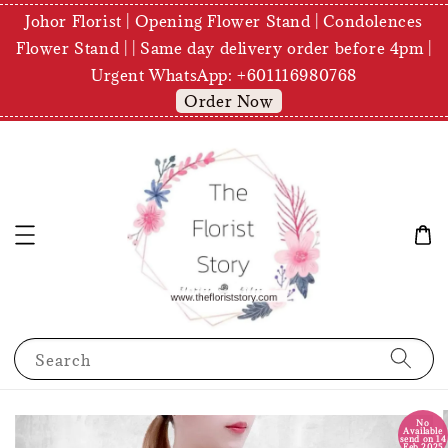
Johor Florist | Opening Flower Stand | Condolences
Flower Stand | | Same day delivery order before 4pm |
Urgent WhatsApp: +601116980768
Order Now
Search
No
Available
send on 14
Feb 2025