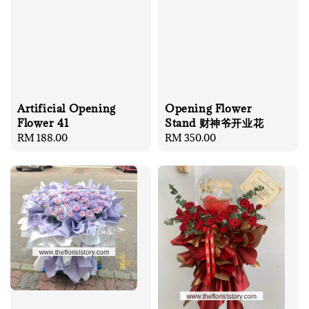
Artificial Opening
Opening Flower
Flower 41
Stand 财神爷开业花
Regular
RM 188.00
Regular
RM 350.00
price
price