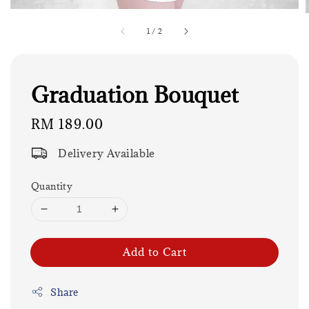
1
/
2
Graduation Bouquet
Regular
RM 189.00
price
Delivery Available
Quantity
Add to Cart
Share