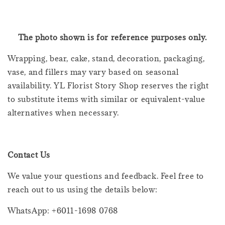
The photo shown is for reference purposes only.
Wrapping, bear, cake, stand, decoration, packaging,
vase, and fillers may vary based on seasonal
availability. YL Florist Story Shop reserves the right
to substitute items with similar or equivalent-value
alternatives when necessary.
Contact Us
We value your questions and feedback. Feel free to
reach out to us using the details below:
WhatsApp: +6011-1698 0768