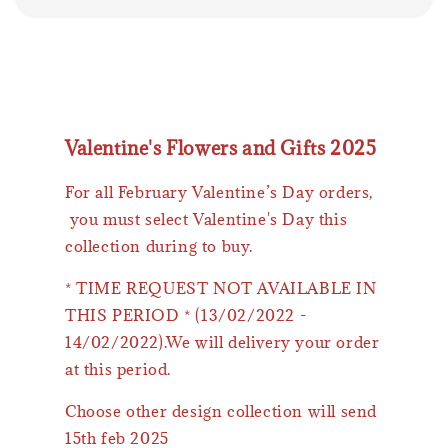
Valentine's Flowers and Gifts 2025
For all February Valentine’s Day orders,
you must select Valentine's Day this
collection during to buy.
* TIME REQUEST NOT AVAILABLE IN
THIS PERIOD * (13/02/2022 -
14/02/2022).We will delivery your order
at this period.
Choose other design collection will send
15th feb 2025