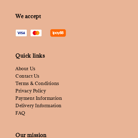
We accept
Quick links
About Us
Contact Us
Terms & Conditions
Privacy Policy
Payment Information
Delivery Information
FAQ
Our mission