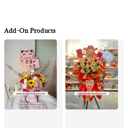
Add-On Products