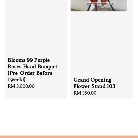
Blooms 99 Purple
Roses Hand Bouquet
(Pre-Order Before
1week))
Grand Opening
Regular
RM 3,000.00
Flower Stand 103
price
Regular
RM 350.00
price