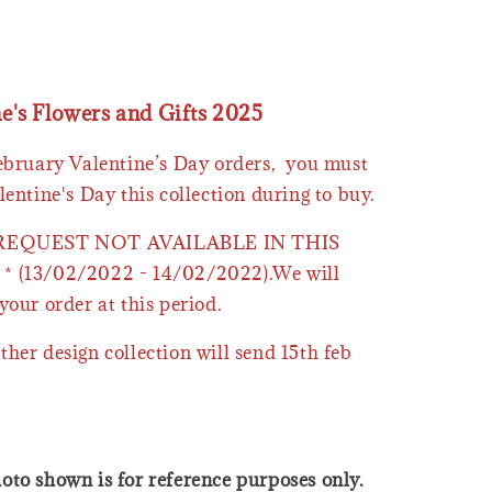
ne's Flowers and Gifts 2025
February Valentine’s Day orders, you must
lentine's Day this collection during to buy.
 REQUEST NOT AVAILABLE IN THIS
* (13/02/2022 - 14/02/2022).We will
your order at this period.
ther design collection will send 15th feb
oto shown is for reference purposes only.