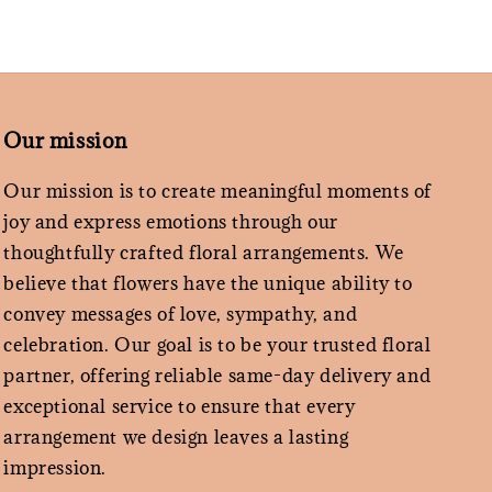
Our mission
Our mission is to create meaningful moments of
joy and express emotions through our
thoughtfully crafted floral arrangements. We
believe that flowers have the unique ability to
convey messages of love, sympathy, and
celebration. Our goal is to be your trusted floral
partner, offering reliable same-day delivery and
exceptional service to ensure that every
arrangement we design leaves a lasting
impression.