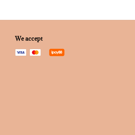
We accept