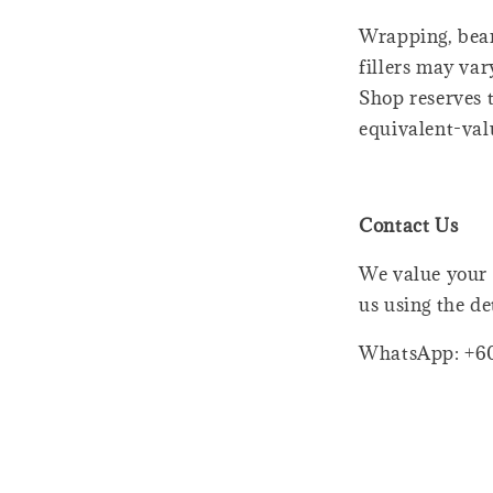
Wrapping, bear
fillers may var
Shop reserves t
equivalent-val
Contact Us
We value your 
us using the de
WhatsApp: +6