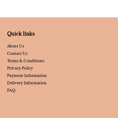
Quick links
About Us
Contact Us
Terms & Conditions
Privacy Policy
Payment Information
Delivery Information
FAQ