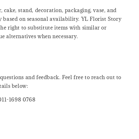
, cake, stand, decoration, packaging, vase, and
y based on seasonal availability. YL Florist Story
he right to substitute items with similar or
ue alternatives when necessary.
questions and feedback. Feel free to reach out to
tails below:
011-1698 0768