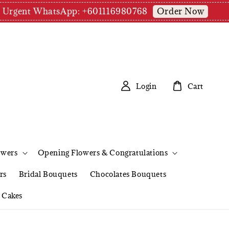
Order Now
pm | Urgent WhatsApp: +601116980768
Login
Cart
owers
Opening Flowers & Congratulations
rs
Bridal Bouquets
Chocolates Bouquets
Cakes