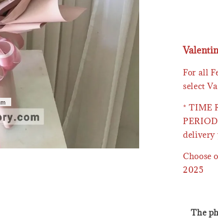
Valenti
For all 
select Va
* TIME
PERIOD 
delivery 
Choose o
2025
The ph