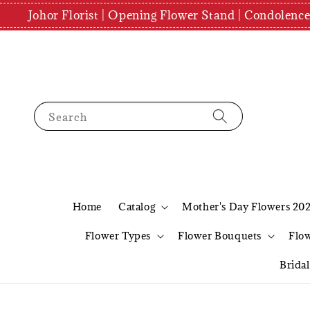
Johor Florist | Opening Flower Stand | Condolenc
Search
Home
Catalog
Mother's Day Flowers 20
Flower Types
Flower Bouquets
Flo
Brida