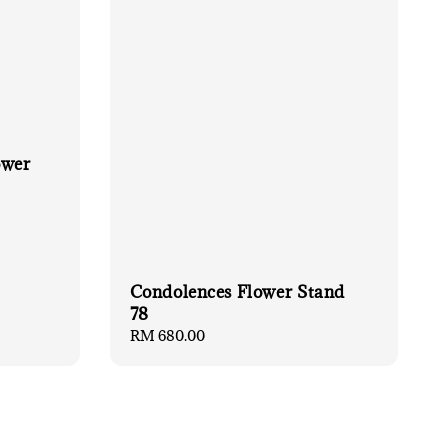
ower
Condolences Flower Stand
78
Regular
RM 680.00
price