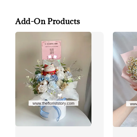
Add-On Products