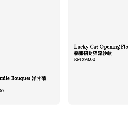
Lucky Cat Opening Fl
躺赚招财猫流沙款
Regular
RM 298.00
price
mile Bouquet 洋甘菊
00