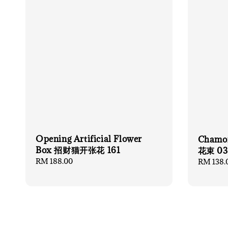
Opening Artificial Flower
Chamo
Box 招财猫开张花 161
花束 03
Regular
RM 188.00
Regular
RM 138.
price
price