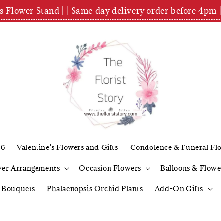
es Flower Stand | | Same day delivery order before 4
26
Valentine's Flowers and Gifts
Condolence & Funeral Fl
wer Arrangements
Occasion Flowers
Balloons & Flowe
l Bouquets
Phalaenopsis Orchid Plants
Add-On Gifts