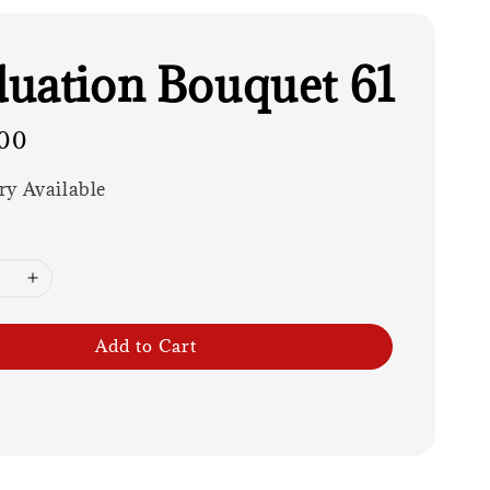
uation Bouquet 61
00
ry Available
Add to Cart