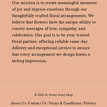
Our mission is to create meaningful moments
of joy and express emotions through our
thoughtfully crafted floral arrangements. We
believe that flowers have the unique ability to
convey messages of love, sympathy, and
celebration. Our goal is to be your trusted
floral partner, offering reliable same-day
delivery and exceptional service to ensure
that every arrangement we design leaves a
lasting impression.
© 2026 YL Florist Story Shop
About Us
Contact Us
Terms & Conditions
Privacy
|
|
|