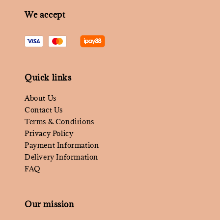
We accept
Quick links
About Us
Contact Us
Terms & Conditions
Privacy Policy
Payment Information
Delivery Information
FAQ
Our mission