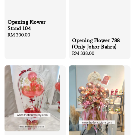
Opening Flower
Stand 104
Regular
RM 300.00
Opening Flower 788
price
(Only Johor Bahru)
Regular
RM 338.00
price