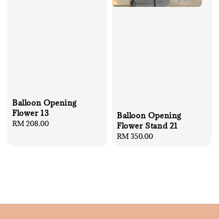
Balloon Opening
Flower 13
Balloon Opening
Regular
RM 208.00
Flower Stand 21
price
Regular
RM 350.00
price