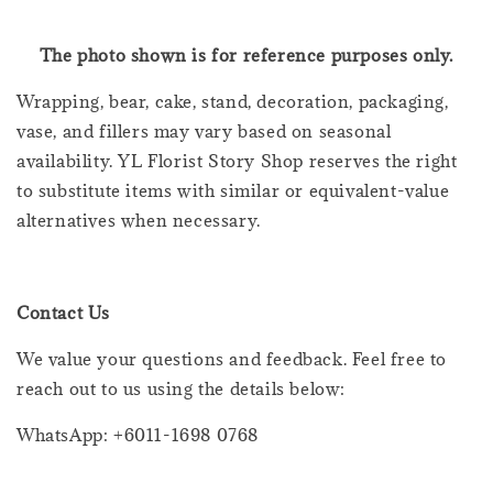
The photo shown is for reference purposes only.
Wrapping, bear, cake, stand, decoration, packaging,
vase, and fillers may vary based on seasonal
availability. YL Florist Story Shop reserves the right
to substitute items with similar or equivalent-value
alternatives when necessary.
Contact Us
We value your questions and feedback. Feel free to
reach out to us using the details below:
WhatsApp: +6011-1698 0768