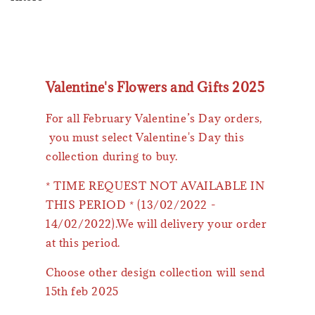
Valentine's Flowers and Gifts 2025
For all February Valentine’s Day orders,
you must select Valentine's Day this
collection during to buy.
* TIME REQUEST NOT AVAILABLE IN
THIS PERIOD * (13/02/2022 -
14/02/2022).We will delivery your order
at this period.
Choose other design collection will send
15th feb 2025