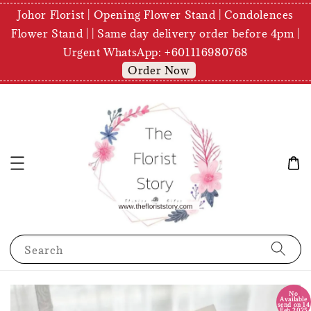
Johor Florist | Opening Flower Stand | Condolences
Flower Stand | | Same day delivery order before 4pm |
Urgent WhatsApp: +601116980768
Order Now
Search
No
Available
send on 14
Feb 2025