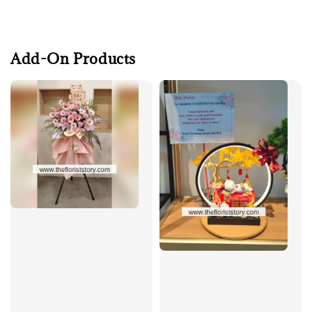
Add-On Products