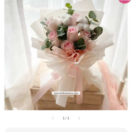
1
/
1