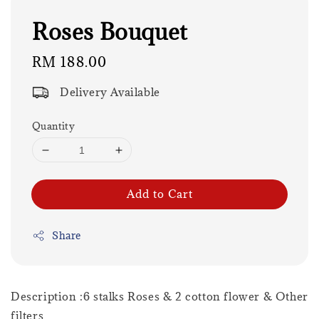
Roses Bouquet
Regular
RM 188.00
price
Delivery Available
Quantity
Add to Cart
Share
Description :6 stalks Roses & 2 cotton flower & Other
filters