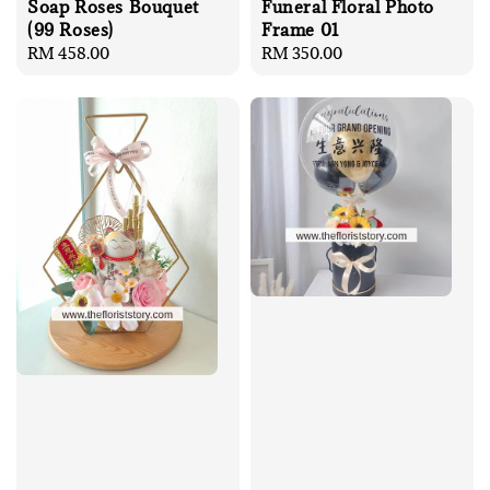
Soap Roses Bouquet
Funeral Floral Photo
(99 Roses)
Frame 01
Regular
RM 458.00
Regular
RM 350.00
price
price