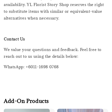
availability. YL Florist Story Shop reserves the right
to substitute items with similar or equivalent-value
alternatives when necessary.
Contact Us
We value your questions and feedback. Feel free to
reach out to us using the details below:
WhatsApp: +6011-1698 0768
Add-On Products