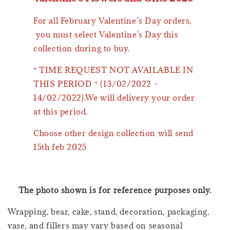
For all February Valentine’s Day orders,
you must select Valentine's Day this
collection during to buy.
* TIME REQUEST NOT AVAILABLE IN
THIS PERIOD * (13/02/2022 -
14/02/2022).We will delivery your order
at this period.
Choose other design collection will send
15th feb 2025
The photo shown is for reference purposes only.
Wrapping, bear, cake, stand, decoration, packaging,
vase, and fillers may vary based on seasonal