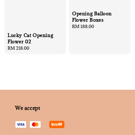
Opening Balloon
Flower Boxes
Regular
RM 188.00
price
Lucky Cat Opening
Flower 02
Regular
RM 218.00
price
We accept