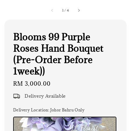
1
/
4
Blooms 99 Purple
Roses Hand Bouquet
(Pre-Order Before
1week))
Regular
RM 3,000.00
price
Delivery Available
Delivery Location
: Johor Bahru Only