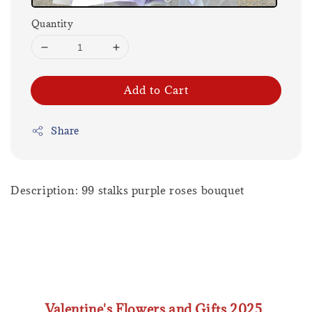
Quantity
Add to Cart
Share
Description: 99 stalks purple roses bouquet
Valentine's Flowers and Gifts 2025