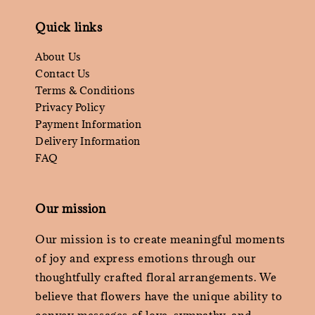
Quick links
About Us
Contact Us
Terms & Conditions
Privacy Policy
Payment Information
Delivery Information
FAQ
Our mission
Our mission is to create meaningful moments
of joy and express emotions through our
thoughtfully crafted floral arrangements. We
believe that flowers have the unique ability to