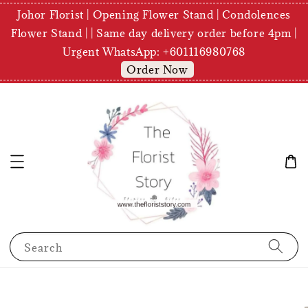
Johor Florist | Opening Flower Stand | Condolences
Flower Stand | | Same day delivery order before 4pm |
Urgent WhatsApp: +601116980768
Order Now
Search