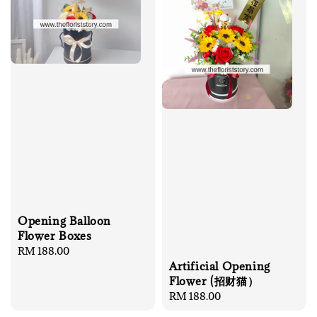
Opening Balloon
Flower Boxes
Regular
RM 188.00
Artificial Opening
price
Flower (招财猫）
Regular
RM 188.00
price