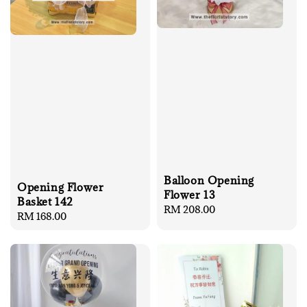
Balloon Opening
Opening Flower
Flower 13
Basket 142
Regular
RM 208.00
Regular
RM 168.00
price
price