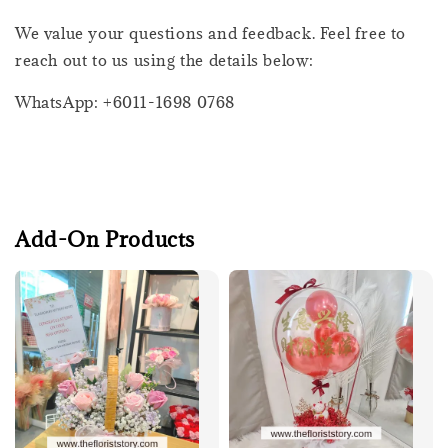
We value your questions and feedback. Feel free to
reach out to us using the details below:
WhatsApp: +6011-1698 0768
Add-On Products