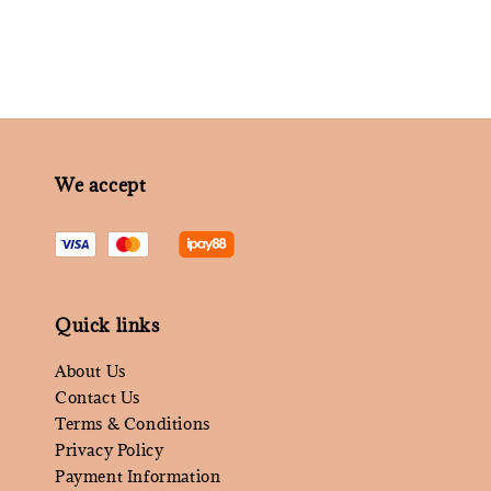
We accept
Quick links
About Us
Contact Us
Terms & Conditions
Privacy Policy
Payment Information