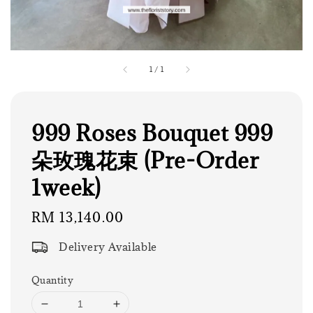
1
/
1
999 Roses Bouquet 999
朵玫瑰花束 (Pre-Order
1week)
Regular
RM 13,140.00
price
Delivery Available
Quantity