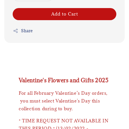
Add to Cart
Share
Valentine's Flowers and Gifts 2025
For all February Valentine’s Day orders,
you must select Valentine's Day this
collection during to buy.
* TIME REQUEST NOT AVAILABLE IN
THIS PERIOD * (13/02/2022 -