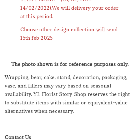
14/02/2022).We will delivery your order
at this period.
Choose other design collection will send
15th feb 2025
The photo shown is for reference purposes only.
Wrapping, bear, cake, stand, decoration, packaging,
vase, and fillers may vary based on seasonal
availability. YL Florist Story Shop reserves the right
to substitute items with similar or equivalent-value
alternatives when necessary.
Contact Us