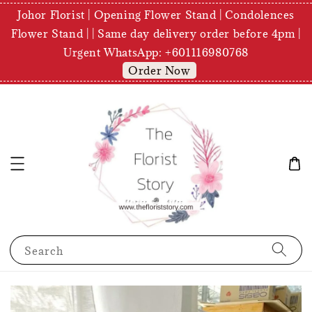
Johor Florist | Opening Flower Stand | Condolences
Flower Stand | | Same day delivery order before 4pm |
Urgent WhatsApp: +601116980768
Order Now
Search