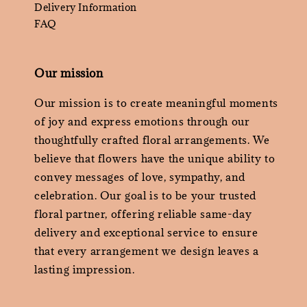
Delivery Information
FAQ
Our mission
Our mission is to create meaningful moments
of joy and express emotions through our
thoughtfully crafted floral arrangements. We
believe that flowers have the unique ability to
convey messages of love, sympathy, and
celebration. Our goal is to be your trusted
floral partner, offering reliable same-day
delivery and exceptional service to ensure
that every arrangement we design leaves a
lasting impression.