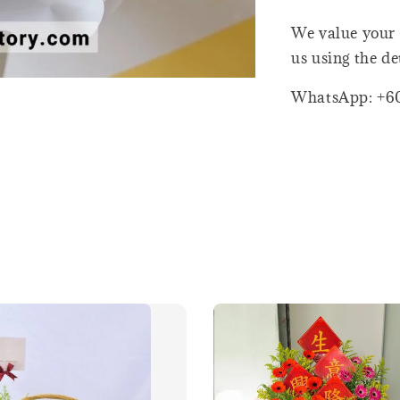
We value your 
us using the de
WhatsApp: +6