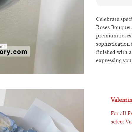
Celebrate spec
Roses Bouquet.
premium roses 
sophistication
finished with a
expressing your
Valenti
For all 
select Va