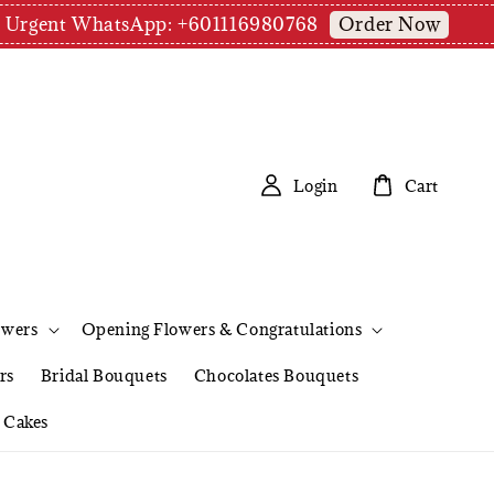
Order Now
pm | Urgent WhatsApp: +601116980768
Login
Cart
owers
Opening Flowers & Congratulations
rs
Bridal Bouquets
Chocolates Bouquets
Cakes