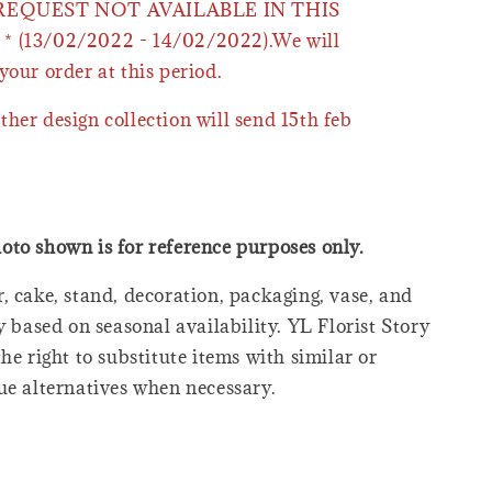
 REQUEST NOT AVAILABLE IN THIS
* (13/02/2022 - 14/02/2022).We will
your order at this period.
ther design collection will send 15th feb
oto shown is for reference purposes only.
, cake, stand, decoration, packaging, vase, and
y based on seasonal availability. YL Florist Story
he right to substitute items with similar or
ue alternatives when necessary.