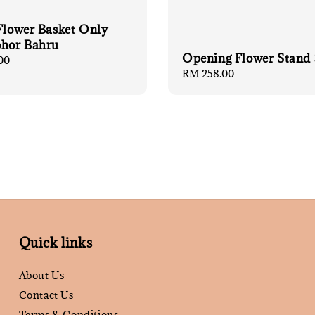
 Flower Basket Only
ohor Bahru
Opening Flower Stand 
00
Regular
RM 258.00
price
Quick links
About Us
Contact Us
Terms & Conditions