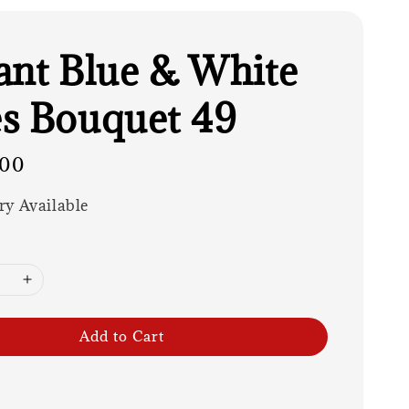
ant Blue & White
s Bouquet 49
.00
ry Available
Add to Cart