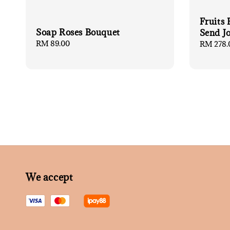
Fruits
Soap Roses Bouquet
Send J
Regular
RM 89.00
Regular
RM 278.
price
price
We accept