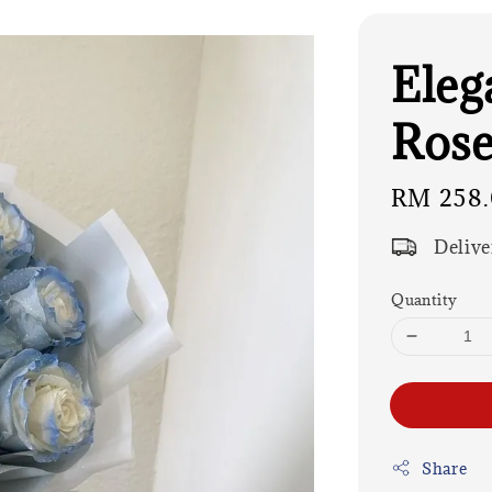
Eleg
Rose
Regular
RM 258
price
Delive
Quantity
Share