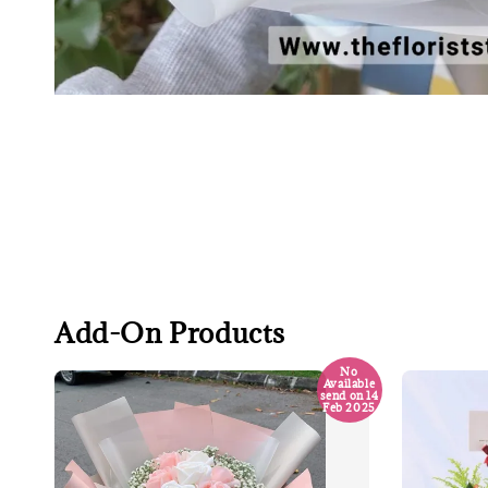
Add-On Products
No
Available
send on 14
Feb 2025