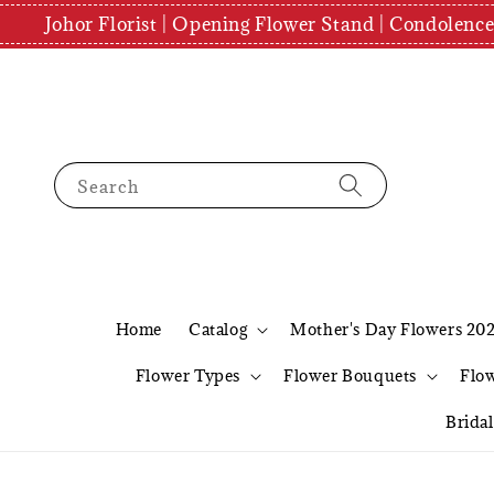
Johor Florist | Opening Flower Stand | Condolenc
Search
Home
Catalog
Mother's Day Flowers 20
Flower Types
Flower Bouquets
Flo
Brida