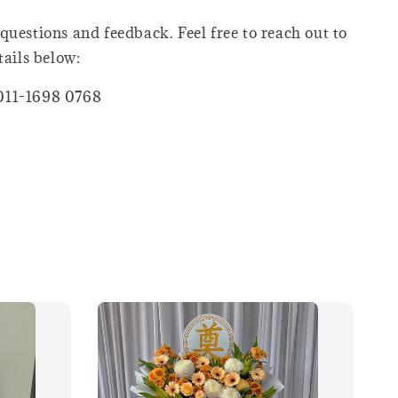
questions and feedback. Feel free to reach out to
tails below:
011-1698 0768