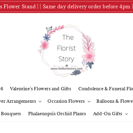
es Flower Stand | | Same day delivery order before 4
26
Valentine's Flowers and Gifts
Condolence & Funeral Fl
wer Arrangements
Occasion Flowers
Balloons & Flowe
l Bouquets
Phalaenopsis Orchid Plants
Add-On Gifts