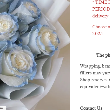
* TIME
PERIOD 
delivery 
Choose o
2025
The ph
Wrapping, bear
fillers may var
Shop reserves t
equivalent-val
Contact Us