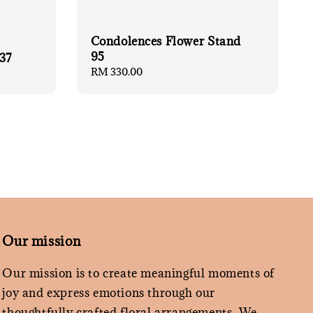
Condolences Flower Stand
95
37
Regular
RM 330.00
price
Our mission
Our mission is to create meaningful moments of
joy and express emotions through our
thoughtfully crafted floral arrangements. We