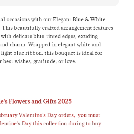
ial occasions with our Elegant Blue & White
 This beautifully crafted arrangement features
with delicate blue-tinted edges, exuding
 and charm. Wrapped in elegant white and
 light blue ribbon, this bouquet is ideal for
 best wishes, gratitude, or love.
ne's Flowers and Gifts 2025
February Valentine’s Day orders, you must
lentine's Day this collection during to buy.