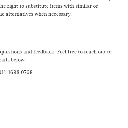
he right to substitute items with similar or
ue alternatives when necessary.
questions and feedback. Feel free to reach out to
tails below:
011-1698 0768