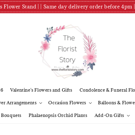
es Flower Stand | | Same day delivery order before 4
26
Valentine's Flowers and Gifts
Condolence & Funeral Fl
wer Arrangements
Occasion Flowers
Balloons & Flowe
l Bouquets
Phalaenopsis Orchid Plants
Add-On Gifts