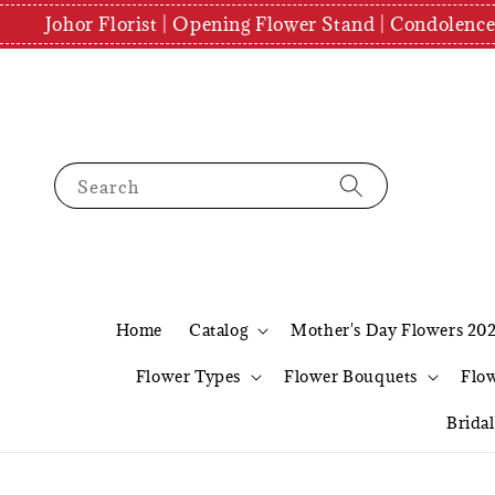
Johor Florist | Opening Flower Stand | Condolenc
Search
Home
Catalog
Mother's Day Flowers 20
Flower Types
Flower Bouquets
Flo
Brida