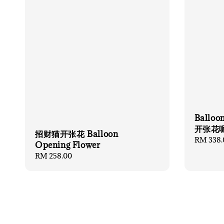
Balloo
开张花
招财猫开张花 Balloon
Regular
RM 338.
Opening Flower
price
Regular
RM 258.00
price