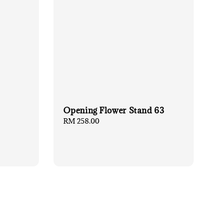
Opening Flower Stand 63
Regular
RM 258.00
price