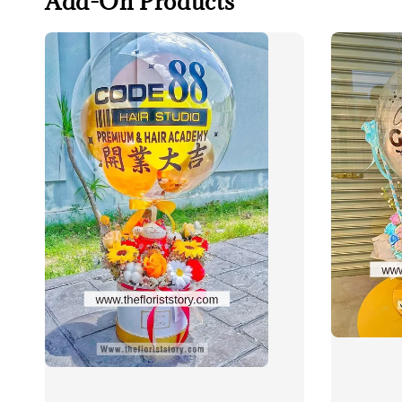
Add-On Products