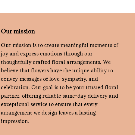
Our mission
Our mission is to create meaningful moments of
joy and express emotions through our
thoughtfully crafted floral arrangements. We
believe that flowers have the unique ability to
convey messages of love, sympathy, and
celebration. Our goal is to be your trusted floral
partner, offering reliable same-day delivery and
exceptional service to ensure that every
arrangement we design leaves a lasting
impression.