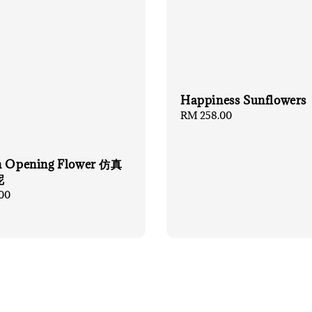
Happiness Sunflowers
Regular
RM 258.00
price
n Opening Flower 仿真
呢
00